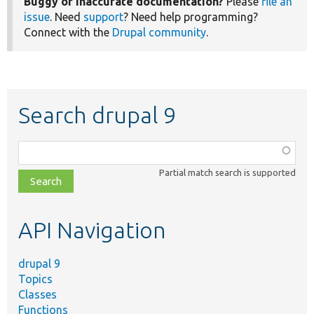
Buggy or inaccurate documentation?
Please
file an
issue
. Need
support
? Need help programming?
Connect with the
Drupal community
.
Search drupal 9
Function,
class,
Partial match search is supported
file,
topic,
etc.
API Navigation
drupal 9
Topics
Classes
Functions