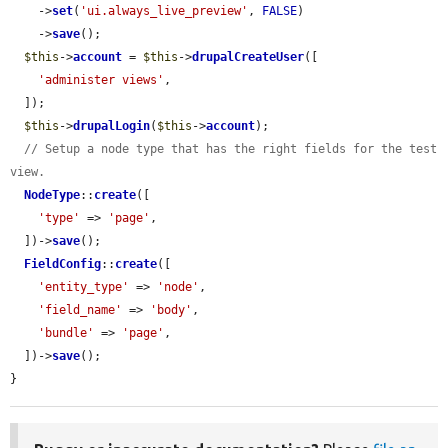
    ->
set
(
'ui.always_live_preview'
, 
FALSE
)

    ->
save
();

$this
->
account
 = 
$this
->
drupalCreateUser
([

'administer views'
,

  ]);

$this
->
drupalLogin
(
$this
->
account
);

// Setup a node type that has the right fields for the test 
view.
NodeType
::
create
([

'type'
 => 
'page'
,

  ])->
save
();

FieldConfig
::
create
([

'entity_type'
 => 
'node'
,

'field_name'
 => 
'body'
,

'bundle'
 => 
'page'
,

  ])->
save
();

}