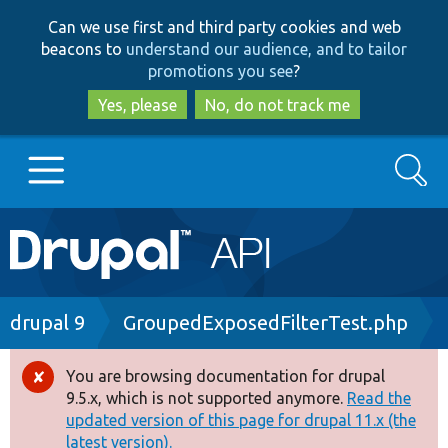
Skip
Skip
Can we use first and third party cookies and web
to
to
beacons to
understand our audience, and to tailor
main
search
promotions you see
?
content
Yes, please
No, do not track me
Search
Main
Go to Drupal.org
navigation
Drupal 7
Breadcrumb
drupal 9
GroupedExposedFilterTest.php
Drupal 8+
You are browsing documentation for drupal
Error
9.5.x, which is not supported anymore.
Read the
message
updated version of this page for drupal 11.x (the
Other projects
latest version).