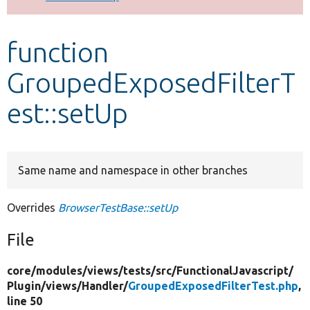
Develop for Drupal
function
GroupedExposedFilterT
est::setUp
Same name and namespace in other branches
Overrides
BrowserTestBase::setUp
File
core/
modules/
views/
tests/
src/
FunctionalJavascript/
Plugin/
views/
Handler/
GroupedExposedFilterTest.php
,
line 50