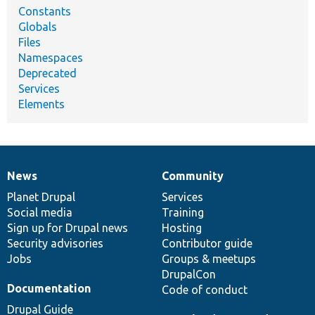
Constants
Globals
Files
Namespaces
Deprecated
Services
Elements
News
Community
News
Our
Documentation
Drupal
Governance
items
Planet Drupal
community
code
of
Services
Social media
base
community
Training
Sign up for Drupal news
Hosting
Security advisories
Contributor guide
Jobs
Groups & meetups
DrupalCon
Documentation
Code of conduct
Drupal Guide