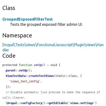
Class
GroupedExposedFilterTest
Tests the grouped exposed filter admin UI.
Namespace
Drupal\Tests\views\FunctionalJavascript\Plugin\views\Han
dler
Code
protected 
function
setUp
() : void {

parent
::
setUp
();

ViewTestData
::
createTestViews
(static::class, [

'views_test_config'
,

  ]);

// Disable automatic live preview to make the sequence of 
calls clearer.
\Drupal
::
configFactory
()->
getEditable
(
'
views.settings
'
)
