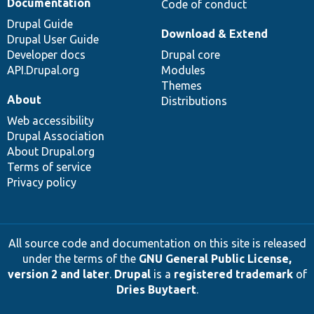
Documentation
Code of conduct
Drupal Guide
Download & Extend
Drupal User Guide
Developer docs
Drupal core
API.Drupal.org
Modules
Themes
About
Distributions
Web accessibility
Drupal Association
About Drupal.org
Terms of service
Privacy policy
All source code and documentation on this site is released
under the terms of the
GNU General Public License,
version 2 and later
.
Drupal
is a
registered trademark
of
Dries Buytaert
.