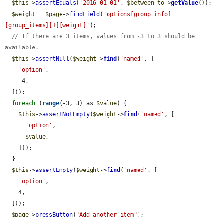
$this
->
assertEquals
(
'2016-01-01'
, 
$between_to
->
getValue
());

$weight
 = 
$page
->
findField
(
'options[group_info]
[group_items][1][weight]'
);

// If there are 3 items, values from -3 to 3 should be 
available.
$this
->
assertNull
(
$weight
->
find
(
'named'
, [

'option'
,

    -4,

  ]));

foreach
 (
range
(-3, 3) as 
$value
) {

$this
->
assertNotEmpty
(
$weight
->
find
(
'named'
, [

'option'
,

$value
,

    ]));

  }

$this
->
assertEmpty
(
$weight
->
find
(
'named'
, [

'option'
,

    4,

  ]));

$page
->
pressButton
(
"Add another item"
);
