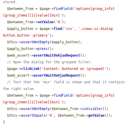
stored.
$between_from
 = 
$page
->
findField
(
'options[group_info]
[group_items][1][value][min]'
);

$between_from
->
setValue
(
'0'
);

$apply_button
 = 
$page
->
find
(
'css'
, 
'.views-ui-dialog 
button.button--primary'
);

$this
->
assertNotEmpty
(
$apply_button
);

$apply_button
->
press
();

$web_assert
->
assertWaitOnAjaxRequest
();

// Open the dialog for the grouped filter.
$page
->
clickLink
(
'Content: Authored on (grouped)'
);

$web_assert
->
assertWaitOnAjaxRequest
();

// Test that the 'min' field is shown and that it contains 
the right value.
$between_from
 = 
$page
->
findField
(
'options[group_info]
[group_items][1][value][min]'
);

$this
->
assertNotEmpty
(
$between_from
->
isVisible
());

$this
->
assertEquals
(
'0'
, 
$between_from
->
getValue
());

}