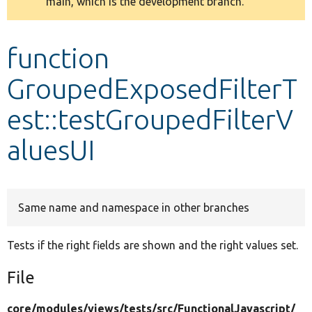
main, which is the development branch.
message
Develop for Drupal
function
GroupedExposedFilterT
est::testGroupedFilterV
aluesUI
Same name and namespace in other branches
Tests if the right fields are shown and the right values set.
File
core/
modules/
views/
tests/
src/
FunctionalJavascript/