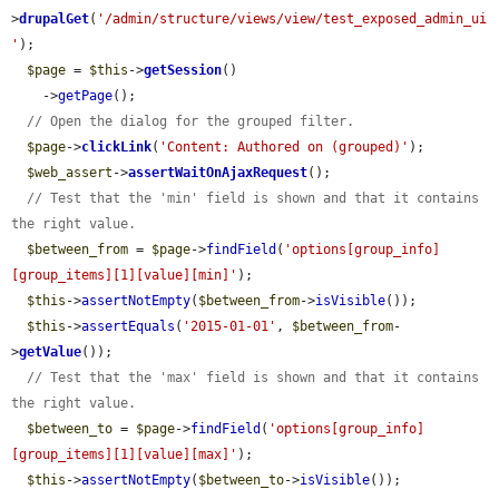
>
drupalGet
(
'/admin/structure/views/view/test_exposed_admin_ui
'
);

$page
 = 
$this
->
getSession
()

    ->
getPage
();

// Open the dialog for the grouped filter.
$page
->
clickLink
(
'Content: Authored on (grouped)'
);

$web_assert
->
assertWaitOnAjaxRequest
();

// Test that the 'min' field is shown and that it contains 
the right value.
$between_from
 = 
$page
->
findField
(
'options[group_info]
[group_items][1][value][min]'
);

$this
->
assertNotEmpty
(
$between_from
->
isVisible
());

$this
->
assertEquals
(
'2015-01-01'
, 
$between_from
-
>
getValue
());

// Test that the 'max' field is shown and that it contains 
the right value.
$between_to
 = 
$page
->
findField
(
'options[group_info]
[group_items][1][value][max]'
);

$this
->
assertNotEmpty
(
$between_to
->
isVisible
());
