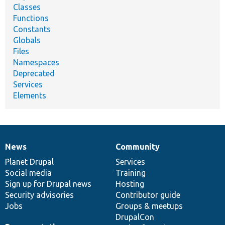
Classes
Functions
Constants
Globals
Files
Namespaces
Deprecated
Services
Elements
News
Community
News
Our
Documentation
Drupal
Governance
items
Planet Drupal
community
code
of
Services
Social media
base
community
Training
Sign up for Drupal news
Hosting
Security advisories
Contributor guide
Jobs
Groups & meetups
DrupalCon