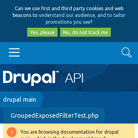
Skip
Skip
Can we use first and third party cookies and web
to
to
beacons to
understand our audience, and to tailor
main
search
promotions you see
?
content
Yes, please
No, do not track me
Search
Main
Go to Drupal.org
navigation
Drupal 7
Breadcrumb
drupal main
GroupedExposedFilterTest.php
Drupal 8+
You are browsing documentation for drupal
Warning
Other projects