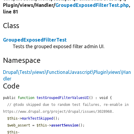
Plugin/
views/
Handler/
GroupedExposedFilterTest.php
,
line 81
Class
GroupedExposedFilterTest
Tests the grouped exposed filter admin UI.
Namespace
Drupal\Tests\views\FunctionalJavascript\Plugin\views\Han
dler
Code
public 
function
testGroupedFilterValuesUI
() : void {

// @todo skipped due to random test failures, re-enable in 
https://www.drupal.org/project/drupal/issues/3028968.
$this
->
markTestSkipped
();

$web_assert
 = 
$this
->
assertSession
();

$this
-