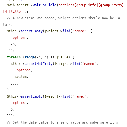
$web_assert
->
waitForField
(
'options[group_info][group_items]
[4][title]'
);

// A new items was added, weight options should now be -4 
to 4.
$this
->
assertEmpty
(
$weight
->
find
(
'named'
, [

'option'
,

    -5,

  ]));

foreach
 (
range
(-4, 4) as 
$value
) {

$this
->
assertNotEmpty
(
$weight
->
find
(
'named'
, [

'option'
,

$value
,

    ]));

  }

$this
->
assertEmpty
(
$weight
->
find
(
'named'
, [

'option'
,

    5,

  ]));

// Set the date value to a zero value and make sure it's 