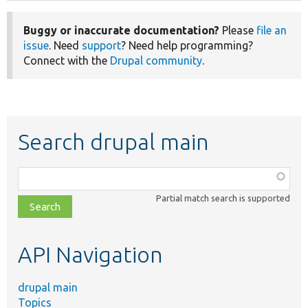
Buggy or inaccurate documentation?
Please
file an
issue
. Need
support
? Need help programming?
Connect with the
Drupal community
.
Search drupal main
Function,
class,
Partial match search is supported
file,
topic,
etc.
API Navigation
drupal main
Topics