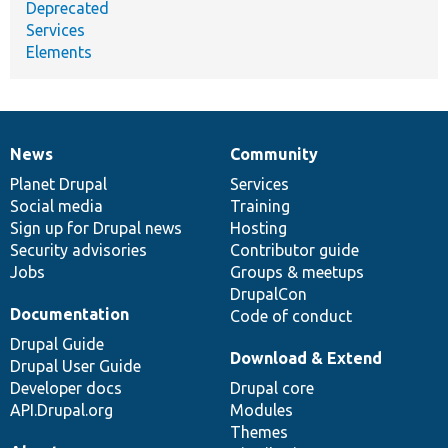
Deprecated
Services
Elements
News
Community
News
Our
Documentation
Drupal
Governance
items
Planet Drupal
community
code
of
Services
Social media
base
community
Training
Sign up for Drupal news
Hosting
Security advisories
Contributor guide
Jobs
Groups & meetups
DrupalCon
Documentation
Code of conduct
Drupal Guide
Download & Extend
Drupal User Guide
Developer docs
Drupal core
API.Drupal.org
Modules
Themes