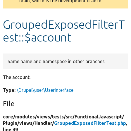
main, which is the development branch.
message
Develop for Drupal
GroupedExposedFilterT
est::$account
Same name and namespace in other branches
The account.
Type:
\Drupal\user\UserInterface
File
core/
modules/
views/
tests/
src/
FunctionalJavascript/
Plugin/
views/
Handler/
GroupedExposedFilterTest.php
,
line 49