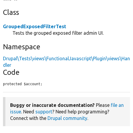
Class
GroupedExposedFilterTest
Tests the grouped exposed filter admin UI.
Namespace
Drupal\Tests\views\FunctionalJavascript\Plugin\views\Han
dler
Code
protected $account;
Buggy or inaccurate documentation?
Please
file an
issue
. Need
support
? Need help programming?
Connect with the
Drupal community
.