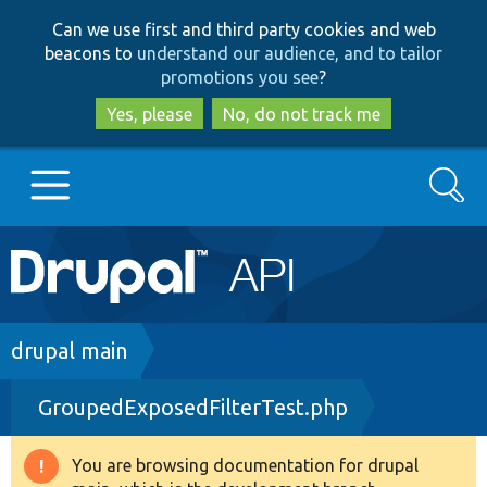
Skip
Skip
Can we use first and third party cookies and web
to
to
beacons to
understand our audience, and to tailor
main
search
promotions you see
?
content
Yes, please
No, do not track me
Search
Main
Go to Drupal.org
navigation
Drupal 7
Breadcrumb
drupal main
GroupedExposedFilterTest.php
Drupal 8+
You are browsing documentation for drupal
Warning
Other projects