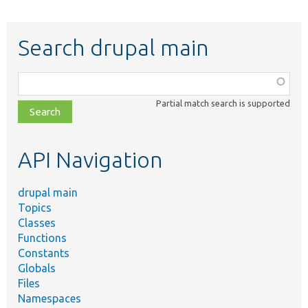
Search drupal main
Function,
class,
Partial match search is supported
file,
topic,
etc.
API Navigation
drupal main
Topics
Classes
Functions
Constants
Globals
Files
Namespaces