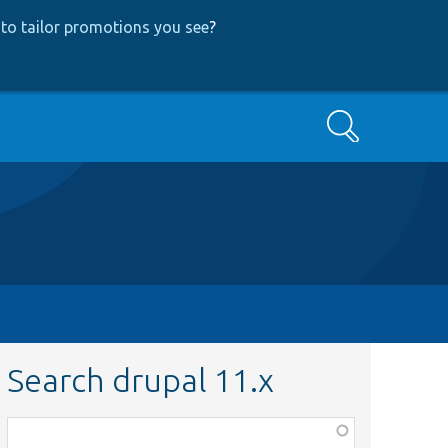
to tailor promotions you see
?
Search
Search drupal 11.x
Function,