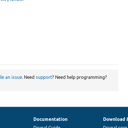
ile an issue
. Need
support
? Need help programming?
Documentation
Download 
Drupal Guide
Drupal core