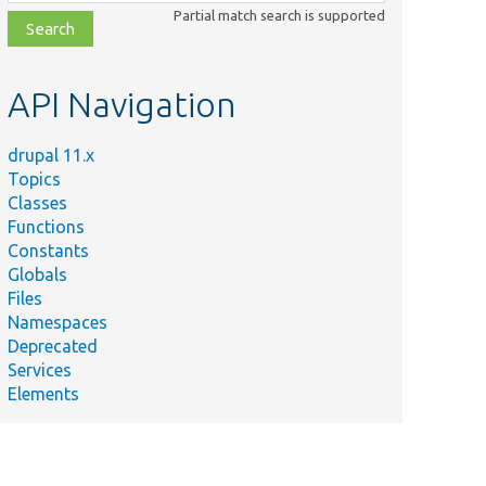
class,
Partial match search is supported
file,
topic,
etc.
API Navigation
drupal 11.x
Topics
Classes
Functions
Constants
Globals
Files
Namespaces
Deprecated
Services
Elements