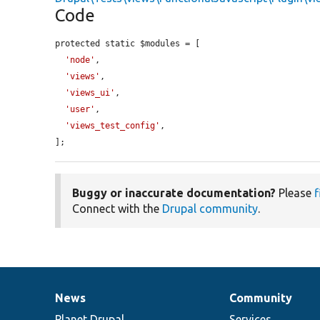
Code
protected static $modules = [

'node'
,

'views'
,

'views_ui'
,

'user'
,

'views_test_config'
,

];
Buggy or inaccurate documentation?
Please
f
Connect with the
Drupal community
.
News
Community
News
Our
Documentation
Drupal
Governance
items
Planet Drupal
community
code
of
Services