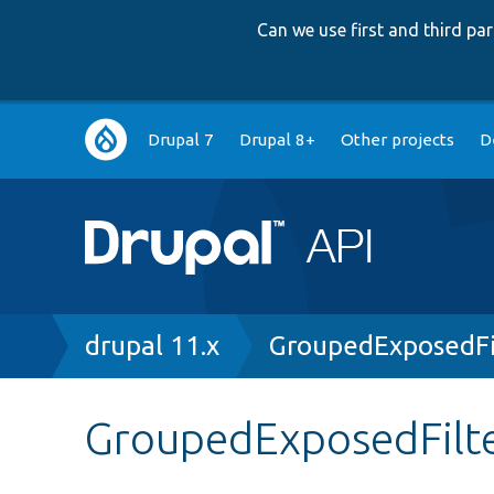
Can we use first and third p
Main
Drupal 7
Drupal 8+
Other projects
D
navigation
Breadcrumb
drupal 11.x
GroupedExposedFi
GroupedExposedFilte