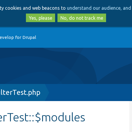
Skip
Skip
arty cookies and web beacons to
understand our audience, and 
to
to
main
search
Yes, please
No, do not track me
content
evelop for Drupal
lterTest.php
rTest::$modules