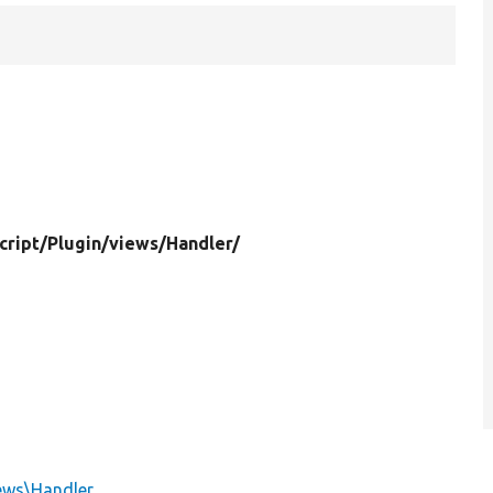
cript/
Plugin/
views/
Handler/
iews\Handler