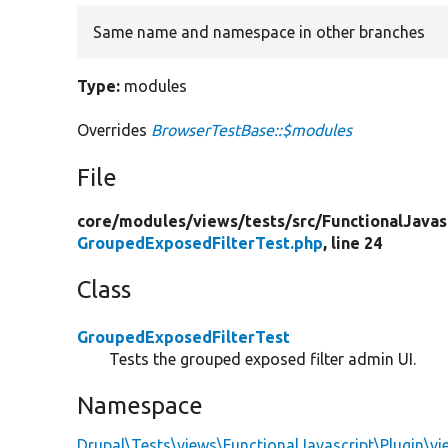
Same name and namespace in other branches
Type:
modules
Overrides
BrowserTestBase::$modules
File
core/
modules/
views/
tests/
src/
FunctionalJavas
GroupedExposedFilterTest.php
, line 24
Class
GroupedExposedFilterTest
Tests the grouped exposed filter admin UI.
Namespace
Drupal\Tests\views\FunctionalJavascript\Plugin\v