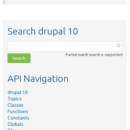
Search drupal 10
Function,
class,
Partial match search is supported
file,
topic,
etc.
API Navigation
drupal 10
Topics
Classes
Functions
Constants
Globals