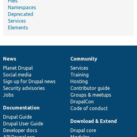
Files
Namespaces
Deprecated
Services
Elements
News
Community
News
Our
Documentation
Drupal
Governance
items
Planet Drupal
community
code
of
Services
Social media
base
community
Training
Sign up for Drupal news
Hosting
Security advisories
Contributor guide
Jobs
Groups & meetups
DrupalCon
Documentation
Code of conduct
Drupal Guide
Download & Extend
Drupal User Guide
Developer docs
Drupal core
API.Drupal.org
Modules