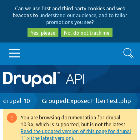
Skip
Skip
Can we use first and third party cookies and web
to
to
beacons to
understand our audience, and to tailor
main
search
promotions you see
?
content
Yes, please
No, do not track me
Search
Main
Go to Drupal.org
navigation
Drupal 7
Breadcrumb
drupal 10
GroupedExposedFilterTest.php
Drupal 8+
You are browsing documentation for drupal
Warning
10.3.x, which is supported, but is not the latest.
message
Read the updated version of this page for drupal
Other projects
11.x (the latest version).