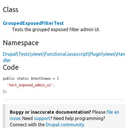
Class
GroupedExposedFilterTest
Tests the grouped exposed filter admin UI.
Namespace
Drupal\Tests\views\FunctionalJavascript\Plugin\views\Han
dler
Code
public static $testViews = [

'test_exposed_admin_ui'
,

];
Buggy or inaccurate documentation?
Please
file an
issue
. Need
support
? Need help programming?
Connect with the
Drupal community
.