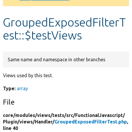
Develop for Drupal
GroupedExposedFilterT
est::$testViews
Same name and namespace in other branches
Views used by this test.
Type:
array
File
core/
modules/
views/
tests/
src/
FunctionalJavascript/
Plugin/
views/
Handler/
GroupedExposedFilterTest.php
,
line 40