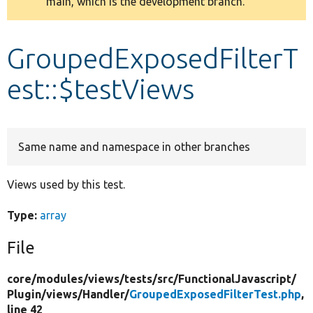
main, which is the development branch.
message
Develop for Drupal
GroupedExposedFilterT
est::$testViews
Same name and namespace in other branches
Views used by this test.
Type:
array
File
core/
modules/
views/
tests/
src/
FunctionalJavascript/
Plugin/
views/
Handler/
GroupedExposedFilterTest.php
,
line 42