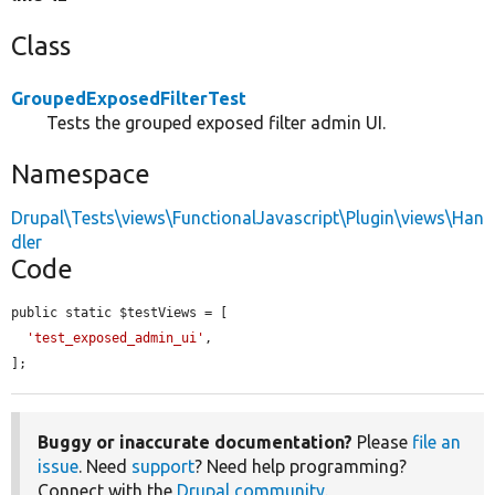
Class
GroupedExposedFilterTest
Tests the grouped exposed filter admin UI.
Namespace
Drupal\Tests\views\FunctionalJavascript\Plugin\views\Han
dler
Code
public static $testViews = [

'test_exposed_admin_ui'
,

];
Buggy or inaccurate documentation?
Please
file an
issue
. Need
support
? Need help programming?
Connect with the
Drupal community
.