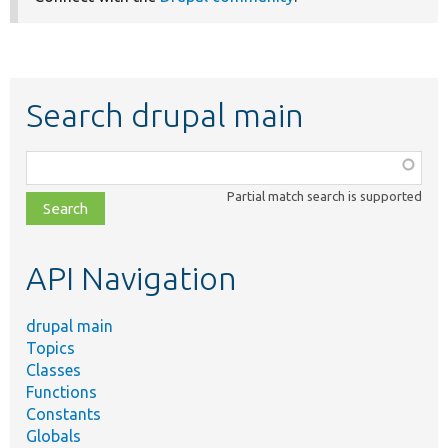
Search drupal main
Function,
class,
Partial match search is supported
file,
topic,
etc.
API Navigation
drupal main
Topics
Classes
Functions
Constants
Globals