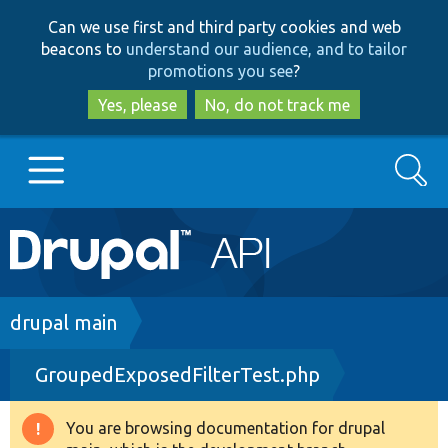
Skip
Skip
Can we use first and third party cookies and web
to
to
beacons to
understand our audience, and to tailor
main
search
promotions you see
?
content
Yes, please
No, do not track me
Search
Main
Go to Drupal.org
navigation
Drupal 7
Breadcrumb
drupal main
GroupedExposedFilterTest.php
Drupal 8+
You are browsing documentation for drupal
Warning
Other projects