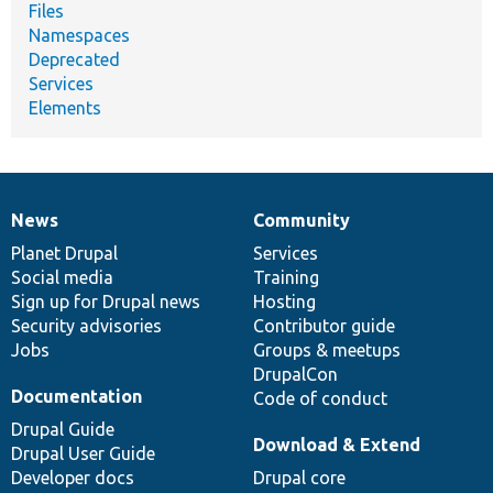
Files
Namespaces
Deprecated
Services
Elements
News
Community
News
Our
Documentation
Drupal
Governance
items
Planet Drupal
community
code
of
Services
Social media
base
community
Training
Sign up for Drupal news
Hosting
Security advisories
Contributor guide
Jobs
Groups & meetups
DrupalCon
Documentation
Code of conduct
Drupal Guide
Download & Extend
Drupal User Guide
Developer docs
Drupal core