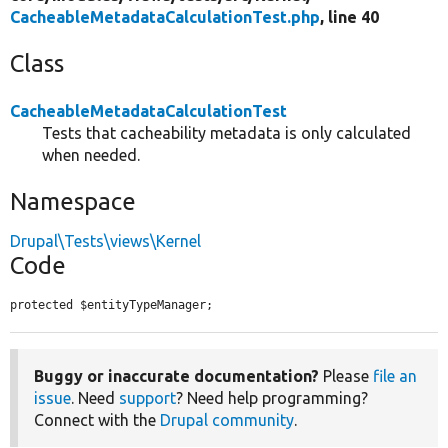
CacheableMetadataCalculationTest.php
, line 40
Class
CacheableMetadataCalculationTest
Tests that cacheability metadata is only calculated
when needed.
Namespace
Drupal\Tests\views\Kernel
Code
protected $entityTypeManager;
Buggy or inaccurate documentation?
Please
file an
issue
. Need
support
? Need help programming?
Connect with the
Drupal community
.