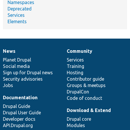
Namespaces
Deprecated
Services
Elements
News
Community
News
Our
Documentation
Drupal
Governance
items
Planet Drupal
community
code
of
Services
Social media
base
community
Training
Sign up for Drupal news
Hosting
Security advisories
Contributor guide
Jobs
Groups & meetups
DrupalCon
Documentation
Code of conduct
Drupal Guide
Download & Extend
Drupal User Guide
Developer docs
Drupal core
API.Drupal.org
Modules