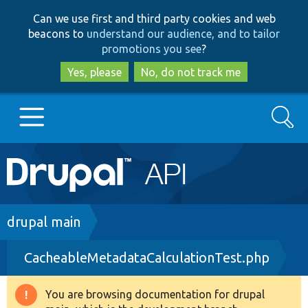
Skip
Skip
Can we use first and third party cookies and web
to
to
beacons to
understand our audience, and to tailor
main
search
promotions you see
?
content
Yes, please
No, do not track me
Search
Main
Go to Drupal.org
navigation
Drupal 7
Breadcrumb
drupal main
CacheableMetadataCalculationTest.php
Drupal 8+
You are browsing documentation for drupal
Warning
Other projects