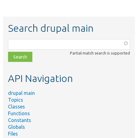
Search drupal main
Function,
class,
Partial match search is supported
file,
topic,
etc.
API Navigation
drupal main
Topics
Classes
Functions
Constants
Globals
Files