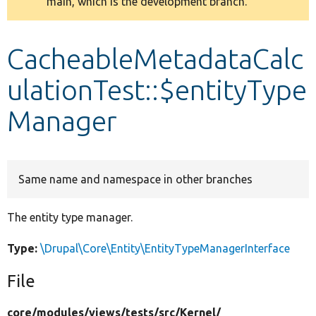
main, which is the development branch.
message
Develop for Drupal
CacheableMetadataCalc
ulationTest::$entityType
Manager
Same name and namespace in other branches
The entity type manager.
Type:
\Drupal\Core\Entity\EntityTypeManagerInterface
File
core/
modules/
views/
tests/
src/
Kernel/