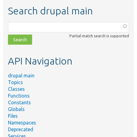
Search drupal main
Function,
class,
Partial match search is supported
file,
topic,
etc.
API Navigation
drupal main
Topics
Classes
Functions
Constants
Globals
Files
Namespaces
Deprecated
Services