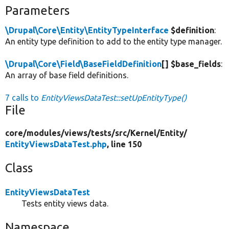
Parameters
\Drupal\Core\Entity\EntityTypeInterface
$definition
:
An entity type definition to add to the entity type manager.
\Drupal\Core\Field\BaseFieldDefinition
[] $base_fields
:
An array of base field definitions.
7 calls to
EntityViewsDataTest::setUpEntityType()
File
core/
modules/
views/
tests/
src/
Kernel/
Entity/
EntityViewsDataTest.php
, line 150
Class
EntityViewsDataTest
Tests entity views data.
Namespace