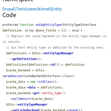
Drupal\Tests\views\Kernel\Entity
Code
protected 
function
setUpEntityType
(EntityTypeInterface 
$definition
, array 
$base_fields
 = []) : void {

// Replace the cache backend in the entity type manager so 
it returns
// our test entity type in addition to the existing ones.
$definitions
 = 
$this
->
entityTypeManager
    ->
getDefinitions
();

$definitions
[
$definition
->
id
()] = 
$definition
;

$cache_backend
 = 
$this
-
>
prophesize
(CacheBackendInterface::class);

$cache_data
 = 
new
\stdClass
();

$cache_data
->
data
 = 
$definitions
;

$cache_backend
->
get
(
'entity_type'
)

    ->
willReturn
(
$cache_data
);

$this
->
entityTypeManager
    ->
setCacheBackend
(
$cache_backend
->
reveal
(), 