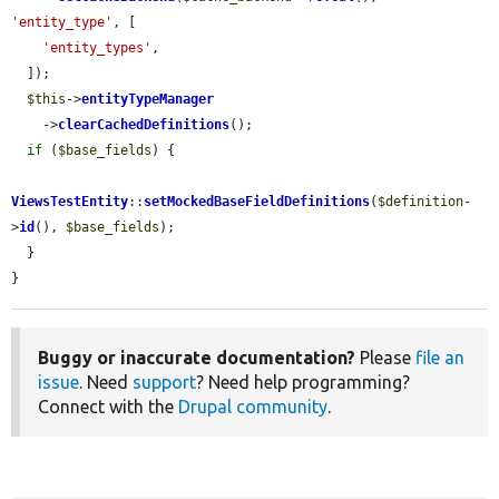
'entity_type'
, [

'entity_types'
,

  ]);

$this
->
entityTypeManager
    ->
clearCachedDefinitions
();

if
 (
$base_fields
) {

ViewsTestEntity
::
setMockedBaseFieldDefinitions
(
$definition
-
>
id
(), 
$base_fields
);

  }

}
Buggy or inaccurate documentation?
Please
file an
issue
. Need
support
? Need help programming?
Connect with the
Drupal community
.