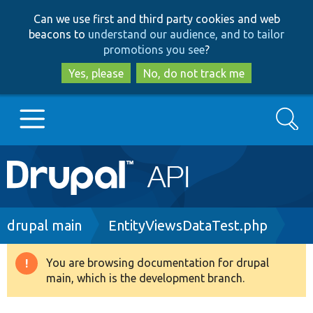
Skip
Skip
Can we use first and third party cookies and web
to
to
beacons to
understand our audience, and to tailor
main
search
promotions you see
?
content
Yes, please
No, do not track me
Search
Main
Go to Drupal.org
navigation
Drupal 7
Breadcrumb
drupal main
EntityViewsDataTest.php
Drupal 8+
You are browsing documentation for drupal
Warning
main, which is the development branch.
message
Other projects