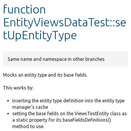
function
Develop for Drupal
EntityViewsDataTest::se
tUpEntityType
Same name and namespace in other branches
Mocks an entity type and its base fields.
This works by:
inserting the entity type definition into the entity type
manager's cache
setting the base fields on the ViewsTestEntity class as
a static property for its baseFieldsDefinitions()
method to use.