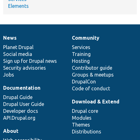
Elements
News
Community
News
Our
Documentation
Drupal
Governance
items
Planet Drupal
community
code
of
Services
Social media
base
community
Training
Sign up for Drupal news
Hosting
Security advisories
Contributor guide
Jobs
Groups & meetups
DrupalCon
Documentation
Code of conduct
Drupal Guide
Download & Extend
Drupal User Guide
Developer docs
Drupal core
API.Drupal.org
Modules
Themes
About
Distributions