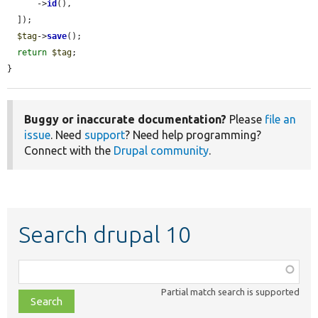
      ->
id
(),

  ]);

$tag
->
save
();

return
$tag
;

}
Buggy or inaccurate documentation?
Please
file an
issue
. Need
support
? Need help programming?
Connect with the
Drupal community
.
Search drupal 10
Function,
class,
Partial match search is supported
file,
topic,