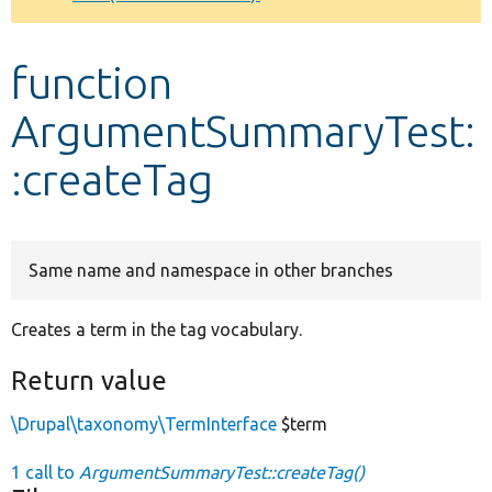
Develop for Drupal
function
ArgumentSummaryTest:
:createTag
Same name and namespace in other branches
Creates a term in the tag vocabulary.
Return value
\Drupal\taxonomy\TermInterface
$term
1 call to
ArgumentSummaryTest::createTag()