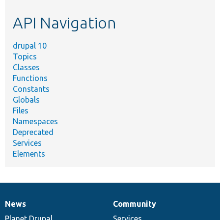
etc.
API Navigation
drupal 10
Topics
Classes
Functions
Constants
Globals
Files
Namespaces
Deprecated
Services
Elements
News
Community
News
Our
Documentation
Drupal
Governance
items
Planet Drupal
community
code
of
Services