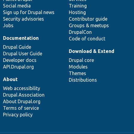
Social media
base
community
Training
Sign up for Drupal news
Hosting
Security advisories
Contributor guide
Jobs
Groups & meetups
DrupalCon
Documentation
Code of conduct
Drupal Guide
Download & Extend
Drupal User Guide
Developer docs
Drupal core
API.Drupal.org
Modules
Themes
About
Distributions
Web accessibility
Drupal Association
About Drupal.org
Terms of service
Privacy policy