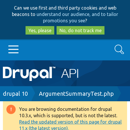
Skip
Skip
Can we use first and third party cookies and web
to
to
beacons to
understand our audience, and to tailor
main
search
promotions you see
?
content
Yes, please
No, do not track me
Search
Main
Go to Drupal.org
navigation
Drupal 7
Breadcrumb
drupal 10
ArgumentSummaryTest.php
Drupal 8+
You are browsing documentation for drupal
Warning
10.3.x, which is supported, but is not the latest.
message
Read the updated version of this page for drupal
Other projects
11.x (the latest version).