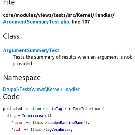
File
core/
modules/
views/
tests/
src/
Kernel/
Handler/
ArgumentSummaryTest.php
, line 107
Class
ArgumentSummaryTest
Tests the summary of results when an argument is not
provided.
Namespace
Drupal\Tests\views\Kernel\Handler
Code
protected 
function
createTag
() : TermInterface {

$tag
 = 
Term
::
create
([

'name'
 => 
$this
->
randomMachineName
(),

'vid'
 => 
$this
->
tagVocabulary