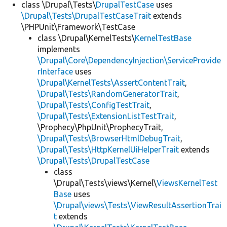
class \Drupal\Tests\
DrupalTestCase
uses
\Drupal\Tests\DrupalTestCaseTrait
extends
\PHPUnit\Framework\TestCase
class \Drupal\KernelTests\
KernelTestBase
implements
\Drupal\Core\DependencyInjection\ServiceProvide
rInterface
uses
\Drupal\KernelTests\AssertContentTrait
,
\Drupal\Tests\RandomGeneratorTrait
,
\Drupal\Tests\ConfigTestTrait
,
\Drupal\Tests\ExtensionListTestTrait
,
\Prophecy\PhpUnit\ProphecyTrait,
\Drupal\Tests\BrowserHtmlDebugTrait
,
\Drupal\Tests\HttpKernelUiHelperTrait
extends
\Drupal\Tests\DrupalTestCase
class
\Drupal\Tests\views\Kernel\
ViewsKernelTest
Base
uses
\Drupal\views\Tests\ViewResultAssertionTrai
t
extends