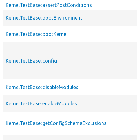
KernelTestBase::assertPostConditions
KernelTestBase::bootEnvironment
KernelTestBase::bootKernel
KernelTestBase::config
KernelTestBase::disableModules
KernelTestBase::enableModules
KernelTestBase::getConfigSchemaExclusions