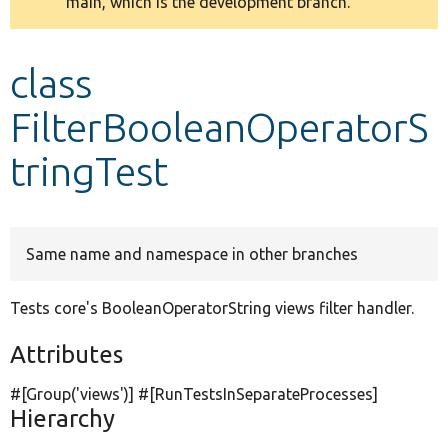
main, which is the development branch.
message
Develop for Drupal
class
FilterBooleanOperatorS
tringTest
Same name and namespace in other branches
Tests core's BooleanOperatorString views filter handler.
Attributes
#[Group(
'views'
)] #[RunTestsInSeparateProcesses]
Hierarchy