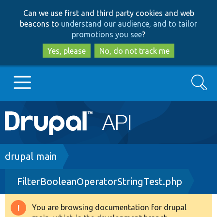
Skip
Skip
Can we use first and third party cookies and web
to
to
beacons to
understand our audience, and to tailor
main
search
promotions you see
?
content
Yes, please
No, do not track me
Search
Main
Go to Drupal.org
navigation
Drupal 7
Breadcrumb
drupal main
FilterBooleanOperatorStringTest.php
Drupal 8+
You are browsing documentation for drupal
Warning
Other projects