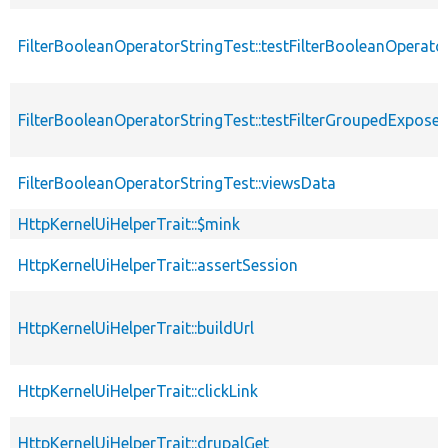
FilterBooleanOperatorStringTest::testFilterBooleanOperato
FilterBooleanOperatorStringTest::testFilterGroupedExpose
FilterBooleanOperatorStringTest::viewsData
HttpKernelUiHelperTrait::$mink
HttpKernelUiHelperTrait::assertSession
HttpKernelUiHelperTrait::buildUrl
HttpKernelUiHelperTrait::clickLink
HttpKernelUiHelperTrait::drupalGet