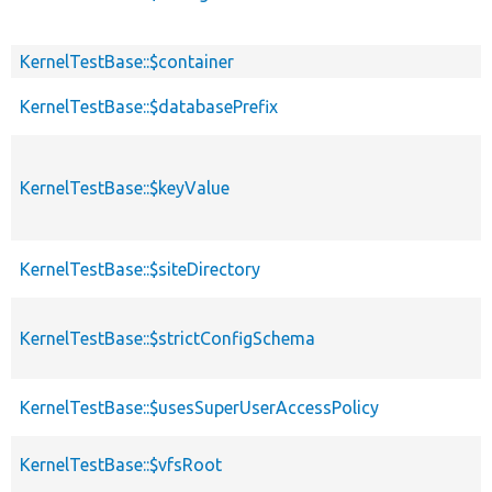
KernelTestBase::$container
KernelTestBase::$databasePrefix
KernelTestBase::$keyValue
KernelTestBase::$siteDirectory
KernelTestBase::$strictConfigSchema
KernelTestBase::$usesSuperUserAccessPolicy
KernelTestBase::$vfsRoot