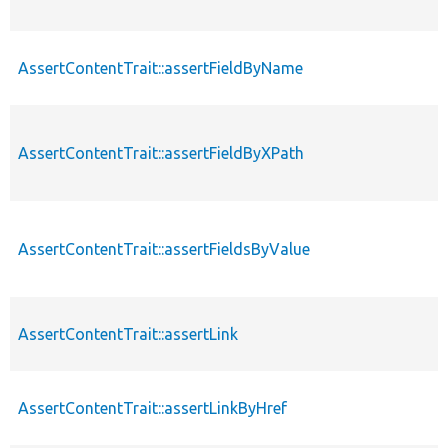
AssertContentTrait::assertFieldByName
AssertContentTrait::assertFieldByXPath
AssertContentTrait::assertFieldsByValue
AssertContentTrait::assertLink
AssertContentTrait::assertLinkByHref