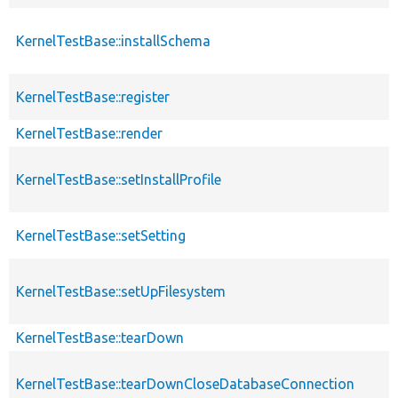
KernelTestBase::installSchema
KernelTestBase::register
KernelTestBase::render
KernelTestBase::setInstallProfile
KernelTestBase::setSetting
KernelTestBase::setUpFilesystem
KernelTestBase::tearDown
KernelTestBase::tearDownCloseDatabaseConnection