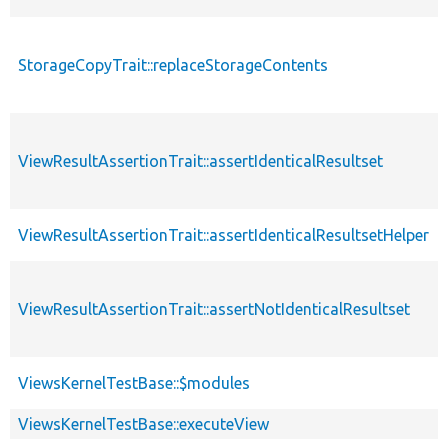
StorageCopyTrait::replaceStorageContents
ViewResultAssertionTrait::assertIdenticalResultset
ViewResultAssertionTrait::assertIdenticalResultsetHelper
ViewResultAssertionTrait::assertNotIdenticalResultset
ViewsKernelTestBase::$modules
ViewsKernelTestBase::executeView