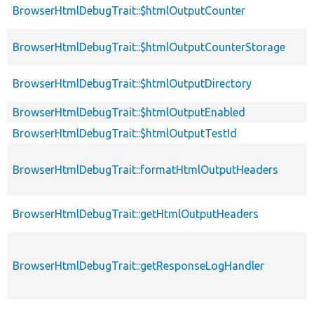
BrowserHtmlDebugTrait::$htmlOutputCounter
BrowserHtmlDebugTrait::$htmlOutputCounterStorage
BrowserHtmlDebugTrait::$htmlOutputDirectory
BrowserHtmlDebugTrait::$htmlOutputEnabled
BrowserHtmlDebugTrait::$htmlOutputTestId
BrowserHtmlDebugTrait::formatHtmlOutputHeaders
BrowserHtmlDebugTrait::getHtmlOutputHeaders
BrowserHtmlDebugTrait::getResponseLogHandler