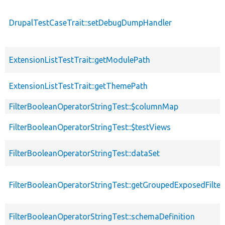
DrupalTestCaseTrait::setDebugDumpHandler
ExtensionListTestTrait::getModulePath
ExtensionListTestTrait::getThemePath
FilterBooleanOperatorStringTest::$columnMap
FilterBooleanOperatorStringTest::$testViews
FilterBooleanOperatorStringTest::dataSet
FilterBooleanOperatorStringTest::getGroupedExposedFilter
FilterBooleanOperatorStringTest::schemaDefinition