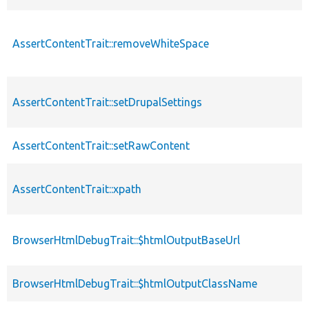
AssertContentTrait::removeWhiteSpace
AssertContentTrait::setDrupalSettings
AssertContentTrait::setRawContent
AssertContentTrait::xpath
BrowserHtmlDebugTrait::$htmlOutputBaseUrl
BrowserHtmlDebugTrait::$htmlOutputClassName