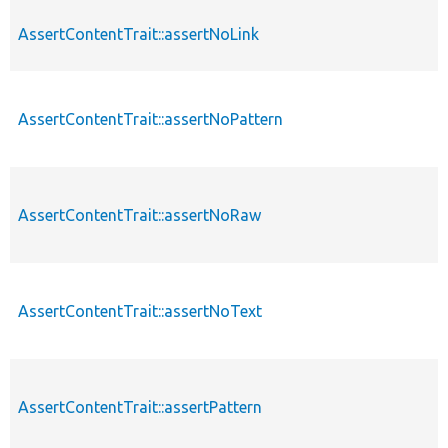
AssertContentTrait::assertNoLink
AssertContentTrait::assertNoPattern
AssertContentTrait::assertNoRaw
AssertContentTrait::assertNoText
AssertContentTrait::assertPattern