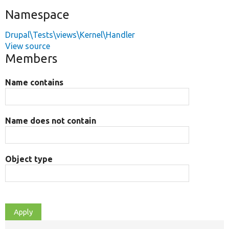
Namespace
Drupal\Tests\views\Kernel\Handler
View source
Members
Name contains
Name does not contain
Object type