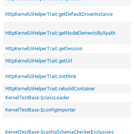
HttpKernelUiHelperTrait::getDefaultDriverInstance
HttpKernelUiHelperTrait::getNodeElementsByXpath
HttpKernelUiHelperTrait::getSession
HttpKernelUiHelperTrait::getUrl
HttpKernelUiHelperTrait::initMink
HttpKernelUiHelperTrait::rebuildContainer
KernelTestBase::$classLoader
KernelTestBase::$configImporter
KernelTestBase::$configSchemaCheckerExclusions