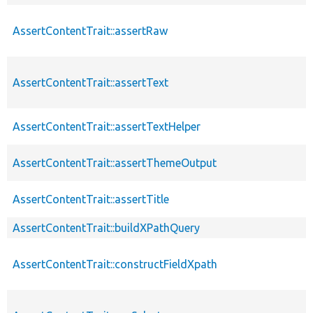
AssertContentTrait::assertRaw
AssertContentTrait::assertText
AssertContentTrait::assertTextHelper
AssertContentTrait::assertThemeOutput
AssertContentTrait::assertTitle
AssertContentTrait::buildXPathQuery
AssertContentTrait::constructFieldXpath