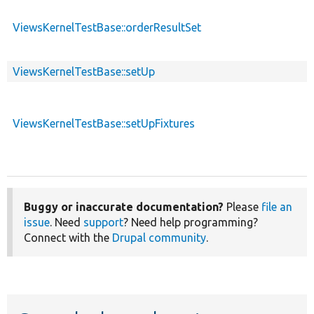
ViewsKernelTestBase::orderResultSet
ViewsKernelTestBase::setUp
ViewsKernelTestBase::setUpFixtures
Buggy or inaccurate documentation?
Please
file an
issue
. Need
support
? Need help programming?
Connect with the
Drupal community
.