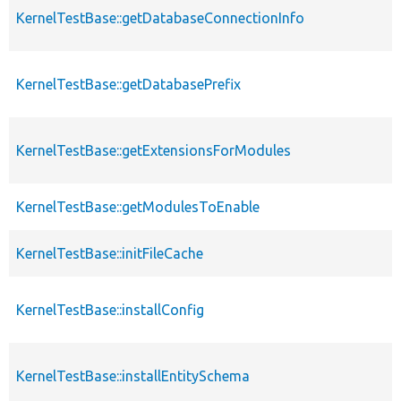
KernelTestBase::getDatabaseConnectionInfo
KernelTestBase::getDatabasePrefix
KernelTestBase::getExtensionsForModules
KernelTestBase::getModulesToEnable
KernelTestBase::initFileCache
KernelTestBase::installConfig
KernelTestBase::installEntitySchema