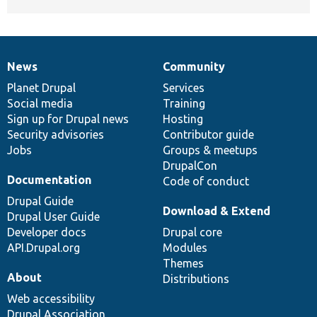
News
Community
News
Our
Documentation
Drupal
Governance
items
Planet Drupal
community
code
of
Services
Social media
base
community
Training
Sign up for Drupal news
Hosting
Security advisories
Contributor guide
Jobs
Groups & meetups
DrupalCon
Documentation
Code of conduct
Drupal Guide
Download & Extend
Drupal User Guide
Developer docs
Drupal core
API.Drupal.org
Modules
Themes
About
Distributions
Web accessibility
Drupal Association