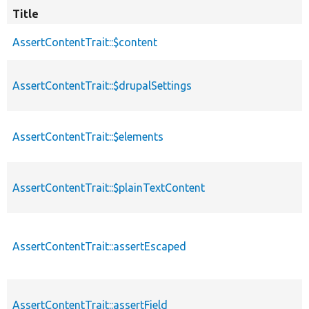
Title
AssertContentTrait::$content
AssertContentTrait::$drupalSettings
AssertContentTrait::$elements
AssertContentTrait::$plainTextContent
AssertContentTrait::assertEscaped
AssertContentTrait::assertField