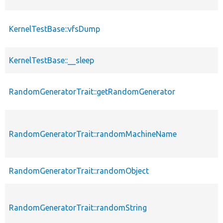
KernelTestBase::vfsDump
KernelTestBase::__sleep
RandomGeneratorTrait::getRandomGenerator
RandomGeneratorTrait::randomMachineName
RandomGeneratorTrait::randomObject
RandomGeneratorTrait::randomString