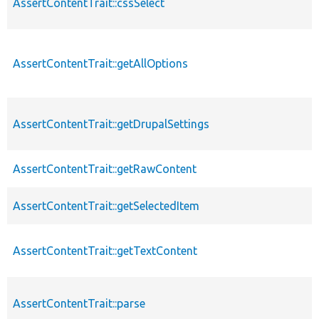
AssertContentTrait::cssSelect
AssertContentTrait::getAllOptions
AssertContentTrait::getDrupalSettings
AssertContentTrait::getRawContent
AssertContentTrait::getSelectedItem
AssertContentTrait::getTextContent
AssertContentTrait::parse