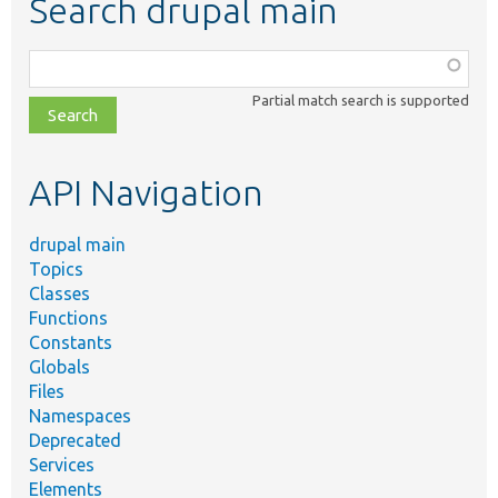
Search drupal main
Function,
class,
Partial match search is supported
file,
topic,
etc.
API Navigation
drupal main
Topics
Classes
Functions
Constants
Globals
Files
Namespaces
Deprecated
Services
Elements