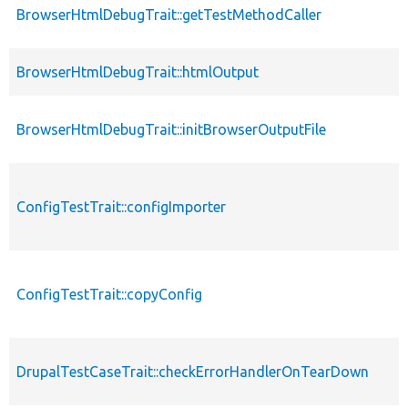
BrowserHtmlDebugTrait::getTestMethodCaller
BrowserHtmlDebugTrait::htmlOutput
BrowserHtmlDebugTrait::initBrowserOutputFile
ConfigTestTrait::configImporter
ConfigTestTrait::copyConfig
DrupalTestCaseTrait::checkErrorHandlerOnTearDown