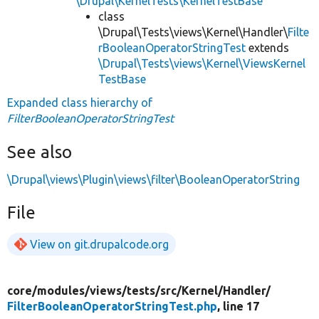
\Drupal\KernelTests\KernelTestBase
class
\Drupal\Tests\views\Kernel\Handler\
Filte
rBooleanOperatorStringTest
extends
\Drupal\Tests\views\Kernel\ViewsKernel
TestBase
Expanded class hierarchy of
FilterBooleanOperatorStringTest
See also
\Drupal\views\Plugin\views\filter\BooleanOperatorString
File
View on git.drupalcode.org
core/
modules/
views/
tests/
src/
Kernel/
Handler/
FilterBooleanOperatorStringTest.php
, line 17