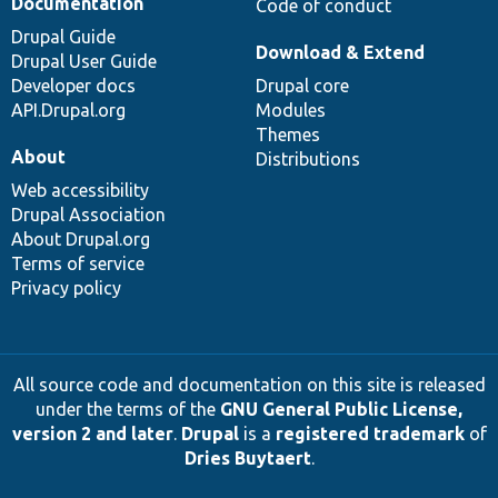
Documentation
Code of conduct
Drupal Guide
Download & Extend
Drupal User Guide
Developer docs
Drupal core
API.Drupal.org
Modules
Themes
About
Distributions
Web accessibility
Drupal Association
About Drupal.org
Terms of service
Privacy policy
All source code and documentation on this site is released
under the terms of the
GNU General Public License,
version 2 and later
.
Drupal
is a
registered trademark
of
Dries Buytaert
.