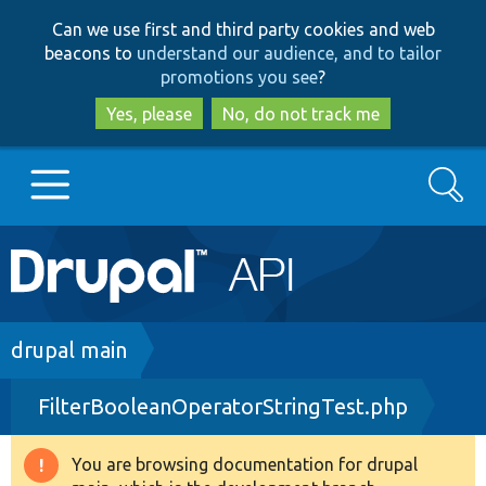
Skip
Skip
Can we use first and third party cookies and web
to
to
beacons to
understand our audience, and to tailor
main
search
promotions you see
?
content
Yes, please
No, do not track me
Search
Main
Go to Drupal.org
navigation
Drupal 7
Breadcrumb
drupal main
FilterBooleanOperatorStringTest.php
Drupal 8+
You are browsing documentation for drupal
Warning
Other projects