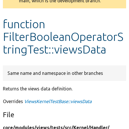
main, which is the development branch.
message
Develop for Drupal
function
FilterBooleanOperatorS
tringTest::viewsData
Same name and namespace in other branches
Returns the views data definition.
Overrides
ViewsKernelTestBase::viewsData
File
core/
modules/
views/
tests/
src/
Kernel/
Handler/