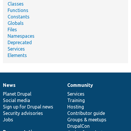
Classes
Functions
Constants
Globals
Files
Namespaces
Deprecated
Services
Elements
News
Community
News
Our
Documentation
Drupal
Governance
items
Planet Drupal
community
code
of
Services
Social media
base
community
Training
Sign up for Drupal news
Hosting
Security advisories
Contributor guide
Jobs
Groups & meetups
DrupalCon