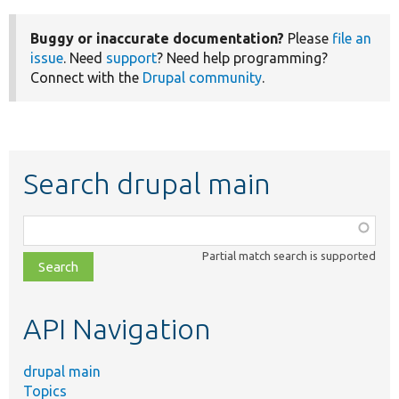
Buggy or inaccurate documentation?
Please
file an
issue
. Need
support
? Need help programming?
Connect with the
Drupal community
.
Search drupal main
Function,
class,
Partial match search is supported
file,
topic,
etc.
API Navigation
drupal main
Topics