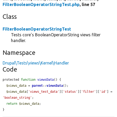
FilterBooleanOperatorStringTest.php
, line 57
Class
FilterBooleanOperatorStringTest
Tests core's BooleanOperatorString views filter
handler.
Namespace
Drupal\Tests\views\Kernel\Handler
Code
protected 
function
viewsData
() {

$views_data
 = 
parent
::
viewsData
();

$views_data
[
'views_test_data'
][
'status'
][
'filter'
][
'id'
] = 
'boolean_string'
;

return
$views_data
;

}