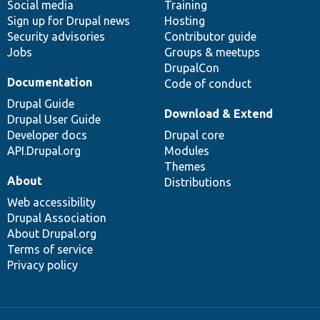
Social media
base
community
Training
Sign up for Drupal news
Hosting
Security advisories
Contributor guide
Jobs
Groups & meetups
DrupalCon
Documentation
Code of conduct
Drupal Guide
Download & Extend
Drupal User Guide
Developer docs
Drupal core
API.Drupal.org
Modules
Themes
About
Distributions
Web accessibility
Drupal Association
About Drupal.org
Terms of service
Privacy policy