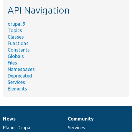
etc.
API Navigation
drupal 9
Topics
Classes
Functions
Constants
Globals
Files
Namespaces
Deprecated
Services
Elements
News
Community
News
Our
Documentation
Drupal
Governance
items
Planet Drupal
community
code
of
Services