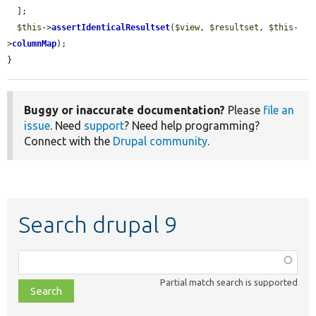
  ];

$this
->
assertIdenticalResultset
(
$view
, 
$resultset
, 
$this
-
>
columnMap
);

}
Buggy or inaccurate documentation?
Please
file an
issue
. Need
support
? Need help programming?
Connect with the
Drupal community
.
Search drupal 9
Function,
class,
Partial match search is supported
file,
topic,