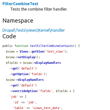
FilterCombineTest
Tests the combine filter handler.
Namespace
Drupal\Tests\views\Kernel\Handler
Code
public 
function
testFilterCombineContains
() {

$view
 = 
Views
::
getView
(
'test_view'
);

$view
->
setDisplay
();

$fields
 = 
$view
->
displayHandlers
    ->
get
(
'default'
)

    ->
getOption
(
'fields'
);

$view
->
displayHandlers
    ->
get
(
'default'
)

    ->
overrideOption
(
'fields'
, 
$fields
 + [

'job'
 => [

'id'
 => 
'job'
,

'table'
 => 
'views_test_data'
,
