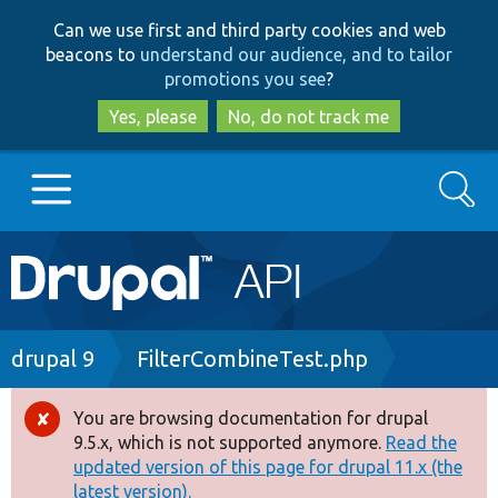
Skip
Skip
Can we use first and third party cookies and web
to
to
beacons to
understand our audience, and to tailor
main
search
promotions you see
?
content
Yes, please
No, do not track me
Search
Main
Go to Drupal.org
navigation
Drupal 7
Breadcrumb
drupal 9
FilterCombineTest.php
Drupal 8+
You are browsing documentation for drupal
Error
9.5.x, which is not supported anymore.
Read the
message
updated version of this page for drupal 11.x (the
Other projects
latest version).