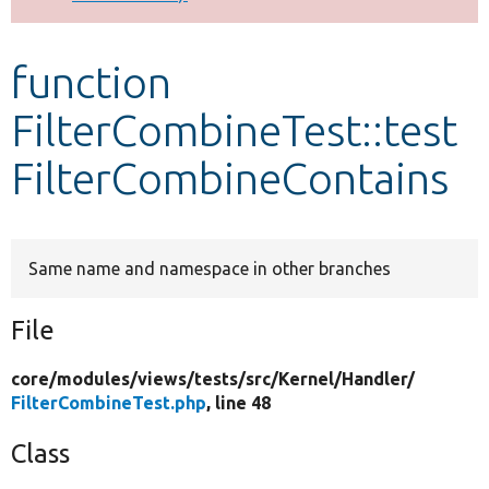
Develop for Drupal
function
FilterCombineTest::test
FilterCombineContains
Same name and namespace in other branches
File
core/
modules/
views/
tests/
src/
Kernel/
Handler/
FilterCombineTest.php
, line 48
Class