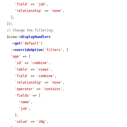
'field'
 => 
'job'
,

'relationship'
 => 
'none'
,

    ],

  ]);

// Change the filtering.
$view
->
displayHandlers
    ->
get
(
'default'
)

    ->
overrideOption
(
'filters'
, [

'age'
 => [

'id'
 => 
'combine'
,

'table'
 => 
'views'
,

'field'
 => 
'combine'
,

'relationship'
 => 
'none'
,

'operator'
 => 
'contains'
,

'fields'
 => [

'name'
,

'job'
,

      ],

'value'
 => 
'iNg'
,
