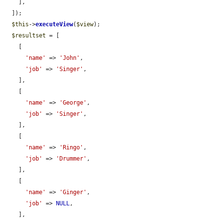
    ],

  ]);

$this
->
executeView
(
$view
);

$resultset
 = [

    [

'name'
 => 
'John'
,

'job'
 => 
'Singer'
,

    ],

    [

'name'
 => 
'George'
,

'job'
 => 
'Singer'
,

    ],

    [

'name'
 => 
'Ringo'
,

'job'
 => 
'Drummer'
,

    ],

    [

'name'
 => 
'Ginger'
,

'job'
 => 
NULL
,

    ],
