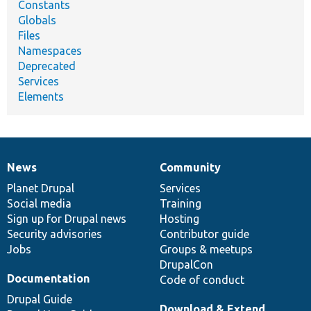
Constants
Globals
Files
Namespaces
Deprecated
Services
Elements
News
Community
News
Our
Documentation
Drupal
Governance
items
Planet Drupal
community
code
of
Services
Social media
base
community
Training
Sign up for Drupal news
Hosting
Security advisories
Contributor guide
Jobs
Groups & meetups
DrupalCon
Documentation
Code of conduct
Drupal Guide
Download & Extend