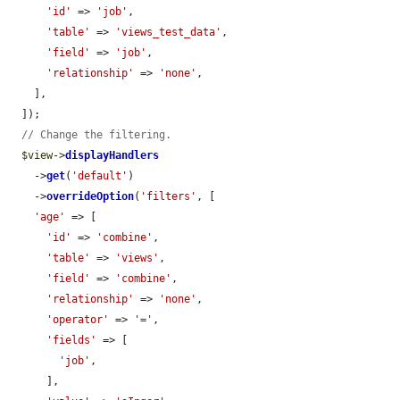
'id'
 => 
'job'
,

'table'
 => 
'views_test_data'
,

'field'
 => 
'job'
,

'relationship'
 => 
'none'
,

    ],

  ]);

// Change the filtering.
$view
->
displayHandlers
    ->
get
(
'default'
)

    ->
overrideOption
(
'filters'
, [

'age'
 => [

'id'
 => 
'combine'
,

'table'
 => 
'views'
,

'field'
 => 
'combine'
,

'relationship'
 => 
'none'
,

'operator'
 => 
'='
,

'fields'
 => [

'job'
,

      ],
