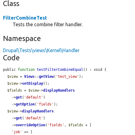
Class
FilterCombineTest
Tests the combine filter handler.
Namespace
Drupal\Tests\views\Kernel\Handler
Code
public 
function
testFilterCombineEqual
() : void {

$view
 = 
Views
::
getView
(
'test_view'
);

$view
->
setDisplay
();

$fields
 = 
$view
->
displayHandlers
    ->
get
(
'default'
)

    ->
getOption
(
'fields'
);

$view
->
displayHandlers
    ->
get
(
'default'
)

    ->
overrideOption
(
'fields'
, 
$fields
 + [

'job'
 => [
