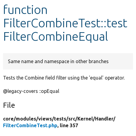
function
Develop for Drupal
FilterCombineTest::test
FilterCombineEqual
Same name and namespace in other branches
Tests the Combine field filter using the 'equal' operator.
@legacy-covers ::opEqual
File
core/
modules/
views/
tests/
src/
Kernel/
Handler/
FilterCombineTest.php
, line 357