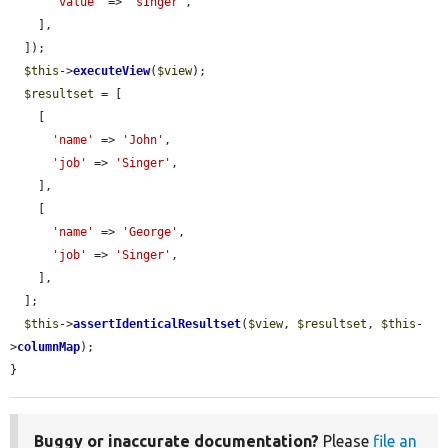
'value'
 => 
'sInger'
,

    ],

  ]);

$this
->
executeView
(
$view
);

$resultset
 = [

    [

'name'
 => 
'John'
,

'job'
 => 
'Singer'
,

    ],

    [

'name'
 => 
'George'
,

'job'
 => 
'Singer'
,

    ],

  ];

$this
->
assertIdenticalResultset
(
$view
, 
$resultset
, 
$this
-
>
columnMap
);

}
Buggy or inaccurate documentation?
Please
file an