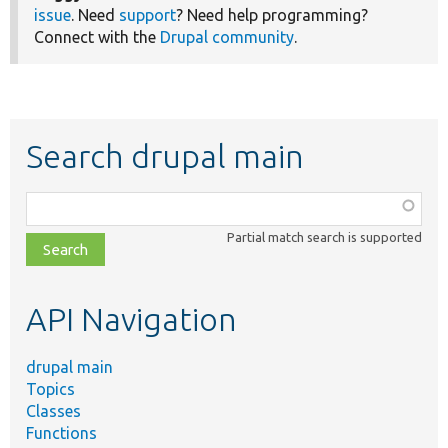
issue
. Need
support
? Need help programming?
Connect with the
Drupal community
.
Search drupal main
Function,
class,
Partial match search is supported
file,
topic,
etc.
API Navigation
drupal main
Topics
Classes
Functions