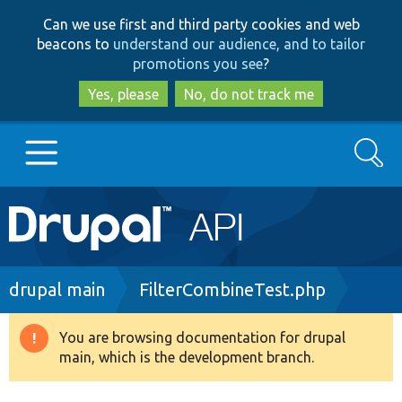
Skip
Skip
Can we use first and third party cookies and web
to
to
beacons to
understand our audience, and to tailor
main
search
promotions you see
?
content
Yes, please
No, do not track me
Search
Main
Go to Drupal.org
navigation
Drupal 7
Breadcrumb
drupal main
FilterCombineTest.php
Drupal 8+
You are browsing documentation for drupal
Warning
main, which is the development branch.
message
Other projects