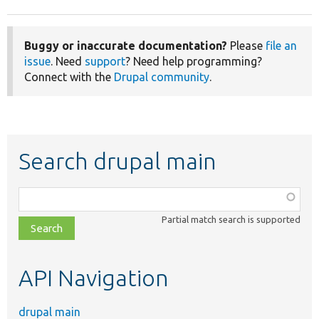
Buggy or inaccurate documentation?
Please
file an
issue
. Need
support
? Need help programming?
Connect with the
Drupal community
.
Search drupal main
Function,
class,
Partial match search is supported
file,
topic,
etc.
API Navigation
drupal main