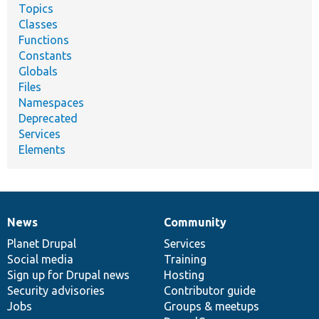
Topics
Classes
Functions
Constants
Globals
Files
Namespaces
Deprecated
Services
Elements
News
Community
News
Our
Documentation
Drupal
Governance
items
Planet Drupal
community
code
of
Services
Social media
base
community
Training
Sign up for Drupal news
Hosting
Security advisories
Contributor guide
Jobs
Groups & meetups