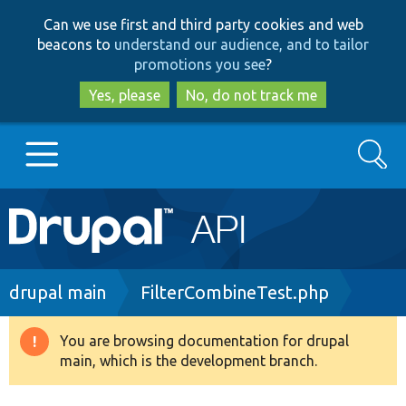
Skip
Skip
Can we use first and third party cookies and web
to
to
beacons to
understand our audience, and to tailor
main
search
promotions you see
?
content
Yes, please
No, do not track me
Search
Main
Go to Drupal.org
navigation
Drupal 7
Breadcrumb
drupal main
FilterCombineTest.php
Drupal 8+
You are browsing documentation for drupal
Warning
main, which is the development branch.
message
Other projects