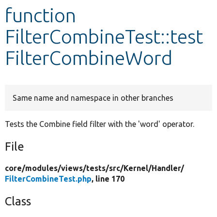
function
Develop for Drupal
FilterCombineTest::test
FilterCombineWord
Same name and namespace in other branches
Tests the Combine field filter with the 'word' operator.
File
core/
modules/
views/
tests/
src/
Kernel/
Handler/
FilterCombineTest.php
, line 170
Class