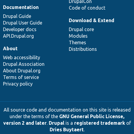
DrupalCon
Documentation
Code of conduct
Drupal Guide
Download & Extend
Drupal User Guide
Developer docs
Drupal core
API.Drupal.org
Modules
Themes
About
Distributions
Web accessibility
Drupal Association
About Drupal.org
Terms of service
Privacy policy
All source code and documentation on this site is released
under the terms of the
GNU General Public License,
version 2 and later
.
Drupal
is a
registered trademark
of
Dries Buytaert
.