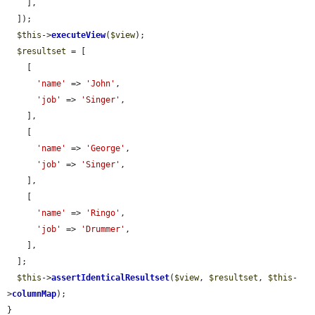
    ],

  ]);

$this
->
executeView
(
$view
);

$resultset
 = [

    [

'name'
 => 
'John'
,

'job'
 => 
'Singer'
,

    ],

    [

'name'
 => 
'George'
,

'job'
 => 
'Singer'
,

    ],

    [

'name'
 => 
'Ringo'
,

'job'
 => 
'Drummer'
,

    ],

  ];

$this
->
assertIdenticalResultset
(
$view
, 
$resultset
, 
$this
-
>
columnMap
);

}