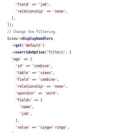
'field'
 => 
'job'
,

'relationship'
 => 
'none'
,

    ],

  ]);

// Change the filtering.
$view
->
displayHandlers
    ->
get
(
'default'
)

    ->
overrideOption
(
'filters'
, [

'age'
 => [

'id'
 => 
'combine'
,

'table'
 => 
'views'
,

'field'
 => 
'combine'
,

'relationship'
 => 
'none'
,

'operator'
 => 
'word'
,

'fields'
 => [

'name'
,

'job'
,

      ],

'value'
 => 
'singer ringo'
,
