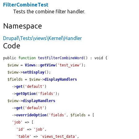
FilterCombineTest
Tests the combine filter handler.
Namespace
Drupal\Tests\views\Kernel\Handler
Code
public 
function
testFilterCombineWord
() : void {

$view
 = 
Views
::
getView
(
'test_view'
);

$view
->
setDisplay
();

$fields
 = 
$view
->
displayHandlers
    ->
get
(
'default'
)

    ->
getOption
(
'fields'
);

$view
->
displayHandlers
    ->
get
(
'default'
)

    ->
overrideOption
(
'fields'
, 
$fields
 + [

'job'
 => [

'id'
 => 
'job'
,

'table'
 => 
'views_test_data'
,
