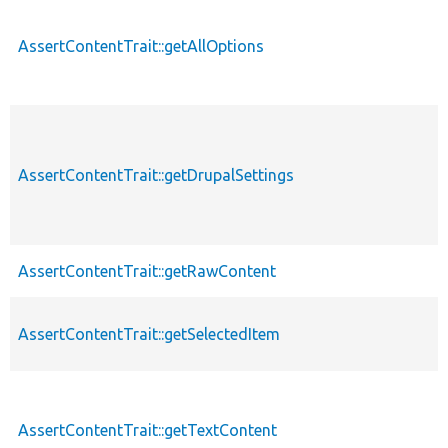
AssertContentTrait::getAllOptions
AssertContentTrait::getDrupalSettings
AssertContentTrait::getRawContent
AssertContentTrait::getSelectedItem
AssertContentTrait::getTextContent