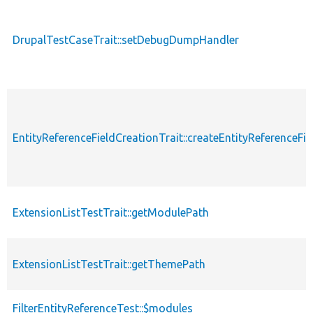
DrupalTestCaseTrait::setDebugDumpHandler
EntityReferenceFieldCreationTrait::createEntityReferenceFie
ExtensionListTestTrait::getModulePath
ExtensionListTestTrait::getThemePath
FilterEntityReferenceTest::$modules