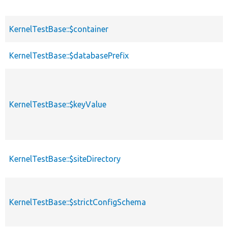
KernelTestBase::$container
KernelTestBase::$databasePrefix
KernelTestBase::$keyValue
KernelTestBase::$siteDirectory
KernelTestBase::$strictConfigSchema