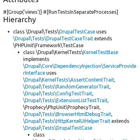
#[Group(
'views'
)] #[RunTestsInSeparateProcesses]
Hierarchy
class \Drupal\Tests\
DrupalTestCase
uses
\Drupal\Tests\DrupalTestCaseTrait
extends
\PHPUnit\Framework\TestCase
class \Drupal\KernelTests\
KernelTestBase
implements
\Drupal\Core\DependencyInjection\ServiceProvide
rInterface
uses
\Drupal\KernelTests\AssertContentTrait
,
\Drupal\Tests\RandomGeneratorTrait
,
\Drupal\Tests\ConfigTestTrait
,
\Drupal\Tests\ExtensionListTestTrait
,
\Prophecy\PhpUnit\ProphecyTrait,
\Drupal\Tests\BrowserHtmlDebugTrait
,
\Drupal\Tests\HttpKernelUiHelperTrait
extends
\Drupal\Tests\DrupalTestCase
class