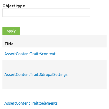
Object type
Title
AssertContentTrait::$content
AssertContentTrait::$drupalSettings
AssertContentTrait::$elements