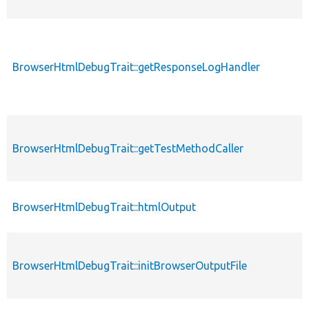
BrowserHtmlDebugTrait::getResponseLogHandler
BrowserHtmlDebugTrait::getTestMethodCaller
BrowserHtmlDebugTrait::htmlOutput
BrowserHtmlDebugTrait::initBrowserOutputFile