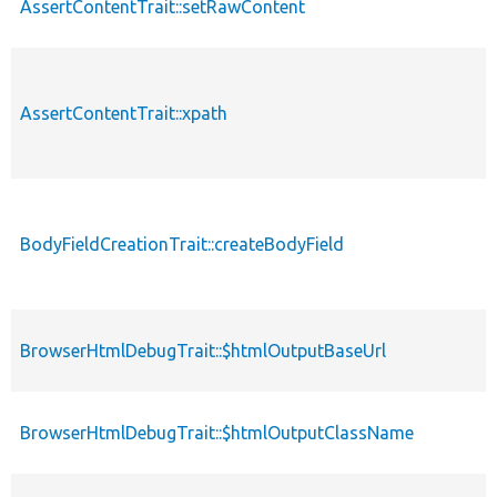
AssertContentTrait::setRawContent
AssertContentTrait::xpath
BodyFieldCreationTrait::createBodyField
BrowserHtmlDebugTrait::$htmlOutputBaseUrl
BrowserHtmlDebugTrait::$htmlOutputClassName