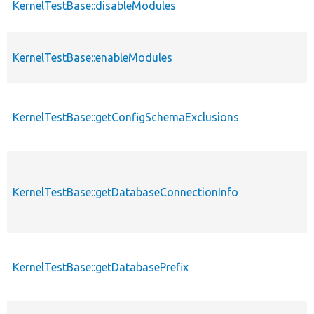
KernelTestBase::disableModules
KernelTestBase::enableModules
KernelTestBase::getConfigSchemaExclusions
KernelTestBase::getDatabaseConnectionInfo
KernelTestBase::getDatabasePrefix