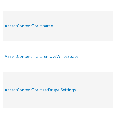
AssertContentTrait::parse
AssertContentTrait::removeWhiteSpace
AssertContentTrait::setDrupalSettings