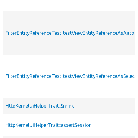
FilterEntityReferenceTest::testViewEntityReferenceAsAuto
FilterEntityReferenceTest::testViewEntityReferenceAsSelectL
HttpKernelUiHelperTrait::$mink
HttpKernelUiHelperTrait::assertSession