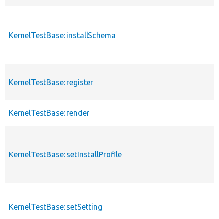
KernelTestBase::installSchema
KernelTestBase::register
KernelTestBase::render
KernelTestBase::setInstallProfile
KernelTestBase::setSetting