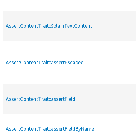
AssertContentTrait::$plainTextContent
AssertContentTrait::assertEscaped
AssertContentTrait::assertField
AssertContentTrait::assertFieldByName