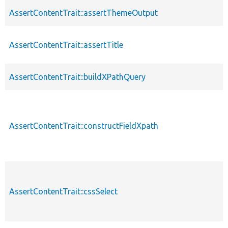
AssertContentTrait::assertThemeOutput
AssertContentTrait::assertTitle
AssertContentTrait::buildXPathQuery
AssertContentTrait::constructFieldXpath
AssertContentTrait::cssSelect