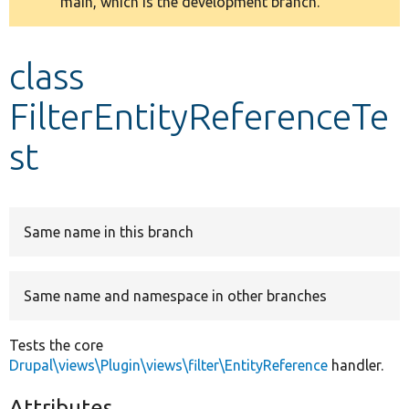
main, which is the development branch.
message
Develop for Drupal
class
FilterEntityReferenceTe
st
Same name in this branch
Same name and namespace in other branches
Tests the core
Drupal\views\Plugin\views\filter\EntityReference
handler.
Attributes