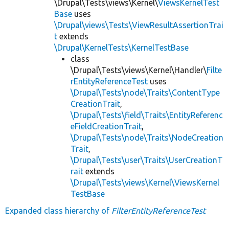
\Drupal\Tests\views\Kernel\
ViewsKernelTest
Base
uses
\Drupal\views\Tests\ViewResultAssertionTrai
t
extends
\Drupal\KernelTests\KernelTestBase
class
\Drupal\Tests\views\Kernel\Handler\
Filte
rEntityReferenceTest
uses
\Drupal\Tests\node\Traits\ContentType
CreationTrait
,
\Drupal\Tests\field\Traits\EntityReferenc
eFieldCreationTrait
,
\Drupal\Tests\node\Traits\NodeCreation
Trait
,
\Drupal\Tests\user\Traits\UserCreationT
rait
extends
\Drupal\Tests\views\Kernel\ViewsKernel
TestBase
Expanded class hierarchy of
FilterEntityReferenceTest