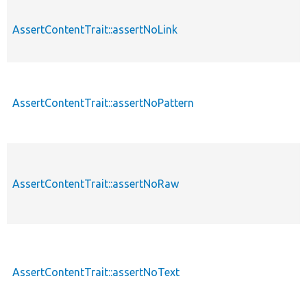
AssertContentTrait::assertNoLink
AssertContentTrait::assertNoPattern
AssertContentTrait::assertNoRaw
AssertContentTrait::assertNoText