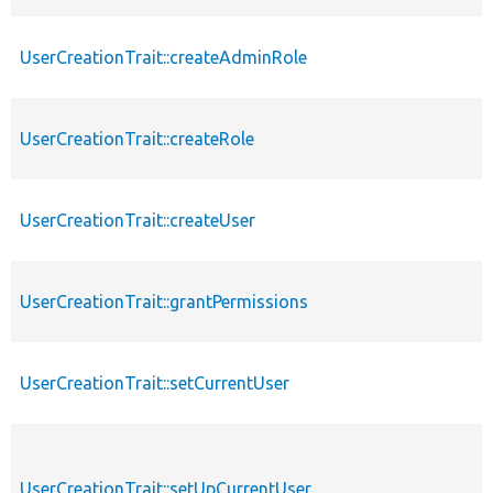
UserCreationTrait::createAdminRole
UserCreationTrait::createRole
UserCreationTrait::createUser
UserCreationTrait::grantPermissions
UserCreationTrait::setCurrentUser
UserCreationTrait::setUpCurrentUser