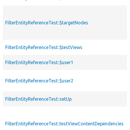
FilterEntityReferenceTest::$targetNodes
FilterEntityReferenceTest::$testViews
FilterEntityReferenceTest::$user1
FilterEntityReferenceTest::$user2
FilterEntityReferenceTest::setUp
FilterEntityReferenceTest::testViewContentDependencies