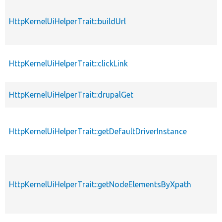
HttpKernelUiHelperTrait::buildUrl
HttpKernelUiHelperTrait::clickLink
HttpKernelUiHelperTrait::drupalGet
HttpKernelUiHelperTrait::getDefaultDriverInstance
HttpKernelUiHelperTrait::getNodeElementsByXpath