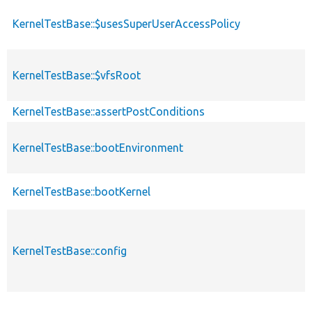
KernelTestBase::$usesSuperUserAccessPolicy
KernelTestBase::$vfsRoot
KernelTestBase::assertPostConditions
KernelTestBase::bootEnvironment
KernelTestBase::bootKernel
KernelTestBase::config