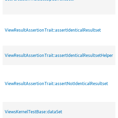
ViewResultAssertionTrait::assertIdenticalResultset
ViewResultAssertionTrait::assertIdenticalResultsetHelper
ViewResultAssertionTrait::assertNotIdenticalResultset
ViewsKernelTestBase::dataSet