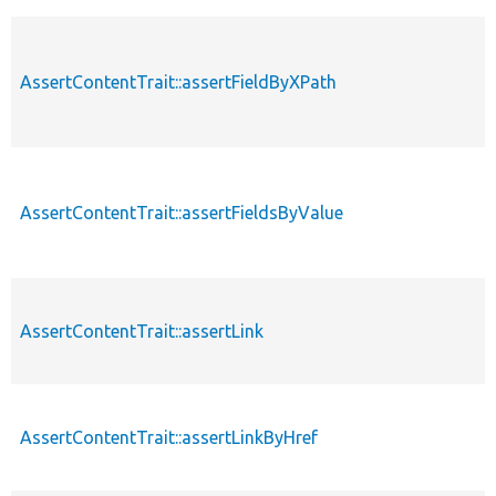
AssertContentTrait::assertFieldByXPath
AssertContentTrait::assertFieldsByValue
AssertContentTrait::assertLink
AssertContentTrait::assertLinkByHref