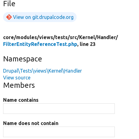
File
View on git.drupalcode.org
core/
modules/
views/
tests/
src/
Kernel/
Handler/
FilterEntityReferenceTest.php
, line 23
Namespace
Drupal\Tests\views\Kernel\Handler
View source
Members
Name contains
Name does not contain