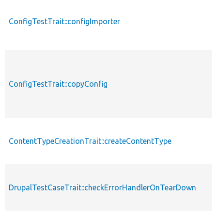
ConfigTestTrait::configImporter
ConfigTestTrait::copyConfig
ContentTypeCreationTrait::createContentType
DrupalTestCaseTrait::checkErrorHandlerOnTearDown