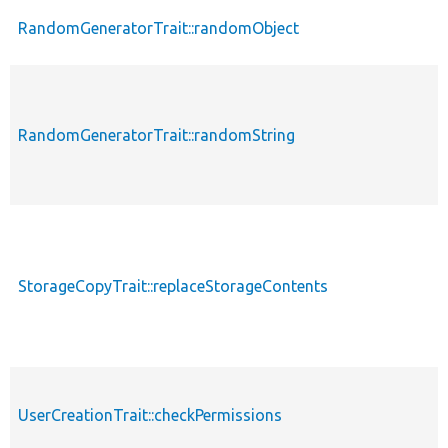
RandomGeneratorTrait::randomObject
RandomGeneratorTrait::randomString
StorageCopyTrait::replaceStorageContents
UserCreationTrait::checkPermissions