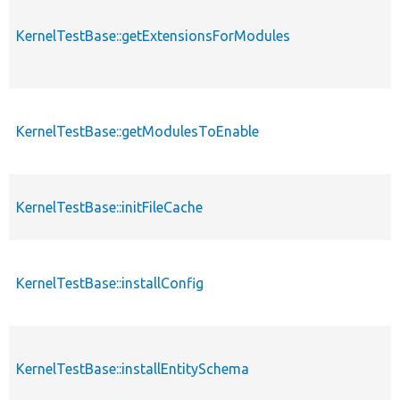
KernelTestBase::getExtensionsForModules
KernelTestBase::getModulesToEnable
KernelTestBase::initFileCache
KernelTestBase::installConfig
KernelTestBase::installEntitySchema