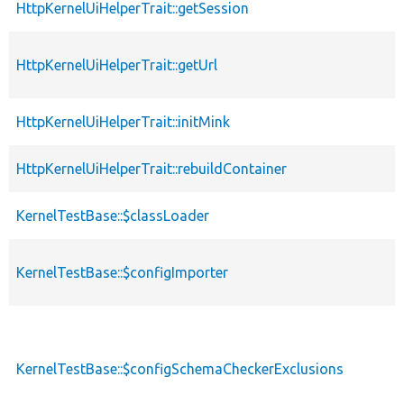
HttpKernelUiHelperTrait::getSession
HttpKernelUiHelperTrait::getUrl
HttpKernelUiHelperTrait::initMink
HttpKernelUiHelperTrait::rebuildContainer
KernelTestBase::$classLoader
KernelTestBase::$configImporter
KernelTestBase::$configSchemaCheckerExclusions