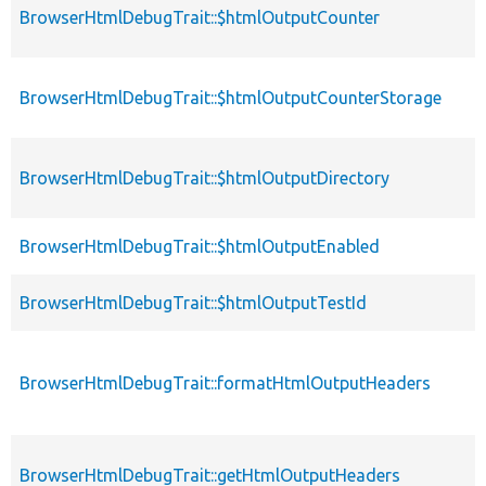
BrowserHtmlDebugTrait::$htmlOutputCounter
BrowserHtmlDebugTrait::$htmlOutputCounterStorage
BrowserHtmlDebugTrait::$htmlOutputDirectory
BrowserHtmlDebugTrait::$htmlOutputEnabled
BrowserHtmlDebugTrait::$htmlOutputTestId
BrowserHtmlDebugTrait::formatHtmlOutputHeaders
BrowserHtmlDebugTrait::getHtmlOutputHeaders