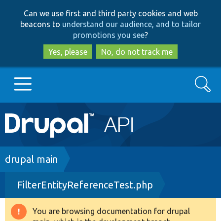
Skip
Skip
Can we use first and third party cookies and web
to
to
beacons to
understand our audience, and to tailor
main
search
promotions you see
?
content
Yes, please
No, do not track me
Search
Main
Go to Drupal.org
navigation
Drupal 7
Breadcrumb
drupal main
FilterEntityReferenceTest.php
Drupal 8+
You are browsing documentation for drupal
Warning
Other projects