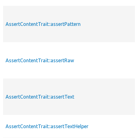
AssertContentTrait::assertPattern
AssertContentTrait::assertRaw
AssertContentTrait::assertText
AssertContentTrait::assertTextHelper