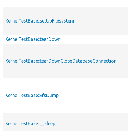
KernelTestBase::setUpFilesystem
KernelTestBase::tearDown
KernelTestBase::tearDownCloseDatabaseConnection
KernelTestBase::vfsDump
KernelTestBase::__sleep