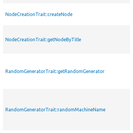
NodeCreationTrait::createNode
NodeCreationTrait::getNodeByTitle
RandomGeneratorTrait::getRandomGenerator
RandomGeneratorTrait::randomMachineName