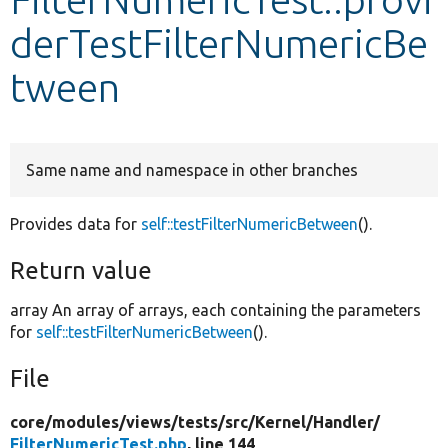
derTestFilterNumericBe
Develop for Drupal
tween
Same name and namespace in other branches
Provides data for
self::testFilterNumericBetween
().
Return value
array An array of arrays, each containing the parameters
for
self::testFilterNumericBetween
().
File
core/
modules/
views/
tests/
src/
Kernel/
Handler/
FilterNumericTest.php
, line 144