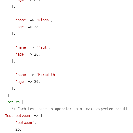
    ],

    [

'name'
 => 
'Ringo'
,

'age'
 => 28,

    ],

    [

'name'
 => 
'Paul'
,

'age'
 => 26,

    ],

    [

'name'
 => 
'Meredith'
,

'age'
 => 30,

    ],

  ];

return
 [

// Each test case is operator, min, max, expected result.
'Test between'
 => [

'between'
,

      26,
