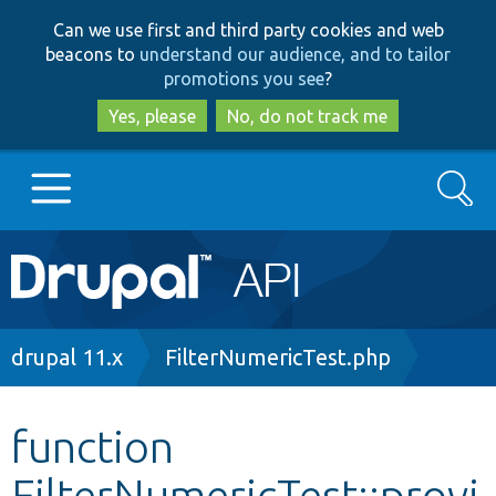
Skip
Skip
Can we use first and third party cookies and web
to
to
beacons to
understand our audience, and to tailor
main
search
promotions you see
?
content
Yes, please
No, do not track me
Search
Main
Go to Drupal.org
navigation
Drupal 7
Breadcrumb
drupal 11.x
FilterNumericTest.php
Drupal 8+
function
FilterNumericTest::provi
Other projects