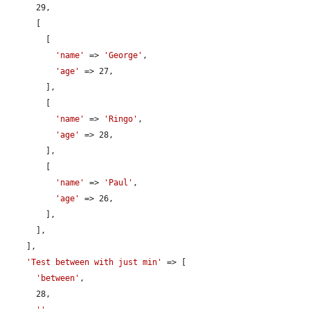
      29,

      [

        [

'name'
 => 
'George'
,

'age'
 => 27,

        ],

        [

'name'
 => 
'Ringo'
,

'age'
 => 28,

        ],

        [

'name'
 => 
'Paul'
,

'age'
 => 26,

        ],

      ],

    ],

'Test between with just min'
 => [

'between'
,

      28,

''
,
