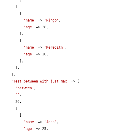
      [

        [

'name'
 => 
'Ringo'
,

'age'
 => 28,

        ],

        [

'name'
 => 
'Meredith'
,

'age'
 => 30,

        ],

      ],

    ],

'Test between with just max'
 => [

'between'
,

''
,

      26,

      [

        [

'name'
 => 
'John'
,

'age'
 => 25,
