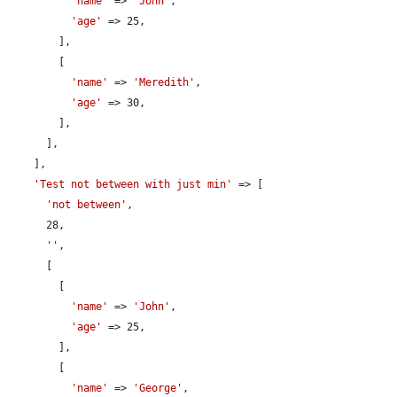
'name'
 => 
'John'
,

'age'
 => 25,

        ],

        [

'name'
 => 
'Meredith'
,

'age'
 => 30,

        ],

      ],

    ],

'Test not between with just min'
 => [

'not between'
,

      28,

''
,

      [

        [

'name'
 => 
'John'
,

'age'
 => 25,

        ],

        [

'name'
 => 
'George'
,
