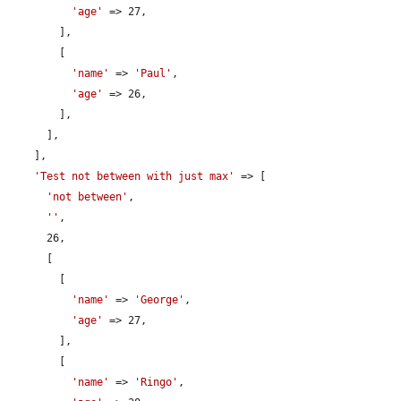
'age'
 => 27,

        ],

        [

'name'
 => 
'Paul'
,

'age'
 => 26,

        ],

      ],

    ],

'Test not between with just max'
 => [

'not between'
,

''
,

      26,

      [

        [

'name'
 => 
'George'
,

'age'
 => 27,

        ],

        [

'name'
 => 
'Ringo'
,
