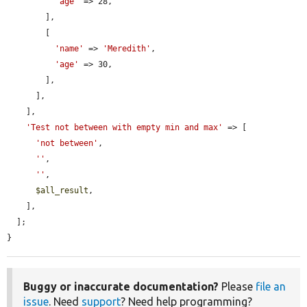
'age'
 => 28,

        ],

        [

'name'
 => 
'Meredith'
,

'age'
 => 30,

        ],

      ],

    ],

'Test not between with empty min and max'
 => [

'not between'
,

''
,

''
,

$all_result
,

    ],

  ];

}
Buggy or inaccurate documentation?
Please
file an
issue
. Need
support
? Need help programming?