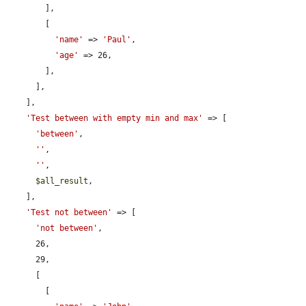
        ],

        [

'name'
 => 
'Paul'
,

'age'
 => 26,

        ],

      ],

    ],

'Test between with empty min and max'
 => [

'between'
,

''
,

''
,

$all_result
,

    ],

'Test not between'
 => [

'not between'
,

      26,

      29,

      [

        [
