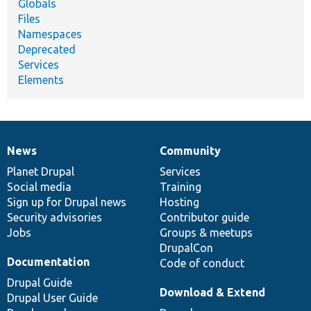
Globals
Files
Namespaces
Deprecated
Services
Elements
News
Community
News
Our
Documentation
Drupal
Governance
items
Planet Drupal
community
code
of
Services
Social media
base
community
Training
Sign up for Drupal news
Hosting
Security advisories
Contributor guide
Jobs
Groups & meetups
DrupalCon
Documentation
Code of conduct
Drupal Guide
Download & Extend
Drupal User Guide