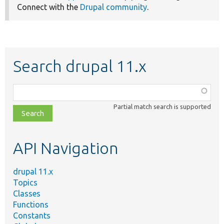
Connect with the
Drupal community
.
Search drupal 11.x
Function,
class,
Partial match search is supported
file,
topic,
etc.
API Navigation
drupal 11.x
Topics
Classes
Functions
Constants