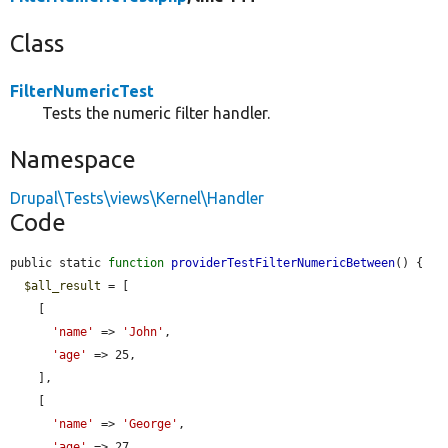
Class
FilterNumericTest
Tests the numeric filter handler.
Namespace
Drupal\Tests\views\Kernel\Handler
Code
public static 
function
providerTestFilterNumericBetween
() {

$all_result
 = [

    [

'name'
 => 
'John'
,

'age'
 => 25,

    ],

    [

'name'
 => 
'George'
,

'age'
 => 27,
