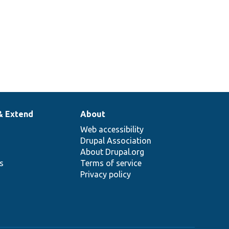
& Extend
About
Web accessibility
Drupal Association
About Drupal.org
ns
Terms of service
Privacy policy