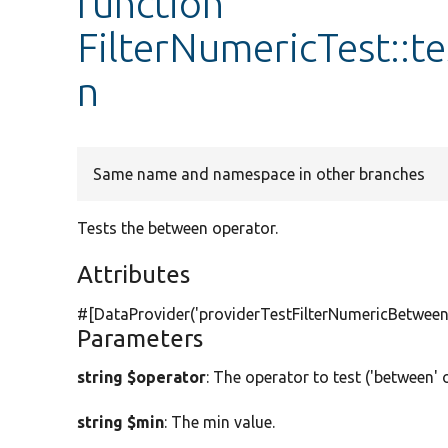
function
FilterNumericTest::t
n
Same name and namespace in other branches
Tests the between operator.
Attributes
#[DataProvider(
'providerTestFilterNumericBetween
Parameters
string $operator
: The operator to test ('between' 
string $min
: The min value.