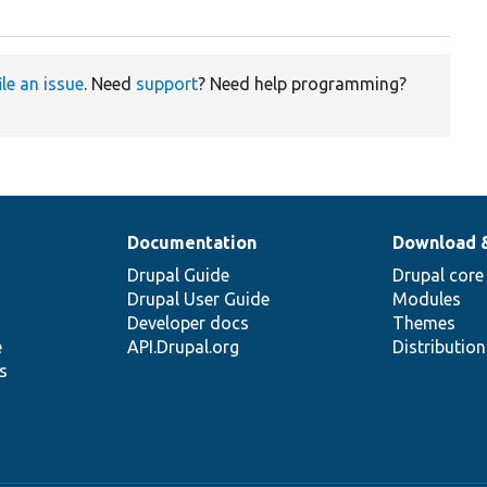
ile an issue
. Need
support
? Need help programming?
Documentation
Download 
Drupal Guide
Drupal core
Drupal User Guide
Modules
Developer docs
Themes
e
API.Drupal.org
Distributio
s