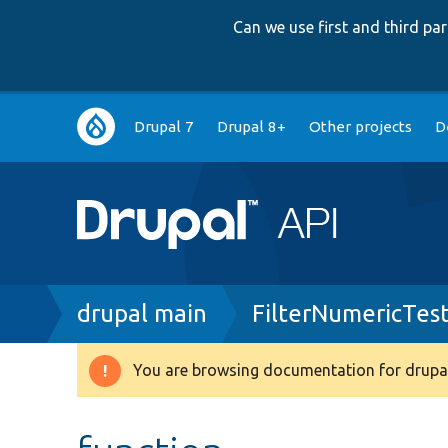
Can we use first and third p
Main
Drupal 7
Drupal 8+
Other projects
D
navigation
Breadcrumb
drupal main
FilterNumericTes
You are browsing documentation for drupal
Warning
message