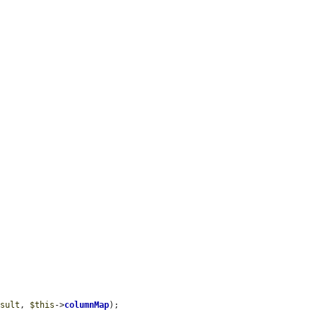
esult
, 
$this
->
columnMap
);
