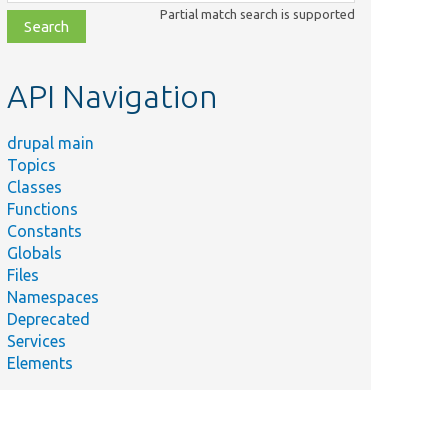
class,
Partial match search is supported
file,
topic,
etc.
API Navigation
drupal main
Topics
Classes
Functions
Constants
Globals
Files
Namespaces
Deprecated
Services
Elements