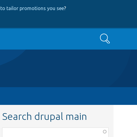
to tailor promotions you see
?
Search
Search drupal main
Function,