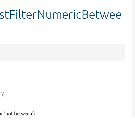
estFilterNumericBetwee
'
)]
or 'not between').