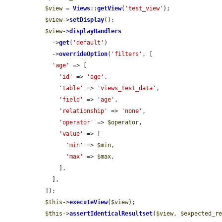
$view
 = 
Views
::
getView
(
'test_view'
);

$view
->
setDisplay
();

$view
->
displayHandlers
    ->
get
(
'default'
)

    ->
overrideOption
(
'filters'
, [

'age'
 => [

'id'
 => 
'age'
,

'table'
 => 
'views_test_data'
,

'field'
 => 
'age'
,

'relationship'
 => 
'none'
,

'operator'
 => 
$operator
,

'value'
 => [

'min'
 => 
$min
,

'max'
 => 
$max
,

      ],

    ],

  ]);

$this
->
executeView
(
$view
);

$this
->
assertIdenticalResultset
(
$view
, 
$expected_r