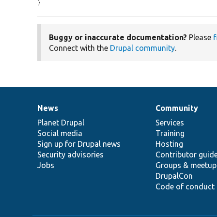
}
Buggy or inaccurate documentation?
Please
f
Connect with the
Drupal community
.
News
Community
News
Our
Documentation
Drupal
Governance
items
Planet Drupal
community
code
of
Services
Social media
base
community
Training
Sign up for Drupal news
Hosting
Security advisories
Contributor guid
Jobs
Groups & meetup
DrupalCon
Code of conduct