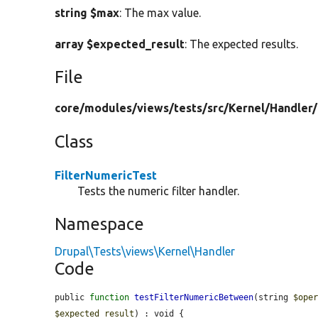
string $max
: The max value.
array $expected_result
: The expected results.
File
core/
modules/
views/
tests/
src/
Kernel/
Handler/
Class
FilterNumericTest
Tests the numeric filter handler.
Namespace
Drupal\Tests\views\Kernel\Handler
Code
public 
function
testFilterNumericBetween
(string 
$ope
$expected_result
) : void {
