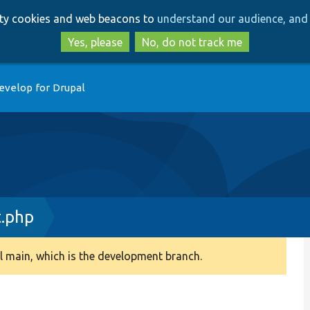
Skip
Skip
arty cookies and web beacons to
understand our audience, and 
to
to
main
search
Yes, please
No, do not track me
content
evelop for Drupal
t.php
 main, which is the development branch.