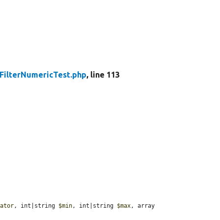
FilterNumericTest.php
, line 113
rator
, int|string 
$min
, int|string 
$max
, array 