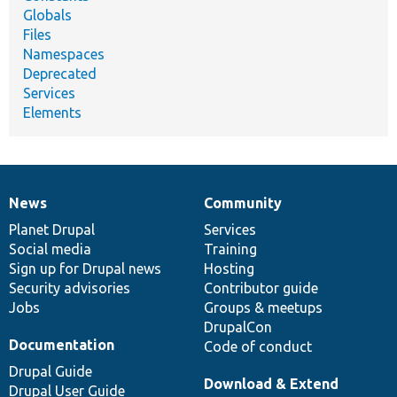
Globals
Files
Namespaces
Deprecated
Services
Elements
News
Community
News
Our
Documentation
Drupal
Governance
items
Planet Drupal
community
code
of
Services
Social media
base
community
Training
Sign up for Drupal news
Hosting
Security advisories
Contributor guide
Jobs
Groups & meetups
DrupalCon
Documentation
Code of conduct
Drupal Guide
Download & Extend
Drupal User Guide