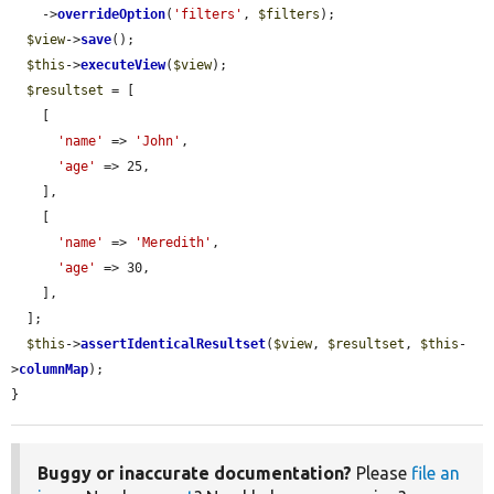
    ->
overrideOption
(
'filters'
, 
$filters
);

$view
->
save
();

$this
->
executeView
(
$view
);

$resultset
 = [

    [

'name'
 => 
'John'
,

'age'
 => 25,

    ],

    [

'name'
 => 
'Meredith'
,

'age'
 => 30,

    ],

  ];

$this
->
assertIdenticalResultset
(
$view
, 
$resultset
, 
$this
-
>
columnMap
);

}
Buggy or inaccurate documentation?
Please
file an