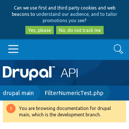
Skip
Skip
Can we use first and third party cookies and web
to
to
beacons to
understand our audience, and to tailor
main
search
promotions you see
?
content
Yes, please
No, do not track me
Search
Main
Go to Drupal.org
navigation
Drupal 7
Breadcrumb
drupal main
FilterNumericTest.php
Drupal 8+
You are browsing documentation for drupal
Warning
main, which is the development branch.
message
Other projects