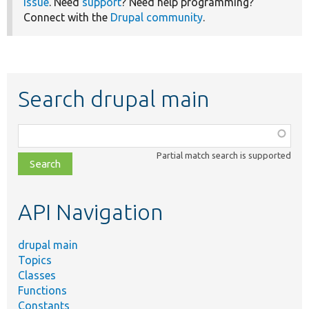
issue
. Need
support
? Need help programming?
Connect with the
Drupal community
.
Search drupal main
Function,
class,
Partial match search is supported
file,
topic,
etc.
API Navigation
drupal main
Topics
Classes
Functions
Constants