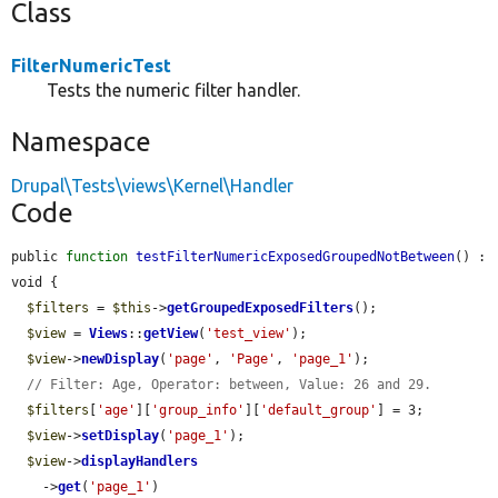
Class
FilterNumericTest
Tests the numeric filter handler.
Namespace
Drupal\Tests\views\Kernel\Handler
Code
public 
function
testFilterNumericExposedGroupedNotBetween
() : 
void {

$filters
 = 
$this
->
getGroupedExposedFilters
();

$view
 = 
Views
::
getView
(
'test_view'
);

$view
->
newDisplay
(
'page'
, 
'Page'
, 
'page_1'
);

// Filter: Age, Operator: between, Value: 26 and 29.
$filters
[
'age'
][
'group_info'
][
'default_group'
] = 3;

$view
->
setDisplay
(
'page_1'
);

$view
->
displayHandlers
    ->
get
(
'page_1'
)
