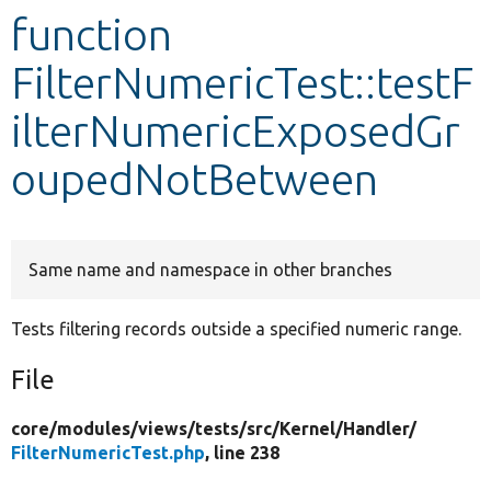
function
Develop for Drupal
FilterNumericTest::testF
ilterNumericExposedGr
oupedNotBetween
Same name and namespace in other branches
Tests filtering records outside a specified numeric range.
File
core/
modules/
views/
tests/
src/
Kernel/
Handler/
FilterNumericTest.php
, line 238