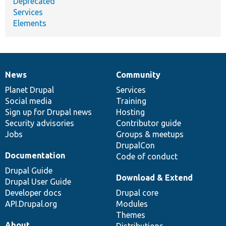
Deprecated
Services
Elements
News
Community
News
Our
Documentation
Drupal
Governance
items
Planet Drupal
community
code
of
Services
Social media
base
community
Training
Sign up for Drupal news
Hosting
Security advisories
Contributor guide
Jobs
Groups & meetups
DrupalCon
Documentation
Code of conduct
Drupal Guide
Download & Extend
Drupal User Guide
Developer docs
Drupal core
API.Drupal.org
Modules
Themes
About
Distributions