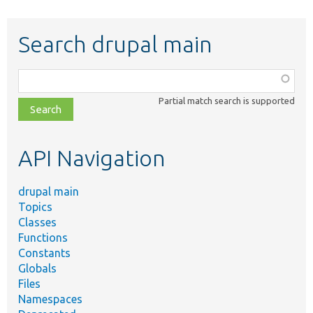
Search drupal main
Function,
class,
Partial match search is supported
file,
topic,
etc.
API Navigation
drupal main
Topics
Classes
Functions
Constants
Globals
Files
Namespaces