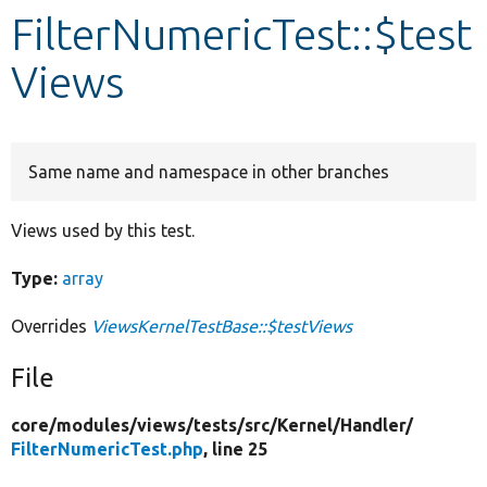
FilterNumericTest::$test
Develop for Drupal
Views
Same name and namespace in other branches
Views used by this test.
Type:
array
Overrides
ViewsKernelTestBase::$testViews
File
core/
modules/
views/
tests/
src/
Kernel/
Handler/
FilterNumericTest.php
, line 25