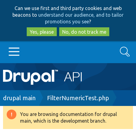
Skip
Skip
Can we use first and third party cookies and web
to
to
beacons to
understand our audience, and to tailor
main
search
promotions you see
?
content
Yes, please
No, do not track me
Search
Main
Go to Drupal.org
navigation
Drupal 7
Breadcrumb
drupal main
FilterNumericTest.php
Drupal 8+
You are browsing documentation for drupal
Warning
main, which is the development branch.
message
Other projects