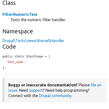
Class
FilterNumericTest
Tests the numeric filter handler.
Namespace
Drupal\Tests\views\Kernel\Handler
Code
public static $testViews = [

'test_view'
,

];
Buggy or inaccurate documentation?
Please
file an
issue
. Need
support
? Need help programming?
Connect with the
Drupal community
.