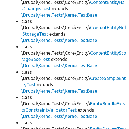
\Drupal\KernelTests\Core\Entity\
ContentEntityHa
sChangesTest
extends
\Drupal\KernelTests\KernelTestBase
class
\Drupal\KernelTests\Core\Entity\
ContentEntityNul
lStorageTest
extends
\Drupal\KernelTests\KernelTestBase
class
\Drupal\KernelTests\Core\Entity\
ContentEntitySto
rageBaseTest
extends
\Drupal\KernelTests\KernelTestBase
class
\Drupal\KernelTests\Core\Entity\
CreateSampleEnt
ityTest
extends
\Drupal\KernelTests\KernelTestBase
class
\Drupal\KernelTests\Core\Entity\
EntityBundleExis
tsConstraintValidatorTest
extends
\Drupal\KernelTests\KernelTestBase
class