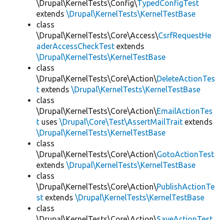
\Drupal\KernelTests\Config\
TypedConfigTest
extends
\Drupal\KernelTests\KernelTestBase
class
\Drupal\KernelTests\Core\Access\
CsrfRequestHe
aderAccessCheckTest
extends
\Drupal\KernelTests\KernelTestBase
class
\Drupal\KernelTests\Core\Action\
DeleteActionTes
t
extends
\Drupal\KernelTests\KernelTestBase
class
\Drupal\KernelTests\Core\Action\
EmailActionTes
t
uses
\Drupal\Core\Test\AssertMailTrait
extends
\Drupal\KernelTests\KernelTestBase
class
\Drupal\KernelTests\Core\Action\
GotoActionTest
extends
\Drupal\KernelTests\KernelTestBase
class
\Drupal\KernelTests\Core\Action\
PublishActionTe
st
extends
\Drupal\KernelTests\KernelTestBase
class
\Drupal\KernelTests\Core\Action\
SaveActionTest