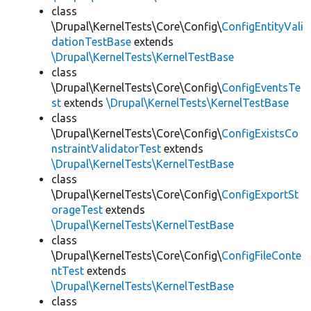
class
\Drupal\KernelTests\Core\Config\
ConfigEntityVali
dationTestBase
extends
\Drupal\KernelTests\KernelTestBase
class
\Drupal\KernelTests\Core\Config\
ConfigEventsTe
st
extends
\Drupal\KernelTests\KernelTestBase
class
\Drupal\KernelTests\Core\Config\
ConfigExistsCo
nstraintValidatorTest
extends
\Drupal\KernelTests\KernelTestBase
class
\Drupal\KernelTests\Core\Config\
ConfigExportSt
orageTest
extends
\Drupal\KernelTests\KernelTestBase
class
\Drupal\KernelTests\Core\Config\
ConfigFileConte
ntTest
extends
\Drupal\KernelTests\KernelTestBase
class