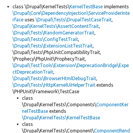
class \Drupal\KernelTests\
KernelTestBase
implements
\Drupal\Core\DependencyInjection\ServiceProviderInte
Develop for Drupal
rface
uses
\Drupal\Tests\DrupalTestCaseTrait
,
\Drupal\KernelTests\AssertContentTrait
,
\Drupal\Tests\RandomGeneratorTrait
,
\Drupal\Tests\ConfigTestTrait
,
\Drupal\Tests\ExtensionListTestTrait
,
\Drupal\Tests\PhpUnitCompatibilityTrait,
\Prophecy\PhpUnit\ProphecyTrait,
\Drupal\TestTools\Extension\DeprecationBridge\Expe
ctDeprecationTrait
,
\Drupal\Tests\BrowserHtmlDebugTrait
,
\Drupal\Tests\HttpKernelUiHelperTrait
extends
\PHPUnit\Framework\TestCase
class
\Drupal\KernelTests\Components\
ComponentKer
nelTestBase
extends
\Drupal\KernelTests\KernelTestBase
class
\Drupal\KernelTests\Component\
ComponentRend