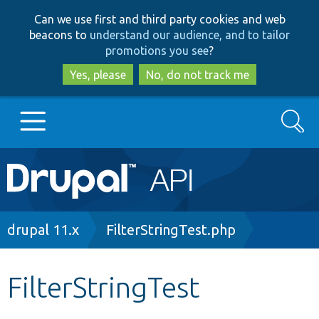
Skip
Skip
Can we use first and third party cookies and web
to
to
beacons to
understand our audience, and to tailor
main
search
promotions you see
?
content
Yes, please
No, do not track me
Search
Main
Go to Drupal.org
navigation
Drupal 7
Breadcrumb
drupal 11.x
FilterStringTest.php
Drupal 8+
FilterStringTest
Other projects