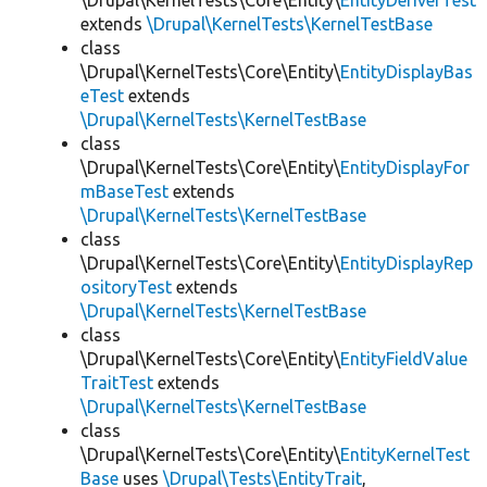
\Drupal\KernelTests\Core\Entity\
EntityDeriverTest
extends
\Drupal\KernelTests\KernelTestBase
class
\Drupal\KernelTests\Core\Entity\
EntityDisplayBas
eTest
extends
\Drupal\KernelTests\KernelTestBase
class
\Drupal\KernelTests\Core\Entity\
EntityDisplayFor
mBaseTest
extends
\Drupal\KernelTests\KernelTestBase
class
\Drupal\KernelTests\Core\Entity\
EntityDisplayRep
ositoryTest
extends
\Drupal\KernelTests\KernelTestBase
class
\Drupal\KernelTests\Core\Entity\
EntityFieldValue
TraitTest
extends
\Drupal\KernelTests\KernelTestBase
class
\Drupal\KernelTests\Core\Entity\
EntityKernelTest
Base
uses
\Drupal\Tests\EntityTrait
,