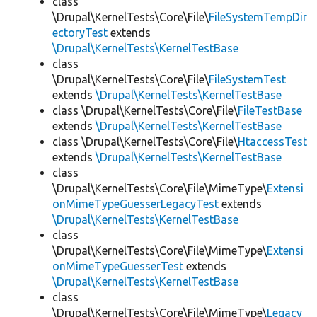
class
\Drupal\KernelTests\Core\File\
FileSystemTempDir
ectoryTest
extends
\Drupal\KernelTests\KernelTestBase
class
\Drupal\KernelTests\Core\File\
FileSystemTest
extends
\Drupal\KernelTests\KernelTestBase
class \Drupal\KernelTests\Core\File\
FileTestBase
extends
\Drupal\KernelTests\KernelTestBase
class \Drupal\KernelTests\Core\File\
HtaccessTest
extends
\Drupal\KernelTests\KernelTestBase
class
\Drupal\KernelTests\Core\File\MimeType\
Extensi
onMimeTypeGuesserLegacyTest
extends
\Drupal\KernelTests\KernelTestBase
class
\Drupal\KernelTests\Core\File\MimeType\
Extensi
onMimeTypeGuesserTest
extends
\Drupal\KernelTests\KernelTestBase
class
\Drupal\KernelTests\Core\File\MimeType\
Legacy