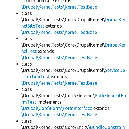
scriberInterface extends
\Drupal\KernelTests\KernelTestBase
class
\Drupal\KernelTests\Core\DrupalKernel\
DrupalKer
nelSiteTest
extends
\Drupal\KernelTests\KernelTestBase
class
\Drupal\KernelTests\Core\DrupalKernel\
DrupalKer
nelTest
extends
\Drupal\KernelTests\KernelTestBase
class
\Drupal\KernelTests\Core\DrupalKernel\
ServiceDe
structionTest
extends
\Drupal\KernelTests\KernelTestBase
class
\Drupal\KernelTests\Core\Element\
PathElementFo
rmTest
implements
\Drupal\Core\Form\FormInterface
extends
\Drupal\KernelTests\KernelTestBase
class
\Drupal\KernelTests\Core\Entity\
BundleConstrain