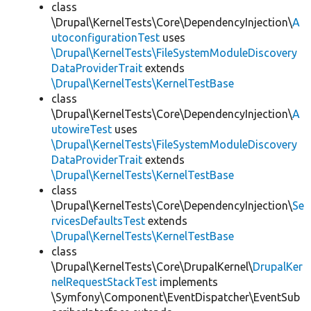
class
\Drupal\KernelTests\Core\DependencyInjection\
A
utoconfigurationTest
uses
\Drupal\KernelTests\FileSystemModuleDiscovery
DataProviderTrait
extends
\Drupal\KernelTests\KernelTestBase
class
\Drupal\KernelTests\Core\DependencyInjection\
A
utowireTest
uses
\Drupal\KernelTests\FileSystemModuleDiscovery
DataProviderTrait
extends
\Drupal\KernelTests\KernelTestBase
class
\Drupal\KernelTests\Core\DependencyInjection\
Se
rvicesDefaultsTest
extends
\Drupal\KernelTests\KernelTestBase
class
\Drupal\KernelTests\Core\DrupalKernel\
DrupalKer
nelRequestStackTest
implements
\Symfony\Component\EventDispatcher\EventSub