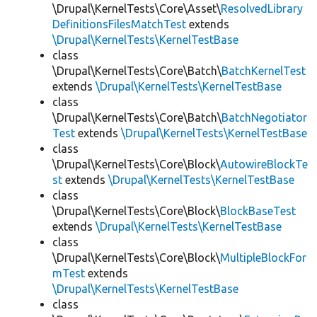
\Drupal\KernelTests\Core\Asset\
ResolvedLibrary
DefinitionsFilesMatchTest
extends
\Drupal\KernelTests\KernelTestBase
class
\Drupal\KernelTests\Core\Batch\
BatchKernelTest
extends
\Drupal\KernelTests\KernelTestBase
class
\Drupal\KernelTests\Core\Batch\
BatchNegotiator
Test
extends
\Drupal\KernelTests\KernelTestBase
class
\Drupal\KernelTests\Core\Block\
AutowireBlockTe
st
extends
\Drupal\KernelTests\KernelTestBase
class
\Drupal\KernelTests\Core\Block\
BlockBaseTest
extends
\Drupal\KernelTests\KernelTestBase
class
\Drupal\KernelTests\Core\Block\
MultipleBlockFor
mTest
extends
\Drupal\KernelTests\KernelTestBase
class