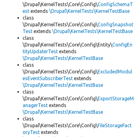
\Drupal\KernelTests\Core\Config\
ConfigSchemaT
est
extends
\Drupal\KernelTests\KernelTestBase
class
\Drupal\KernelTests\Core\Config\
ConfigSnapshot
Test
extends
\Drupal\KernelTests\KernelTestBase
class
\Drupal\KernelTests\Core\Config\Entity\
ConfigEn
tityUpdaterTest
extends
\Drupal\KernelTests\KernelTestBase
class
\Drupal\KernelTests\Core\Config\
ExcludedModul
esEventSubscriberTest
extends
\Drupal\KernelTests\KernelTestBase
class
\Drupal\KernelTests\Core\Config\
ExportStorageM
anagerTest
extends
\Drupal\KernelTests\KernelTestBase
class
\Drupal\KernelTests\Core\Config\
FileStorageFact
oryTest
extends