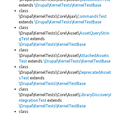
extends
\Drupal\KernelTests\KernelTestBase
class
\Drupal\KernelTests\Core\Ajax\
CommandsTest
extends
\Drupal\KernelTests\KernelTestBase
class
\Drupal\KernelTests\Core\Asset\
AssetQueryStrin
gTest
extends
\Drupal\KernelTests\KernelTestBase
class
\Drupal\KernelTests\Core\Asset\
AttachedAssets
Test
extends
\Drupal\KernelTests\KernelTestBase
class
\Drupal\KernelTests\Core\Asset\
DeprecatedAsset
sTest
extends
\Drupal\KernelTests\KernelTestBase
class
\Drupal\KernelTests\Core\Asset\
LibraryDiscoveryI
ntegrationTest
extends
\Drupal\KernelTests\KernelTestBase
class