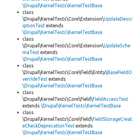
\Drupal\KernelTests\KernelTestBase
class
\Drupal\KernelTests\Core\Extension\
UpdateDescr
iptionTest
extends
\Drupal\KernelTests\KernelTestBase
class
\Drupal\KernelTests\Core\Extension\
UpdateSche
maTest
extends
\Drupal\KernelTests\KernelTestBase
class
\Drupal\KernelTests\Core\Field\Entity\
BaseFieldO
verrideTest
extends
\Drupal\KernelTests\KernelTestBase
class
\Drupal\KernelTests\Core\Field\
FieldAccessTest
extends
\Drupal\KernelTests\KernelTestBase
class
\Drupal\KernelTests\Core\Field\
FieldStorageCreat
eCheckDeprecationTest
extends
\Drupal\KernelTests\KernelTestBase