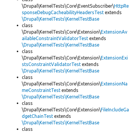
\Drupal\KernelTests\Core\EventSubscriber\
HttpRe
sponseDebugCacheabilityHeadersTest
extends
\Drupal\KernelTests\KernelTestBase
class
\Drupal\KernelTests\Core\Extension\
ExtensionAv
ailableConstraintValidatorTest
extends
\Drupal\KernelTests\KernelTestBase
class
\Drupal\KernelTests\Core\Extension\
ExtensionExi
stsConstraintValidatorTest
extends
\Drupal\KernelTests\KernelTestBase
class
\Drupal\KernelTests\Core\Extension\
ExtensionNa
meConstraintTest
extends
\Drupal\KernelTests\KernelTestBase
class
\Drupal\KernelTests\Core\Extension\
FileIncludeGa
dgetChainTest
extends
\Drupal\KernelTests\KernelTestBase
class