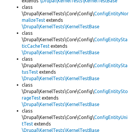
extends
\Drupal\KernelTests\KernelTestBase
class
\Drupal\KernelTests\Core\Config\
ConfigEntityNor
malizeTest
extends
\Drupal\KernelTests\KernelTestBase
class
\Drupal\KernelTests\Core\Config\
ConfigEntitySta
ticCacheTest
extends
\Drupal\KernelTests\KernelTestBase
class
\Drupal\KernelTests\Core\Config\
ConfigEntitySta
tusTest
extends
\Drupal\KernelTests\KernelTestBase
class
\Drupal\KernelTests\Core\Config\
ConfigEntitySto
rageTest
extends
\Drupal\KernelTests\KernelTestBase
class
\Drupal\KernelTests\Core\Config\
ConfigEntityUni
tTest
extends
\Drupal\KernelTests\KernelTestBase