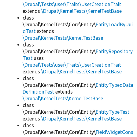
\Drupal\Tests\user\Traits\UserCreationTrait
extends
\Drupal\KernelTests\KernelTestBase
class
\Drupal\KernelTests\Core\Entity\
EntityLoadByUui
dTest
extends
\Drupal\KernelTests\KernelTestBase
class
\Drupal\KernelTests\Core\Entity\
EntityRepository
Test
uses
\Drupal\Tests\user\Traits\UserCreationTrait
extends
\Drupal\KernelTests\KernelTestBase
class
\Drupal\KernelTests\Core\Entity\
EntityTypedData
DefinitionTest
extends
\Drupal\KernelTests\KernelTestBase
class
\Drupal\KernelTests\Core\Entity\
EntityTypeTest
extends
\Drupal\KernelTests\KernelTestBase
class
\Drupal\KernelTests\Core\Entity\
FieldWidgetCons