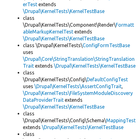
erTest
extends
\Drupal\KernelTests\KernelTestBase
class
\Drupal\KernelTests\Component\Render\
Formatt
ableMarkupKernelTest
extends
\Drupal\KernelTests\KernelTestBase
class \Drupal\KernelTests\
ConfigFormTestBase
uses
\Drupal\Core\StringTranslation\StringTranslation
Trait
extends
\Drupal\KernelTests\KernelTestBase
class
\Drupal\KernelTests\Config\
DefaultConfigTest
uses
\Drupal\KernelTests\AssertConfigTrait
,
\Drupal\KernelTests\FileSystemModuleDiscovery
DataProviderTrait
extends
\Drupal\KernelTests\KernelTestBase
class
\Drupal\KernelTests\Config\Schema\
MappingTest
extends
\Drupal\KernelTests\KernelTestBase
class