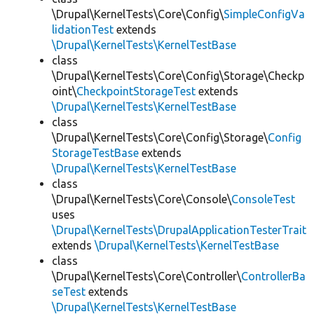
\Drupal\KernelTests\Core\Config\
SimpleConfigVa
lidationTest
extends
\Drupal\KernelTests\KernelTestBase
class
\Drupal\KernelTests\Core\Config\Storage\Checkp
oint\
CheckpointStorageTest
extends
\Drupal\KernelTests\KernelTestBase
class
\Drupal\KernelTests\Core\Config\Storage\
Config
StorageTestBase
extends
\Drupal\KernelTests\KernelTestBase
class
\Drupal\KernelTests\Core\Console\
ConsoleTest
uses
\Drupal\KernelTests\DrupalApplicationTesterTrait
extends
\Drupal\KernelTests\KernelTestBase
class
\Drupal\KernelTests\Core\Controller\
ControllerBa
seTest
extends
\Drupal\KernelTests\KernelTestBase