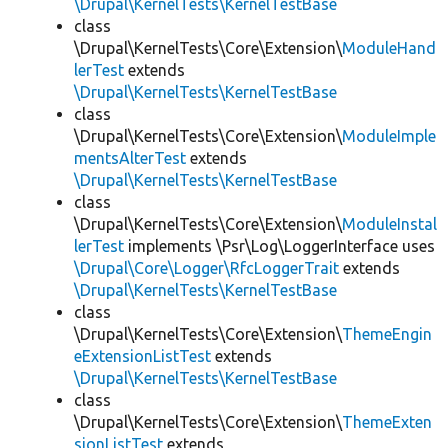
\Drupal\KernelTests\KernelTestBase
class
\Drupal\KernelTests\Core\Extension\
ModuleHand
lerTest
extends
\Drupal\KernelTests\KernelTestBase
class
\Drupal\KernelTests\Core\Extension\
ModuleImple
mentsAlterTest
extends
\Drupal\KernelTests\KernelTestBase
class
\Drupal\KernelTests\Core\Extension\
ModuleInstal
lerTest
implements \Psr\Log\LoggerInterface uses
\Drupal\Core\Logger\RfcLoggerTrait
extends
\Drupal\KernelTests\KernelTestBase
class
\Drupal\KernelTests\Core\Extension\
ThemeEngin
eExtensionListTest
extends
\Drupal\KernelTests\KernelTestBase
class
\Drupal\KernelTests\Core\Extension\
ThemeExten
sionListTest
extends