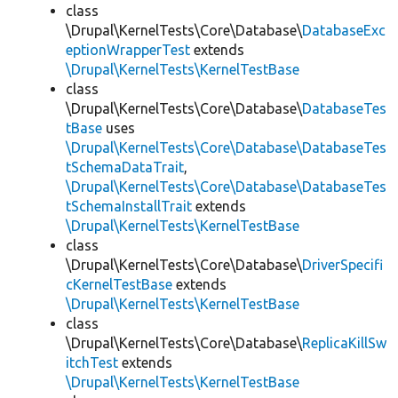
class
\Drupal\KernelTests\Core\Database\
DatabaseExc
eptionWrapperTest
extends
\Drupal\KernelTests\KernelTestBase
class
\Drupal\KernelTests\Core\Database\
DatabaseTes
tBase
uses
\Drupal\KernelTests\Core\Database\DatabaseTes
tSchemaDataTrait
,
\Drupal\KernelTests\Core\Database\DatabaseTes
tSchemaInstallTrait
extends
\Drupal\KernelTests\KernelTestBase
class
\Drupal\KernelTests\Core\Database\
DriverSpecifi
cKernelTestBase
extends
\Drupal\KernelTests\KernelTestBase
class
\Drupal\KernelTests\Core\Database\
ReplicaKillSw
itchTest
extends
\Drupal\KernelTests\KernelTestBase