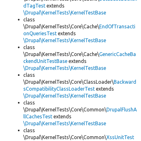
dTagTest
extends
\Drupal\KernelTests\KernelTestBase
class
\Drupal\KernelTests\Core\Cache\
EndOfTransacti
onQueriesTest
extends
\Drupal\KernelTests\KernelTestBase
class
\Drupal\KernelTests\Core\Cache\
GenericCacheBa
ckendUnitTestBase
extends
\Drupal\KernelTests\KernelTestBase
class
\Drupal\KernelTests\Core\ClassLoader\
Backward
sCompatibilityClassLoaderTest
extends
\Drupal\KernelTests\KernelTestBase
class
\Drupal\KernelTests\Core\Common\
DrupalFlushA
llCachesTest
extends
\Drupal\KernelTests\KernelTestBase
class
\Drupal\KernelTests\Core\Common\
XssUnitTest