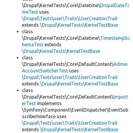
\Drupal\KernelTests\Core\Datetime\
DrupalDateTi
meTest
uses
\Drupal\Tests\user\Traits\UserCreationTrait
extends
\Drupal\KernelTests\KernelTestBase
class
\Drupal\KernelTests\Core\Datetime\
TimestampSc
hemaTest
extends
\Drupal\KernelTests\KernelTestBase
class
\Drupal\KernelTests\Core\DefaultContent\
Admin
AccountSwitcherTest
uses
\Drupal\Tests\user\Traits\UserCreationTrait
extends
\Drupal\KernelTests\KernelTestBase
class
\Drupal\KernelTests\Core\DefaultContent\
Import
erTest
implements
\Symfony\Component\EventDispatcher\EventSub
scriberInterface uses
\Drupal\Tests\user\Traits\UserCreationTrait
extends
\Drupal\KernelTests\KernelTestBase