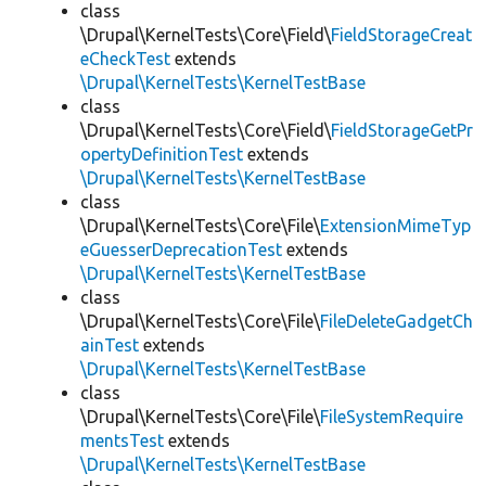
class
\Drupal\KernelTests\Core\Field\
FieldStorageCreat
eCheckTest
extends
\Drupal\KernelTests\KernelTestBase
class
\Drupal\KernelTests\Core\Field\
FieldStorageGetPr
opertyDefinitionTest
extends
\Drupal\KernelTests\KernelTestBase
class
\Drupal\KernelTests\Core\File\
ExtensionMimeTyp
eGuesserDeprecationTest
extends
\Drupal\KernelTests\KernelTestBase
class
\Drupal\KernelTests\Core\File\
FileDeleteGadgetCh
ainTest
extends
\Drupal\KernelTests\KernelTestBase
class
\Drupal\KernelTests\Core\File\
FileSystemRequire
mentsTest
extends
\Drupal\KernelTests\KernelTestBase