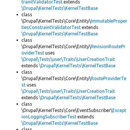
traintValidatorTest
extends
\Drupal\KernelTests\KernelTestBase
class
\Drupal\KernelTests\Core\Entity\
ImmutableProper
tiesConstraintValidatorTest
extends
\Drupal\KernelTests\KernelTestBase
class
\Drupal\KernelTests\Core\Entity\
RevisionRoutePr
oviderTest
uses
\Drupal\Tests\user\Traits\UserCreationTrait
extends
\Drupal\KernelTests\KernelTestBase
class
\Drupal\KernelTests\Core\Entity\
RouteProviderTe
st
uses
\Drupal\Tests\user\Traits\UserCreationTrait
extends
\Drupal\KernelTests\KernelTestBase
class
\Drupal\KernelTests\Core\EventSubscriber\
Except
ionLoggingSubscriberTest
extends
\Drupal\KernelTests\KernelTestBase
class