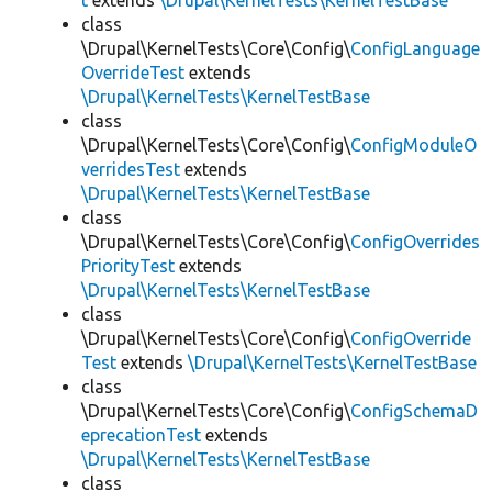
t
extends
\Drupal\KernelTests\KernelTestBase
class
\Drupal\KernelTests\Core\Config\
ConfigLanguage
OverrideTest
extends
\Drupal\KernelTests\KernelTestBase
class
\Drupal\KernelTests\Core\Config\
ConfigModuleO
verridesTest
extends
\Drupal\KernelTests\KernelTestBase
class
\Drupal\KernelTests\Core\Config\
ConfigOverrides
PriorityTest
extends
\Drupal\KernelTests\KernelTestBase
class
\Drupal\KernelTests\Core\Config\
ConfigOverride
Test
extends
\Drupal\KernelTests\KernelTestBase
class
\Drupal\KernelTests\Core\Config\
ConfigSchemaD
eprecationTest
extends
\Drupal\KernelTests\KernelTestBase
class