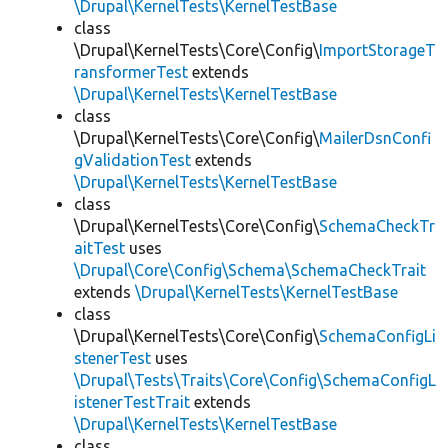
\Drupal\KernelTests\KernelTestBase
class
\Drupal\KernelTests\Core\Config\
ImportStorageT
ransformerTest
extends
\Drupal\KernelTests\KernelTestBase
class
\Drupal\KernelTests\Core\Config\
MailerDsnConfi
gValidationTest
extends
\Drupal\KernelTests\KernelTestBase
class
\Drupal\KernelTests\Core\Config\
SchemaCheckTr
aitTest
uses
\Drupal\Core\Config\Schema\SchemaCheckTrait
extends
\Drupal\KernelTests\KernelTestBase
class
\Drupal\KernelTests\Core\Config\
SchemaConfigLi
stenerTest
uses
\Drupal\Tests\Traits\Core\Config\SchemaConfigL
istenerTestTrait
extends
\Drupal\KernelTests\KernelTestBase
class