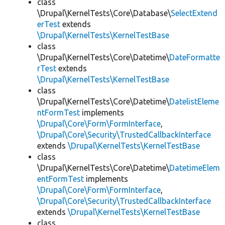
class
\Drupal\KernelTests\Core\Database\
SelectExtend
erTest
extends
\Drupal\KernelTests\KernelTestBase
class
\Drupal\KernelTests\Core\Datetime\
DateFormatte
rTest
extends
\Drupal\KernelTests\KernelTestBase
class
\Drupal\KernelTests\Core\Datetime\
DatelistEleme
ntFormTest
implements
\Drupal\Core\Form\FormInterface
,
\Drupal\Core\Security\TrustedCallbackInterface
extends
\Drupal\KernelTests\KernelTestBase
class
\Drupal\KernelTests\Core\Datetime\
DatetimeElem
entFormTest
implements
\Drupal\Core\Form\FormInterface
,
\Drupal\Core\Security\TrustedCallbackInterface
extends
\Drupal\KernelTests\KernelTestBase
class