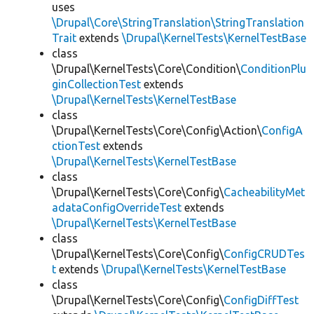
uses
\Drupal\Core\StringTranslation\StringTranslation
Trait
extends
\Drupal\KernelTests\KernelTestBase
class
\Drupal\KernelTests\Core\Condition\
ConditionPlu
ginCollectionTest
extends
\Drupal\KernelTests\KernelTestBase
class
\Drupal\KernelTests\Core\Config\Action\
ConfigA
ctionTest
extends
\Drupal\KernelTests\KernelTestBase
class
\Drupal\KernelTests\Core\Config\
CacheabilityMet
adataConfigOverrideTest
extends
\Drupal\KernelTests\KernelTestBase
class
\Drupal\KernelTests\Core\Config\
ConfigCRUDTes
t
extends
\Drupal\KernelTests\KernelTestBase
class
\Drupal\KernelTests\Core\Config\
ConfigDiffTest