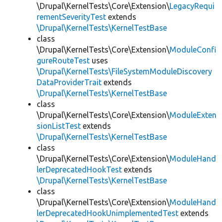
\Drupal\KernelTests\Core\Extension\
LegacyRequi
rementSeverityTest
extends
\Drupal\KernelTests\KernelTestBase
class
\Drupal\KernelTests\Core\Extension\
ModuleConfi
gureRouteTest
uses
\Drupal\KernelTests\FileSystemModuleDiscovery
DataProviderTrait
extends
\Drupal\KernelTests\KernelTestBase
class
\Drupal\KernelTests\Core\Extension\
ModuleExten
sionListTest
extends
\Drupal\KernelTests\KernelTestBase
class
\Drupal\KernelTests\Core\Extension\
ModuleHand
lerDeprecatedHookTest
extends
\Drupal\KernelTests\KernelTestBase
class
\Drupal\KernelTests\Core\Extension\
ModuleHand
lerDeprecatedHookUnimplementedTest
extends