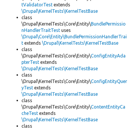
tValidatorTest
extends
\Drupal\KernelTests\KernelTestBase
class
\Drupal\KernelTests\Core\Entity\
BundlePermissio
nHandlerTraitTest
uses
\Drupal\Core\Entity\BundlePermissionHandlerTrai
t
extends
\Drupal\KernelTests\KernelTestBase
class
\Drupal\KernelTests\Core\Entity\
ConfigEntityAda
pterTest
extends
\Drupal\KernelTests\KernelTestBase
class
\Drupal\KernelTests\Core\Entity\
ConfigEntityQuer
yTest
extends
\Drupal\KernelTests\KernelTestBase
class
\Drupal\KernelTests\Core\Entity\
ContentEntityCa
cheTest
extends
\Drupal\KernelTests\KernelTestBase
class