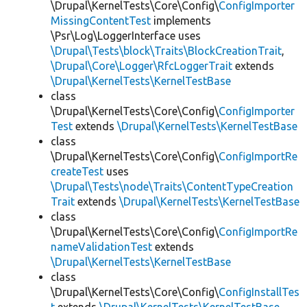
\Drupal\KernelTests\Core\Config\
ConfigImporter
MissingContentTest
implements
\Psr\Log\LoggerInterface uses
\Drupal\Tests\block\Traits\BlockCreationTrait
,
\Drupal\Core\Logger\RfcLoggerTrait
extends
\Drupal\KernelTests\KernelTestBase
class
\Drupal\KernelTests\Core\Config\
ConfigImporter
Test
extends
\Drupal\KernelTests\KernelTestBase
class
\Drupal\KernelTests\Core\Config\
ConfigImportRe
createTest
uses
\Drupal\Tests\node\Traits\ContentTypeCreation
Trait
extends
\Drupal\KernelTests\KernelTestBase
class
\Drupal\KernelTests\Core\Config\
ConfigImportRe
nameValidationTest
extends
\Drupal\KernelTests\KernelTestBase
class
\Drupal\KernelTests\Core\Config\
ConfigInstallTes