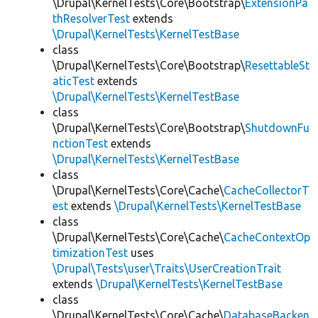
\Drupal\KernelTests\Core\Bootstrap\
ExtensionPa
thResolverTest
extends
\Drupal\KernelTests\KernelTestBase
class
\Drupal\KernelTests\Core\Bootstrap\
ResettableSt
aticTest
extends
\Drupal\KernelTests\KernelTestBase
class
\Drupal\KernelTests\Core\Bootstrap\
ShutdownFu
nctionTest
extends
\Drupal\KernelTests\KernelTestBase
class
\Drupal\KernelTests\Core\Cache\
CacheCollectorT
est
extends
\Drupal\KernelTests\KernelTestBase
class
\Drupal\KernelTests\Core\Cache\
CacheContextOp
timizationTest
uses
\Drupal\Tests\user\Traits\UserCreationTrait
extends
\Drupal\KernelTests\KernelTestBase
class
\Drupal\KernelTests\Core\Cache\
DatabaseBacken