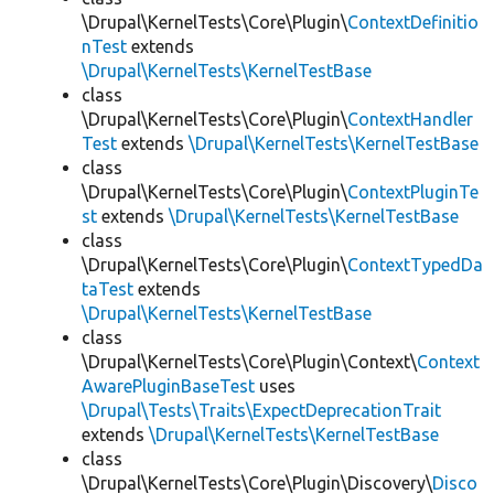
\Drupal\KernelTests\Core\Plugin\
ContextDefinitio
nTest
extends
\Drupal\KernelTests\KernelTestBase
class
\Drupal\KernelTests\Core\Plugin\
ContextHandler
Test
extends
\Drupal\KernelTests\KernelTestBase
class
\Drupal\KernelTests\Core\Plugin\
ContextPluginTe
st
extends
\Drupal\KernelTests\KernelTestBase
class
\Drupal\KernelTests\Core\Plugin\
ContextTypedDa
taTest
extends
\Drupal\KernelTests\KernelTestBase
class
\Drupal\KernelTests\Core\Plugin\Context\
Context
AwarePluginBaseTest
uses
\Drupal\Tests\Traits\ExpectDeprecationTrait
extends
\Drupal\KernelTests\KernelTestBase
class
\Drupal\KernelTests\Core\Plugin\Discovery\
Disco