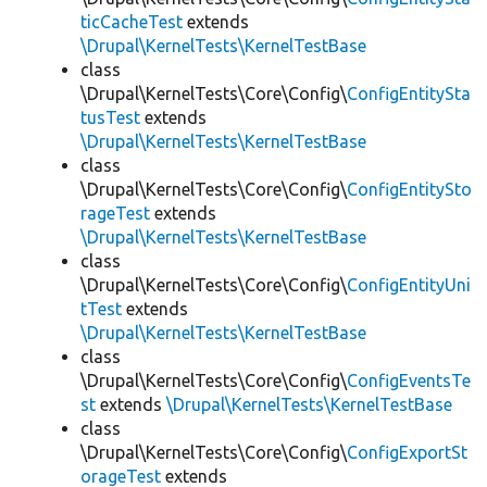
ticCacheTest
extends
\Drupal\KernelTests\KernelTestBase
class
\Drupal\KernelTests\Core\Config\
ConfigEntitySta
tusTest
extends
\Drupal\KernelTests\KernelTestBase
class
\Drupal\KernelTests\Core\Config\
ConfigEntitySto
rageTest
extends
\Drupal\KernelTests\KernelTestBase
class
\Drupal\KernelTests\Core\Config\
ConfigEntityUni
tTest
extends
\Drupal\KernelTests\KernelTestBase
class
\Drupal\KernelTests\Core\Config\
ConfigEventsTe
st
extends
\Drupal\KernelTests\KernelTestBase
class
\Drupal\KernelTests\Core\Config\
ConfigExportSt
orageTest
extends