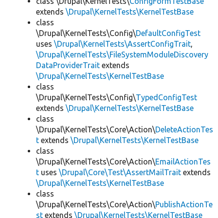
class \Drupal\KernelTests\
ConfigFormTestBase
extends
\Drupal\KernelTests\KernelTestBase
class
\Drupal\KernelTests\Config\
DefaultConfigTest
uses
\Drupal\KernelTests\AssertConfigTrait
,
\Drupal\KernelTests\FileSystemModuleDiscovery
DataProviderTrait
extends
\Drupal\KernelTests\KernelTestBase
class
\Drupal\KernelTests\Config\
TypedConfigTest
extends
\Drupal\KernelTests\KernelTestBase
class
\Drupal\KernelTests\Core\Action\
DeleteActionTes
t
extends
\Drupal\KernelTests\KernelTestBase
class
\Drupal\KernelTests\Core\Action\
EmailActionTes
t
uses
\Drupal\Core\Test\AssertMailTrait
extends
\Drupal\KernelTests\KernelTestBase
class
\Drupal\KernelTests\Core\Action\
PublishActionTe
st
extends
\Drupal\KernelTests\KernelTestBase