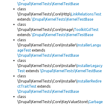
\Drupal\KernelTests\KernelTestBase
class
\Drupal\KernelTests\Core\Http\
LinkRelationsTest
extends
\Drupal\KernelTests\KernelTestBase
class
\Drupal\KernelTests\Core\Image\
ToolkitGdTest
extends
\Drupal\KernelTests\KernelTestBase
class
\Drupal\KernelTests\Core\Installer\
InstallerLangu
ageTest
extends
\Drupal\KernelTests\KernelTestBase
class
\Drupal\KernelTests\Core\Installer\
InstallerLegacy
Test
extends
\Drupal\KernelTests\KernelTestBase
class
\Drupal\KernelTests\Core\Installer\
InstallerRedire
ctTraitTest
extends
\Drupal\KernelTests\KernelTestBase
class
\Drupal\KernelTests\Core\KeyValueStore\
Garbage