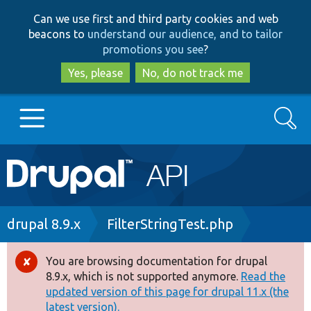
Skip
Skip
Can we use first and third party cookies and web
to
to
beacons to
understand our audience, and to tailor
main
search
promotions you see
?
content
Yes, please
No, do not track me
Search
Main
Go to Drupal.org
navigation
Drupal 7
Breadcrumb
drupal 8.9.x
FilterStringTest.php
Drupal 8+
You are browsing documentation for drupal
Error
8.9.x, which is not supported anymore.
Read the
message
updated version of this page for drupal 11.x (the
Other projects
latest version).