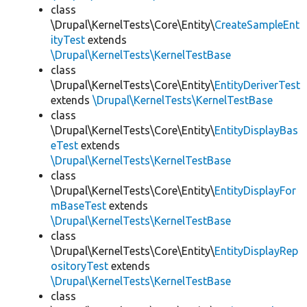
class
\Drupal\KernelTests\Core\Entity\
CreateSampleEnt
ityTest
extends
\Drupal\KernelTests\KernelTestBase
class
\Drupal\KernelTests\Core\Entity\
EntityDeriverTest
extends
\Drupal\KernelTests\KernelTestBase
class
\Drupal\KernelTests\Core\Entity\
EntityDisplayBas
eTest
extends
\Drupal\KernelTests\KernelTestBase
class
\Drupal\KernelTests\Core\Entity\
EntityDisplayFor
mBaseTest
extends
\Drupal\KernelTests\KernelTestBase
class
\Drupal\KernelTests\Core\Entity\
EntityDisplayRep
ositoryTest
extends
\Drupal\KernelTests\KernelTestBase
class