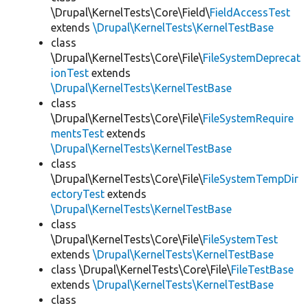
\Drupal\KernelTests\Core\Field\
FieldAccessTest
extends
\Drupal\KernelTests\KernelTestBase
class
\Drupal\KernelTests\Core\File\
FileSystemDeprecat
ionTest
extends
\Drupal\KernelTests\KernelTestBase
class
\Drupal\KernelTests\Core\File\
FileSystemRequire
mentsTest
extends
\Drupal\KernelTests\KernelTestBase
class
\Drupal\KernelTests\Core\File\
FileSystemTempDir
ectoryTest
extends
\Drupal\KernelTests\KernelTestBase
class
\Drupal\KernelTests\Core\File\
FileSystemTest
extends
\Drupal\KernelTests\KernelTestBase
class \Drupal\KernelTests\Core\File\
FileTestBase
extends
\Drupal\KernelTests\KernelTestBase
class