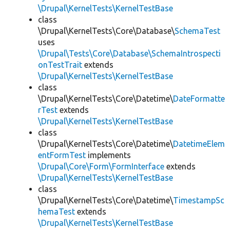
\Drupal\KernelTests\KernelTestBase
class
\Drupal\KernelTests\Core\Database\
SchemaTest
uses
\Drupal\Tests\Core\Database\SchemaIntrospecti
onTestTrait
extends
\Drupal\KernelTests\KernelTestBase
class
\Drupal\KernelTests\Core\Datetime\
DateFormatte
rTest
extends
\Drupal\KernelTests\KernelTestBase
class
\Drupal\KernelTests\Core\Datetime\
DatetimeElem
entFormTest
implements
\Drupal\Core\Form\FormInterface
extends
\Drupal\KernelTests\KernelTestBase
class
\Drupal\KernelTests\Core\Datetime\
TimestampSc
hemaTest
extends
\Drupal\KernelTests\KernelTestBase