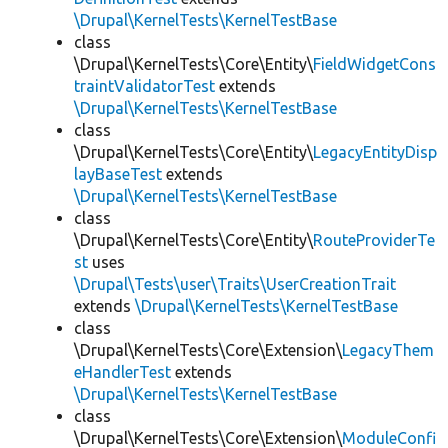
\Drupal\KernelTests\KernelTestBase
class
\Drupal\KernelTests\Core\Entity\
FieldWidgetCons
traintValidatorTest
extends
\Drupal\KernelTests\KernelTestBase
class
\Drupal\KernelTests\Core\Entity\
LegacyEntityDisp
layBaseTest
extends
\Drupal\KernelTests\KernelTestBase
class
\Drupal\KernelTests\Core\Entity\
RouteProviderTe
st
uses
\Drupal\Tests\user\Traits\UserCreationTrait
extends
\Drupal\KernelTests\KernelTestBase
class
\Drupal\KernelTests\Core\Extension\
LegacyThem
eHandlerTest
extends
\Drupal\KernelTests\KernelTestBase
class
\Drupal\KernelTests\Core\Extension\
ModuleConfi