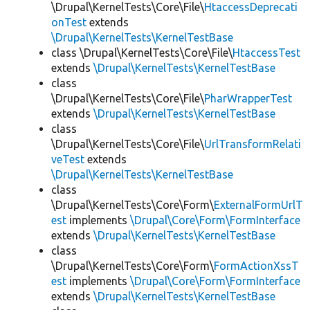
\Drupal\KernelTests\Core\File\
HtaccessDeprecati
onTest
extends
\Drupal\KernelTests\KernelTestBase
class \Drupal\KernelTests\Core\File\
HtaccessTest
extends
\Drupal\KernelTests\KernelTestBase
class
\Drupal\KernelTests\Core\File\
PharWrapperTest
extends
\Drupal\KernelTests\KernelTestBase
class
\Drupal\KernelTests\Core\File\
UrlTransformRelati
veTest
extends
\Drupal\KernelTests\KernelTestBase
class
\Drupal\KernelTests\Core\Form\
ExternalFormUrlT
est
implements
\Drupal\Core\Form\FormInterface
extends
\Drupal\KernelTests\KernelTestBase
class
\Drupal\KernelTests\Core\Form\
FormActionXssT
est
implements
\Drupal\Core\Form\FormInterface
extends
\Drupal\KernelTests\KernelTestBase