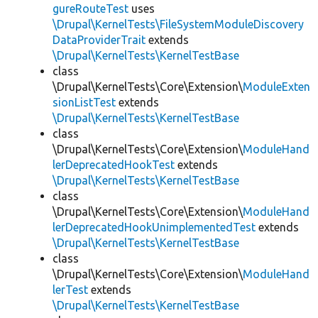
gureRouteTest
uses
\Drupal\KernelTests\FileSystemModuleDiscovery
DataProviderTrait
extends
\Drupal\KernelTests\KernelTestBase
class
\Drupal\KernelTests\Core\Extension\
ModuleExten
sionListTest
extends
\Drupal\KernelTests\KernelTestBase
class
\Drupal\KernelTests\Core\Extension\
ModuleHand
lerDeprecatedHookTest
extends
\Drupal\KernelTests\KernelTestBase
class
\Drupal\KernelTests\Core\Extension\
ModuleHand
lerDeprecatedHookUnimplementedTest
extends
\Drupal\KernelTests\KernelTestBase
class
\Drupal\KernelTests\Core\Extension\
ModuleHand
lerTest
extends
\Drupal\KernelTests\KernelTestBase