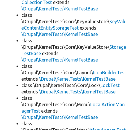
CollectionTest
extends
\Drupal\KernelTests\KernelTestBase
class
\Drupal\KernelTests\Core\KeyValueStore\
KeyValu
eContentEntityStorageTest
extends
\Drupal\KernelTests\KernelTestBase
class
\Drupal\KernelTests\Core\KeyValueStore\
Storage
TestBase
extends
\Drupal\KernelTests\KernelTestBase
class
\Drupal\KernelTests\Core\Layout\
IconBuilderTest
extends
\Drupal\KernelTests\KernelTestBase
class \Drupal\KernelTests\Core\Lock\
LockTest
extends
\Drupal\KernelTests\KernelTestBase
class
\Drupal\KernelTests\Core\Menu\
LocalActionMan
agerTest
extends
\Drupal\KernelTests\KernelTestBase
class