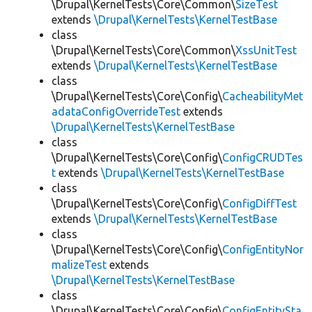
\Drupal\KernelTests\Core\Common\
SizeTest
extends
\Drupal\KernelTests\KernelTestBase
class
\Drupal\KernelTests\Core\Common\
XssUnitTest
extends
\Drupal\KernelTests\KernelTestBase
class
\Drupal\KernelTests\Core\Config\
CacheabilityMet
adataConfigOverrideTest
extends
\Drupal\KernelTests\KernelTestBase
class
\Drupal\KernelTests\Core\Config\
ConfigCRUDTes
t
extends
\Drupal\KernelTests\KernelTestBase
class
\Drupal\KernelTests\Core\Config\
ConfigDiffTest
extends
\Drupal\KernelTests\KernelTestBase
class
\Drupal\KernelTests\Core\Config\
ConfigEntityNor
malizeTest
extends
\Drupal\KernelTests\KernelTestBase
class
\Drupal\KernelTests\Core\Config\
ConfigEntitySta