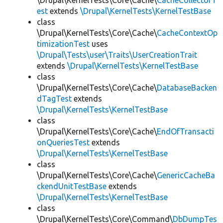
\Drupal\KernelTests\Core\Cache\
CacheCollectorT
est
extends
\Drupal\KernelTests\KernelTestBase
class
\Drupal\KernelTests\Core\Cache\
CacheContextOp
timizationTest
uses
\Drupal\Tests\user\Traits\UserCreationTrait
extends
\Drupal\KernelTests\KernelTestBase
class
\Drupal\KernelTests\Core\Cache\
DatabaseBacken
dTagTest
extends
\Drupal\KernelTests\KernelTestBase
class
\Drupal\KernelTests\Core\Cache\
EndOfTransacti
onQueriesTest
extends
\Drupal\KernelTests\KernelTestBase
class
\Drupal\KernelTests\Core\Cache\
GenericCacheBa
ckendUnitTestBase
extends
\Drupal\KernelTests\KernelTestBase
class
\Drupal\KernelTests\Core\Command\
DbDumpTes