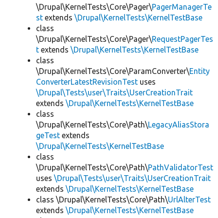
\Drupal\KernelTests\Core\Pager\
PagerManagerTe
st
extends
\Drupal\KernelTests\KernelTestBase
class
\Drupal\KernelTests\Core\Pager\
RequestPagerTes
t
extends
\Drupal\KernelTests\KernelTestBase
class
\Drupal\KernelTests\Core\ParamConverter\
Entity
ConverterLatestRevisionTest
uses
\Drupal\Tests\user\Traits\UserCreationTrait
extends
\Drupal\KernelTests\KernelTestBase
class
\Drupal\KernelTests\Core\Path\
LegacyAliasStora
geTest
extends
\Drupal\KernelTests\KernelTestBase
class
\Drupal\KernelTests\Core\Path\
PathValidatorTest
uses
\Drupal\Tests\user\Traits\UserCreationTrait
extends
\Drupal\KernelTests\KernelTestBase
class \Drupal\KernelTests\Core\Path\
UrlAlterTest
extends
\Drupal\KernelTests\KernelTestBase