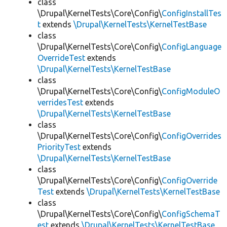
class
\Drupal\KernelTests\Core\Config\
ConfigInstallTes
t
extends
\Drupal\KernelTests\KernelTestBase
class
\Drupal\KernelTests\Core\Config\
ConfigLanguage
OverrideTest
extends
\Drupal\KernelTests\KernelTestBase
class
\Drupal\KernelTests\Core\Config\
ConfigModuleO
verridesTest
extends
\Drupal\KernelTests\KernelTestBase
class
\Drupal\KernelTests\Core\Config\
ConfigOverrides
PriorityTest
extends
\Drupal\KernelTests\KernelTestBase
class
\Drupal\KernelTests\Core\Config\
ConfigOverride
Test
extends
\Drupal\KernelTests\KernelTestBase
class
\Drupal\KernelTests\Core\Config\
ConfigSchemaT
est
extends
\Drupal\KernelTests\KernelTestBase