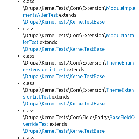
class
\Drupal\KernelTests\Core\Extension\
ModuleImple
mentsAlterTest
extends
\Drupal\KernelTests\KernelTestBase
class
\Drupal\KernelTests\Core\Extension\
ModuleInstal
lerTest
extends
\Drupal\KernelTests\KernelTestBase
class
\Drupal\KernelTests\Core\Extension\
ThemeEngin
eExtensionListTest
extends
\Drupal\KernelTests\KernelTestBase
class
\Drupal\KernelTests\Core\Extension\
ThemeExten
sionListTest
extends
\Drupal\KernelTests\KernelTestBase
class
\Drupal\KernelTests\Core\Field\Entity\
BaseFieldO
verrideTest
extends
\Drupal\KernelTests\KernelTestBase
class