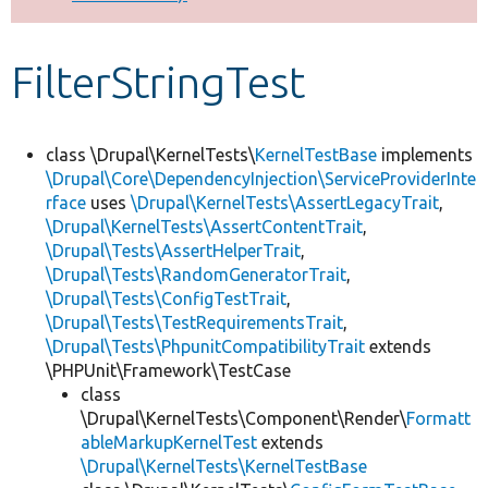
Develop for Drupal
FilterStringTest
class \Drupal\KernelTests\
KernelTestBase
implements
\Drupal\Core\DependencyInjection\ServiceProviderInte
rface
uses
\Drupal\KernelTests\AssertLegacyTrait
,
\Drupal\KernelTests\AssertContentTrait
,
\Drupal\Tests\AssertHelperTrait
,
\Drupal\Tests\RandomGeneratorTrait
,
\Drupal\Tests\ConfigTestTrait
,
\Drupal\Tests\TestRequirementsTrait
,
\Drupal\Tests\PhpunitCompatibilityTrait
extends
\PHPUnit\Framework\TestCase
class
\Drupal\KernelTests\Component\Render\
Formatt
ableMarkupKernelTest
extends
\Drupal\KernelTests\KernelTestBase