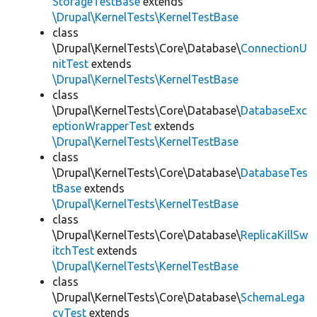
StorageTestBase
extends
\Drupal\KernelTests\KernelTestBase
class
\Drupal\KernelTests\Core\Database\
ConnectionU
nitTest
extends
\Drupal\KernelTests\KernelTestBase
class
\Drupal\KernelTests\Core\Database\
DatabaseExc
eptionWrapperTest
extends
\Drupal\KernelTests\KernelTestBase
class
\Drupal\KernelTests\Core\Database\
DatabaseTes
tBase
extends
\Drupal\KernelTests\KernelTestBase
class
\Drupal\KernelTests\Core\Database\
ReplicaKillSw
itchTest
extends
\Drupal\KernelTests\KernelTestBase
class
\Drupal\KernelTests\Core\Database\
SchemaLega
cyTest
extends