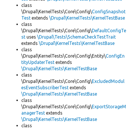
class
\Drupal\KernelTests\Core\Config\
ConfigSnapshot
Test
extends
\Drupal\KernelTests\KernelTestBase
class
\Drupal\KernelTests\Core\Config\
DefaultConfigTe
st
uses
\Drupal\Tests\SchemaCheckTestTrait
extends
\Drupal\KernelTests\KernelTestBase
class
\Drupal\KernelTests\Core\Config\Entity\
ConfigEn
tityUpdaterTest
extends
\Drupal\KernelTests\KernelTestBase
class
\Drupal\KernelTests\Core\Config\
ExcludedModul
esEventSubscriberTest
extends
\Drupal\KernelTests\KernelTestBase
class
\Drupal\KernelTests\Core\Config\
ExportStorageM
anagerTest
extends
\Drupal\KernelTests\KernelTestBase
class