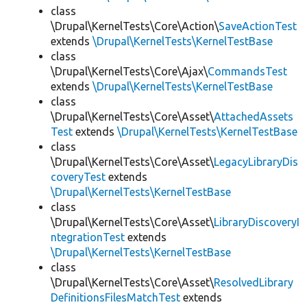
class
\Drupal\KernelTests\Core\Action\
SaveActionTest
extends
\Drupal\KernelTests\KernelTestBase
class
\Drupal\KernelTests\Core\Ajax\
CommandsTest
extends
\Drupal\KernelTests\KernelTestBase
class
\Drupal\KernelTests\Core\Asset\
AttachedAssets
Test
extends
\Drupal\KernelTests\KernelTestBase
class
\Drupal\KernelTests\Core\Asset\
LegacyLibraryDis
coveryTest
extends
\Drupal\KernelTests\KernelTestBase
class
\Drupal\KernelTests\Core\Asset\
LibraryDiscoveryI
ntegrationTest
extends
\Drupal\KernelTests\KernelTestBase
class
\Drupal\KernelTests\Core\Asset\
ResolvedLibrary
DefinitionsFilesMatchTest
extends