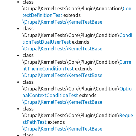
class
\Drupal\KernelTests\Core\Plugin\Annotation\
Con
textDefinitionTest
extends
\Drupal\KernelTests\KernelTestBase
class
\Drupal\KernelTests\Core\Plugin\Condition\
Condi
tionTestDualUserTest
extends
\Drupal\KernelTests\KernelTestBase
class
\Drupal\KernelTests\Core\Plugin\Condition\
Curre
ntThemeConditionTest
extends
\Drupal\KernelTests\KernelTestBase
class
\Drupal\KernelTests\Core\Plugin\Condition\
Optio
nalContextConditionTest
extends
\Drupal\KernelTests\KernelTestBase
class
\Drupal\KernelTests\Core\Plugin\Condition\
Reque
stPathTest
extends
\Drupal\KernelTests\KernelTestBase
class