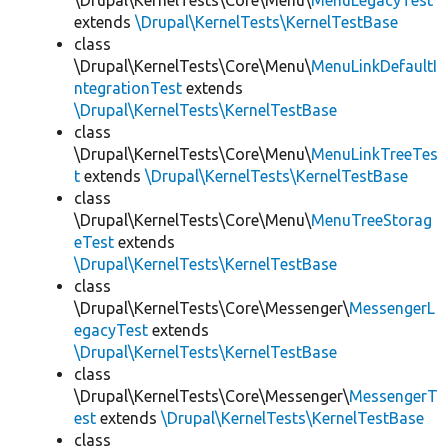
\Drupal\KernelTests\Core\Menu\
MenuLegacyTest
extends
\Drupal\KernelTests\KernelTestBase
class
\Drupal\KernelTests\Core\Menu\
MenuLinkDefaultI
ntegrationTest
extends
\Drupal\KernelTests\KernelTestBase
class
\Drupal\KernelTests\Core\Menu\
MenuLinkTreeTes
t
extends
\Drupal\KernelTests\KernelTestBase
class
\Drupal\KernelTests\Core\Menu\
MenuTreeStorag
eTest
extends
\Drupal\KernelTests\KernelTestBase
class
\Drupal\KernelTests\Core\Messenger\
MessengerL
egacyTest
extends
\Drupal\KernelTests\KernelTestBase
class
\Drupal\KernelTests\Core\Messenger\
MessengerT
est
extends
\Drupal\KernelTests\KernelTestBase
class