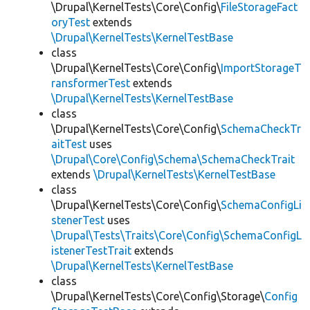
\Drupal\KernelTests\Core\Config\
FileStorageFact
oryTest
extends
\Drupal\KernelTests\KernelTestBase
class
\Drupal\KernelTests\Core\Config\
ImportStorageT
ransformerTest
extends
\Drupal\KernelTests\KernelTestBase
class
\Drupal\KernelTests\Core\Config\
SchemaCheckTr
aitTest
uses
\Drupal\Core\Config\Schema\SchemaCheckTrait
extends
\Drupal\KernelTests\KernelTestBase
class
\Drupal\KernelTests\Core\Config\
SchemaConfigLi
stenerTest
uses
\Drupal\Tests\Traits\Core\Config\SchemaConfigL
istenerTestTrait
extends
\Drupal\KernelTests\KernelTestBase
class
\Drupal\KernelTests\Core\Config\Storage\
Config