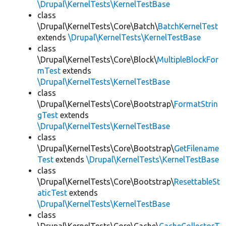
\Drupal\KernelTests\KernelTestBase
class
\Drupal\KernelTests\Core\Batch\
BatchKernelTest
extends
\Drupal\KernelTests\KernelTestBase
class
\Drupal\KernelTests\Core\Block\
MultipleBlockFor
mTest
extends
\Drupal\KernelTests\KernelTestBase
class
\Drupal\KernelTests\Core\Bootstrap\
FormatStrin
gTest
extends
\Drupal\KernelTests\KernelTestBase
class
\Drupal\KernelTests\Core\Bootstrap\
GetFilename
Test
extends
\Drupal\KernelTests\KernelTestBase
class
\Drupal\KernelTests\Core\Bootstrap\
ResettableSt
aticTest
extends
\Drupal\KernelTests\KernelTestBase
class