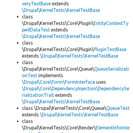
veryTestBase
extends
\Drupal\KernelTests\KernelTestBase
class
\Drupal\KernelTests\Core\Plugin\
EntityContextTy
pedDataTest
extends
\Drupal\KernelTests\KernelTestBase
class
\Drupal\KernelTests\Core\Plugin\
PluginTestBase
extends
\Drupal\KernelTests\KernelTestBase
class
\Drupal\KernelTests\Core\Queue\
QueueSerializati
onTest
implements
\Drupal\Core\Form\FormInterface
uses
\Drupal\Core\DependencyInjection\DependencySe
rializationTrait
extends
\Drupal\KernelTests\KernelTestBase
class \Drupal\KernelTests\Core\Queue\
QueueTest
extends
\Drupal\KernelTests\KernelTestBase
class
\Drupal\KernelTests\Core\Render\
ElementInfoInte