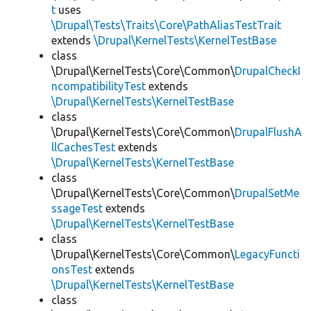
t
uses
\Drupal\Tests\Traits\Core\PathAliasTestTrait
extends
\Drupal\KernelTests\KernelTestBase
class
\Drupal\KernelTests\Core\Common\
DrupalCheckI
ncompatibilityTest
extends
\Drupal\KernelTests\KernelTestBase
class
\Drupal\KernelTests\Core\Common\
DrupalFlushA
llCachesTest
extends
\Drupal\KernelTests\KernelTestBase
class
\Drupal\KernelTests\Core\Common\
DrupalSetMe
ssageTest
extends
\Drupal\KernelTests\KernelTestBase
class
\Drupal\KernelTests\Core\Common\
LegacyFuncti
onsTest
extends
\Drupal\KernelTests\KernelTestBase
class