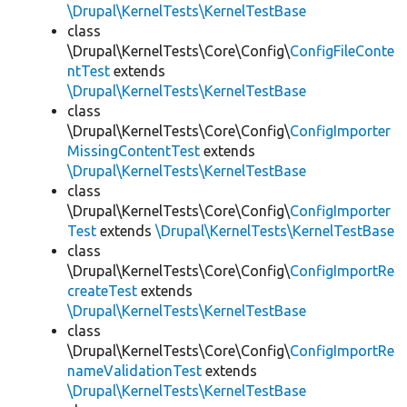
\Drupal\KernelTests\KernelTestBase
class
\Drupal\KernelTests\Core\Config\
ConfigFileConte
ntTest
extends
\Drupal\KernelTests\KernelTestBase
class
\Drupal\KernelTests\Core\Config\
ConfigImporter
MissingContentTest
extends
\Drupal\KernelTests\KernelTestBase
class
\Drupal\KernelTests\Core\Config\
ConfigImporter
Test
extends
\Drupal\KernelTests\KernelTestBase
class
\Drupal\KernelTests\Core\Config\
ConfigImportRe
createTest
extends
\Drupal\KernelTests\KernelTestBase
class
\Drupal\KernelTests\Core\Config\
ConfigImportRe
nameValidationTest
extends
\Drupal\KernelTests\KernelTestBase