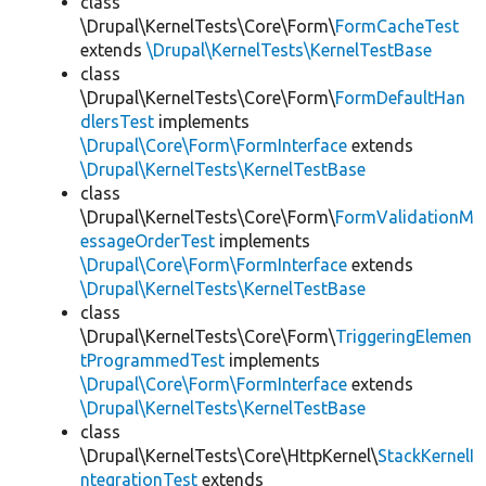
class
\Drupal\KernelTests\Core\Form\
FormCacheTest
extends
\Drupal\KernelTests\KernelTestBase
class
\Drupal\KernelTests\Core\Form\
FormDefaultHan
dlersTest
implements
\Drupal\Core\Form\FormInterface
extends
\Drupal\KernelTests\KernelTestBase
class
\Drupal\KernelTests\Core\Form\
FormValidationM
essageOrderTest
implements
\Drupal\Core\Form\FormInterface
extends
\Drupal\KernelTests\KernelTestBase
class
\Drupal\KernelTests\Core\Form\
TriggeringElemen
tProgrammedTest
implements
\Drupal\Core\Form\FormInterface
extends
\Drupal\KernelTests\KernelTestBase
class
\Drupal\KernelTests\Core\HttpKernel\
StackKernelI
ntegrationTest
extends