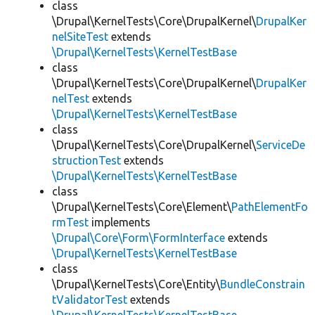
class
\Drupal\KernelTests\Core\DrupalKernel\
DrupalKer
nelSiteTest
extends
\Drupal\KernelTests\KernelTestBase
class
\Drupal\KernelTests\Core\DrupalKernel\
DrupalKer
nelTest
extends
\Drupal\KernelTests\KernelTestBase
class
\Drupal\KernelTests\Core\DrupalKernel\
ServiceDe
structionTest
extends
\Drupal\KernelTests\KernelTestBase
class
\Drupal\KernelTests\Core\Element\
PathElementFo
rmTest
implements
\Drupal\Core\Form\FormInterface
extends
\Drupal\KernelTests\KernelTestBase
class
\Drupal\KernelTests\Core\Entity\
BundleConstrain
tValidatorTest
extends