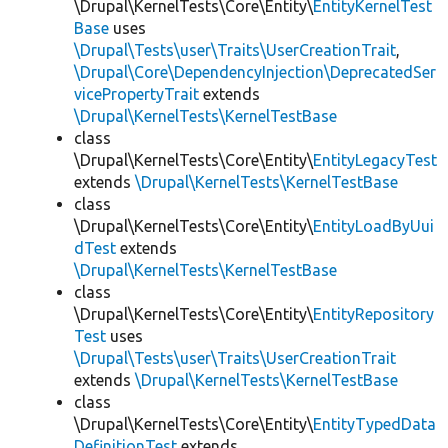
\Drupal\KernelTests\Core\Entity\
EntityKernelTest
Base
uses
\Drupal\Tests\user\Traits\UserCreationTrait
,
\Drupal\Core\DependencyInjection\DeprecatedSer
vicePropertyTrait
extends
\Drupal\KernelTests\KernelTestBase
class
\Drupal\KernelTests\Core\Entity\
EntityLegacyTest
extends
\Drupal\KernelTests\KernelTestBase
class
\Drupal\KernelTests\Core\Entity\
EntityLoadByUui
dTest
extends
\Drupal\KernelTests\KernelTestBase
class
\Drupal\KernelTests\Core\Entity\
EntityRepository
Test
uses
\Drupal\Tests\user\Traits\UserCreationTrait
extends
\Drupal\KernelTests\KernelTestBase
class
\Drupal\KernelTests\Core\Entity\
EntityTypedData
DefinitionTest
extends