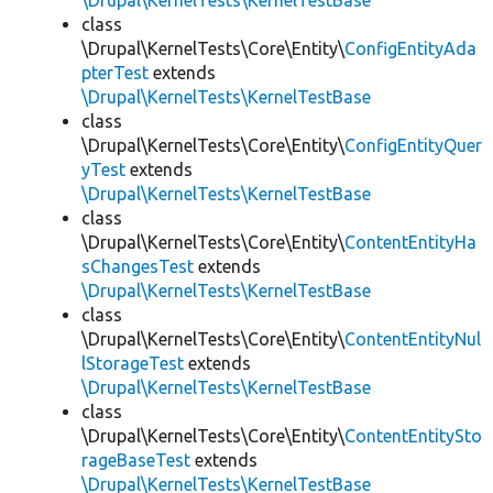
\Drupal\KernelTests\KernelTestBase
class
\Drupal\KernelTests\Core\Entity\
ConfigEntityAda
pterTest
extends
\Drupal\KernelTests\KernelTestBase
class
\Drupal\KernelTests\Core\Entity\
ConfigEntityQuer
yTest
extends
\Drupal\KernelTests\KernelTestBase
class
\Drupal\KernelTests\Core\Entity\
ContentEntityHa
sChangesTest
extends
\Drupal\KernelTests\KernelTestBase
class
\Drupal\KernelTests\Core\Entity\
ContentEntityNul
lStorageTest
extends
\Drupal\KernelTests\KernelTestBase
class
\Drupal\KernelTests\Core\Entity\
ContentEntitySto
rageBaseTest
extends
\Drupal\KernelTests\KernelTestBase