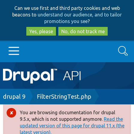
Skip
Skip
Can we use first and third party cookies and web
to
to
beacons to
understand our audience, and to tailor
main
search
promotions you see
?
content
Yes, please
No, do not track me
Search
Main
Go to Drupal.org
navigation
Drupal 7
Breadcrumb
drupal 9
FilterStringTest.php
Drupal 8+
You are browsing documentation for drupal
Error
9.5.x, which is not supported anymore.
Read the
message
updated version of this page for drupal 11.x (the
Other projects
latest version).