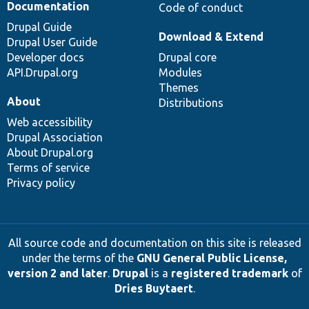
Documentation
Code of conduct
Drupal Guide
Download & Extend
Drupal User Guide
Developer docs
Drupal core
API.Drupal.org
Modules
Themes
About
Distributions
Web accessibility
Drupal Association
About Drupal.org
Terms of service
Privacy policy
All source code and documentation on this site is released
under the terms of the
GNU General Public License,
version 2 and later
.
Drupal
is a
registered trademark
of
Dries Buytaert
.