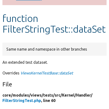
Develop for Drupal
function
FilterStringTest::dataSet
Same name and namespace in other branches
An extended test dataset.
Overrides
ViewsKernelTestBase::dataSet
File
core/
modules/
views/
tests/
src/
Kernel/
Handler/
FilterStringTest.php
, line 60