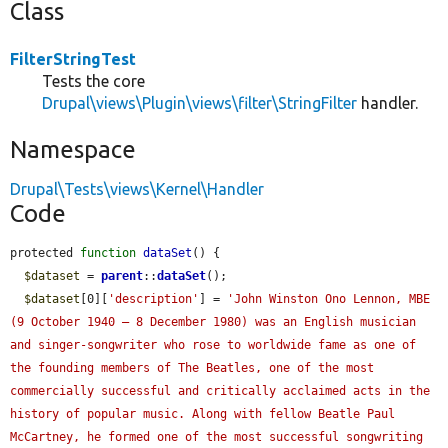
Class
FilterStringTest
Tests the core
Drupal\views\Plugin\views\filter\StringFilter
handler.
Namespace
Drupal\Tests\views\Kernel\Handler
Code
protected 
function
dataSet
() {

$dataset
 = 
parent
::
dataSet
();

$dataset
[0][
'description'
] = 
'John Winston Ono Lennon, MBE 
(9 October 1940 – 8 December 1980) was an English musician 
and singer-songwriter who rose to worldwide fame as one of 
the founding members of The Beatles, one of the most 
commercially successful and critically acclaimed acts in the 
history of popular music. Along with fellow Beatle Paul 
McCartney, he formed one of the most successful songwriting 