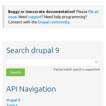
Buggy or inaccurate documentation?
Please
file an
issue
. Need
support
? Need help programming?
Connect with the
Drupal community
.
Search drupal 9
Function,
class,
Partial match search is supported
file,
topic,
etc.
API Navigation
drupal 9
Topics