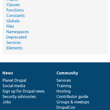
Classes
Functions
Constants
Globals
Files
Namespaces
Deprecated
Services
Elements
News
Community
News
Our
Documentation
Drupal
Governance
items
Planet Drupal
community
code
of
Services
Social media
base
community
Training
Sign up for Drupal news
Hosting
Security advisories
Contributor guide
Jobs
Groups & meetups
DrupalCon