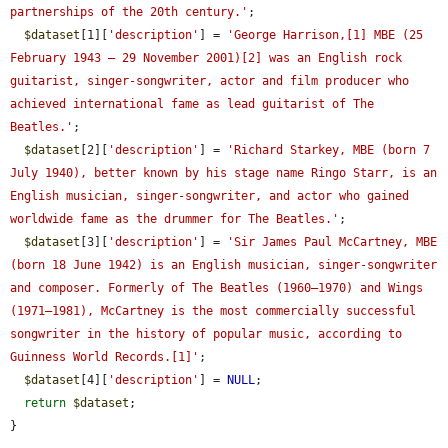
partnerships of the 20th century.'
;

$dataset
[1][
'description'
] = 
'George Harrison,[1] MBE (25 
February 1943 – 29 November 2001)[2] was an English rock 
guitarist, singer-songwriter, actor and film producer who 
achieved international fame as lead guitarist of The 
Beatles.'
;

$dataset
[2][
'description'
] = 
'Richard Starkey, MBE (born 7 
July 1940), better known by his stage name Ringo Starr, is an 
English musician, singer-songwriter, and actor who gained 
worldwide fame as the drummer for The Beatles.'
;

$dataset
[3][
'description'
] = 
'Sir James Paul McCartney, MBE 
(born 18 June 1942) is an English musician, singer-songwriter 
and composer. Formerly of The Beatles (1960–1970) and Wings 
(1971–1981), McCartney is the most commercially successful 
songwriter in the history of popular music, according to 
Guinness World Records.[1]'
;

$dataset
[4][
'description'
] = 
NULL
;

return
$dataset
;

}