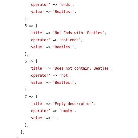
'operator'
 => 
'ends'
,

'value'
 => 
'Beatles.'
,

          ],

          5 => [

'title'
 => 
'Not Ends with: Beatles'
,

'operator'
 => 
'not_ends'
,

'value'
 => 
'Beatles.'
,

          ],

          6 => [

'title'
 => 
'Does not contain: Beatles'
,

'operator'
 => 
'not'
,

'value'
 => 
'Beatles.'
,

          ],

          7 => [

'title'
 => 
'Empty description'
,

'operator'
 => 
'empty'
,

'value'
 => 
''
,

          ],

        ],
