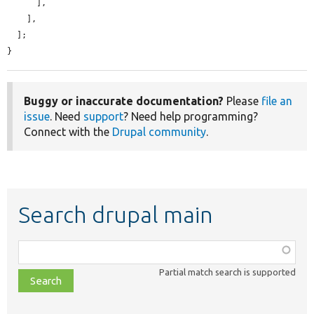
      ],

    ],

  ];

}
Buggy or inaccurate documentation?
Please
file an
issue
. Need
support
? Need help programming?
Connect with the
Drupal community
.
Search drupal main
Function,
class,
Partial match search is supported
file,
topic,
etc.