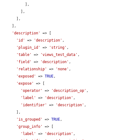
          ],

        ],

      ],

    ],

'description'
 => [

'id'
 => 
'description'
,

'plugin_id'
 => 
'string'
,

'table'
 => 
'views_test_data'
,

'field'
 => 
'description'
,

'relationship'
 => 
'none'
,

'exposed'
 => 
TRUE
,

'expose'
 => [

'operator'
 => 
'description_op'
,

'label'
 => 
'description'
,

'identifier'
 => 
'description'
,

      ],

'is_grouped'
 => 
TRUE
,

'group_info'
 => [

'label'
 => 
'description'
,
