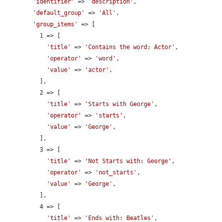
'identifier'
 => 
'description'
,

'default_group'
 => 
'All'
,

'group_items'
 => [

          1 => [

'title'
 => 
'Contains the word: Actor'
,

'operator'
 => 
'word'
,

'value'
 => 
'actor'
,

          ],

          2 => [

'title'
 => 
'Starts with George'
,

'operator'
 => 
'starts'
,

'value'
 => 
'George'
,

          ],

          3 => [

'title'
 => 
'Not Starts with: George'
,

'operator'
 => 
'not_starts'
,

'value'
 => 
'George'
,

          ],

          4 => [

'title'
 => 
'Ends with: Beatles'
,
