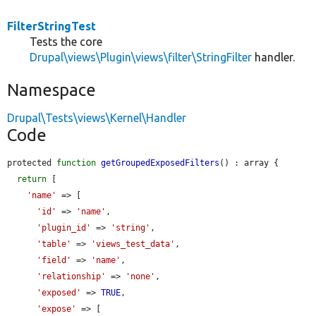
FilterStringTest
Tests the core
Drupal\views\Plugin\views\filter\StringFilter
handler.
Namespace
Drupal\Tests\views\Kernel\Handler
Code
protected 
function
getGroupedExposedFilters
() : array {

return
 [

'name'
 => [

'id'
 => 
'name'
,

'plugin_id'
 => 
'string'
,

'table'
 => 
'views_test_data'
,

'field'
 => 
'name'
,

'relationship'
 => 
'none'
,

'exposed'
 => 
TRUE
,

'expose'
 => [
