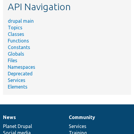
API Navigation
drupal main
Topics
Classes
Functions
Constants
Globals
Files
Namespaces
Deprecated
Services
Elements
News
Community
News
Our
Documentation
Drupal
Governance
items
Planet Drupal
community
code
of
Services
Social media
base
community
Training