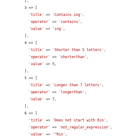
          ],

          3 => [

'title'
 => 
'Contains ing'
,

'operator'
 => 
'contains'
,

'value'
 => 
'ing'
,

          ],

          4 => [

'title'
 => 
'Shorter than 5 letters'
,

'operator'
 => 
'shorterthan'
,

'value'
 => 5,

          ],

          5 => [

'title'
 => 
'Longer than 7 letters'
,

'operator'
 => 
'longerthan'
,

'value'
 => 7,

          ],

          6 => [

'title'
 => 
'Does not start with Rin'
,

'operator'
 => 
'not_regular_expression'
,

'value'
 => 
'^Rin'
,
