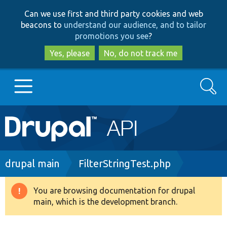
Skip
Skip
Can we use first and third party cookies and web
to
to
beacons to
understand our audience, and to tailor
main
search
promotions you see
?
content
Yes, please
No, do not track me
Search
Main
Go to Drupal.org
navigation
Drupal 7
Breadcrumb
drupal main
FilterStringTest.php
Drupal 8+
You are browsing documentation for drupal
Warning
main, which is the development branch.
message
Other projects