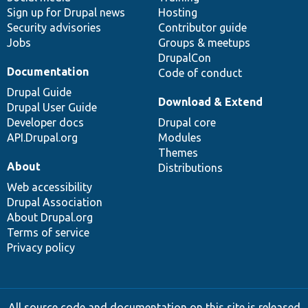
Sign up for Drupal news
Hosting
Security advisories
Contributor guide
Jobs
Groups & meetups
DrupalCon
Documentation
Code of conduct
Drupal Guide
Download & Extend
Drupal User Guide
Developer docs
Drupal core
API.Drupal.org
Modules
Themes
About
Distributions
Web accessibility
Drupal Association
About Drupal.org
Terms of service
Privacy policy
All source code and documentation on this site is released