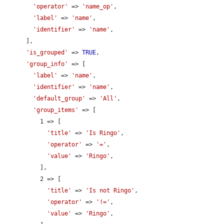
'operator'
 => 
'name_op'
,

'label'
 => 
'name'
,

'identifier'
 => 
'name'
,

      ],

'is_grouped'
 => 
TRUE
,

'group_info'
 => [

'label'
 => 
'name'
,

'identifier'
 => 
'name'
,

'default_group'
 => 
'All'
,

'group_items'
 => [

          1 => [

'title'
 => 
'Is Ringo'
,

'operator'
 => 
'='
,

'value'
 => 
'Ringo'
,

          ],

          2 => [

'title'
 => 
'Is not Ringo'
,

'operator'
 => 
'!='
,

'value'
 => 
'Ringo'
,
