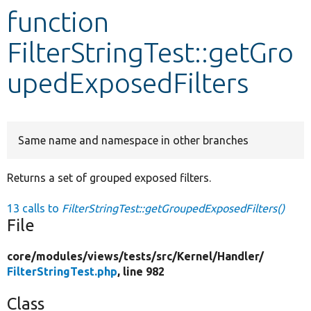
function
Develop for Drupal
FilterStringTest::getGro
upedExposedFilters
Same name and namespace in other branches
Returns a set of grouped exposed filters.
13 calls to
FilterStringTest::getGroupedExposedFilters()
File
core/
modules/
views/
tests/
src/
Kernel/
Handler/
FilterStringTest.php
, line 982
Class