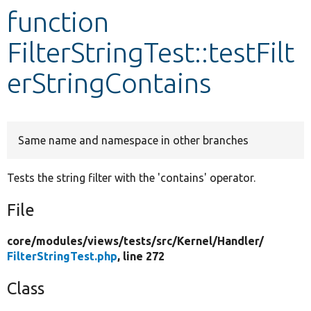
function
Develop for Drupal
FilterStringTest::testFilt
erStringContains
Same name and namespace in other branches
Tests the string filter with the 'contains' operator.
File
core/
modules/
views/
tests/
src/
Kernel/
Handler/
FilterStringTest.php
, line 272
Class