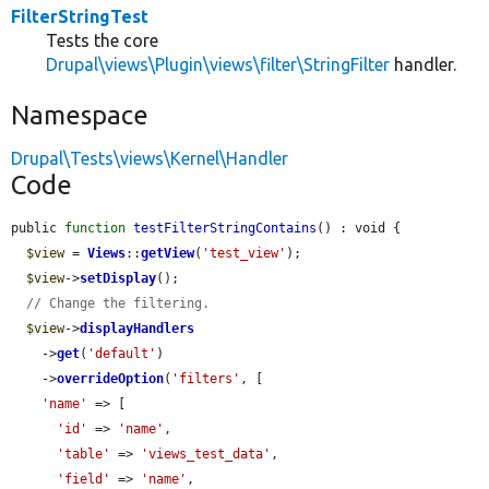
FilterStringTest
Tests the core
Drupal\views\Plugin\views\filter\StringFilter
handler.
Namespace
Drupal\Tests\views\Kernel\Handler
Code
public 
function
testFilterStringContains
() : void {

$view
 = 
Views
::
getView
(
'test_view'
);

$view
->
setDisplay
();

// Change the filtering.
$view
->
displayHandlers
    ->
get
(
'default'
)

    ->
overrideOption
(
'filters'
, [

'name'
 => [

'id'
 => 
'name'
,

'table'
 => 
'views_test_data'
,

'field'
 => 
'name'
,
