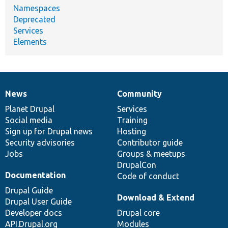
Namespaces
Deprecated
Services
Elements
News
Community
News
Our
Documentation
Drupal
Governance
items
Planet Drupal
community
code
of
Services
Social media
base
community
Training
Sign up for Drupal news
Hosting
Security advisories
Contributor guide
Jobs
Groups & meetups
DrupalCon
Documentation
Code of conduct
Drupal Guide
Download & Extend
Drupal User Guide
Developer docs
Drupal core
API.Drupal.org
Modules