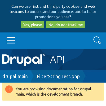
Skip
Skip
Can we use first and third party cookies and web
to
to
beacons to
understand our audience, and to tailor
main
search
promotions you see
?
content
Yes, please
No, do not track me
Search
Main
Go to Drupal.org
navigation
Drupal 7
Breadcrumb
drupal main
FilterStringTest.php
Drupal 8+
You are browsing documentation for drupal
Warning
main, which is the development branch.
message
Other projects