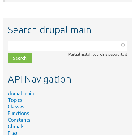
Search drupal main
Function,
class,
Partial match search is supported
file,
topic,
etc.
API Navigation
drupal main
Topics
Classes
Functions
Constants
Globals
Files