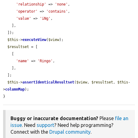
'relationship'
 => 
'none'
,

'operator'
 => 
'contains'
,

'value'
 => 
'iNg'
,

    ],

  ]);

$this
->
executeView
(
$view
);

$resultset
 = [

    [

'name'
 => 
'Ringo'
,

    ],

  ];

$this
->
assertIdenticalResultset
(
$view
, 
$resultset
, 
$this
-
>
columnMap
);

}
Buggy or inaccurate documentation?
Please
file an
issue
. Need
support
? Need help programming?
Connect with the
Drupal community
.