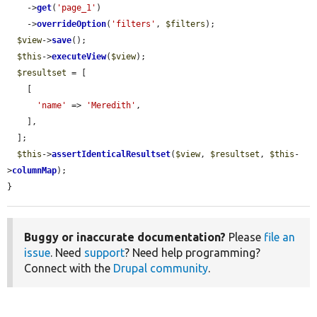
    ->
get
(
'page_1'
)

    ->
overrideOption
(
'filters'
, 
$filters
);

$view
->
save
();

$this
->
executeView
(
$view
);

$resultset
 = [

    [

'name'
 => 
'Meredith'
,

    ],

  ];

$this
->
assertIdenticalResultset
(
$view
, 
$resultset
, 
$this
-
>
columnMap
);

}
Buggy or inaccurate documentation?
Please
file an
issue
. Need
support
? Need help programming?
Connect with the
Drupal community
.