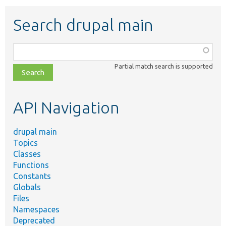
Search drupal main
Function,
class,
Partial match search is supported
file,
topic,
etc.
API Navigation
drupal main
Topics
Classes
Functions
Constants
Globals
Files
Namespaces
Deprecated