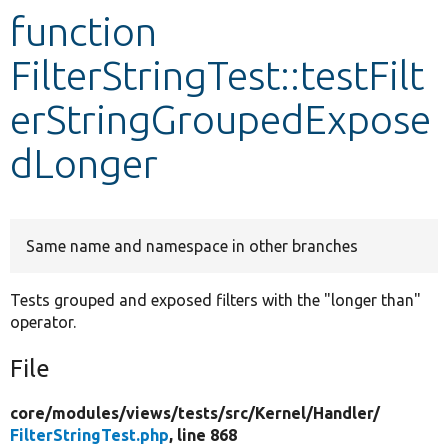
function
Develop for Drupal
FilterStringTest::testFilt
erStringGroupedExpose
dLonger
Same name and namespace in other branches
Tests grouped and exposed filters with the "longer than"
operator.
File
core/
modules/
views/
tests/
src/
Kernel/
Handler/
FilterStringTest.php
, line 868