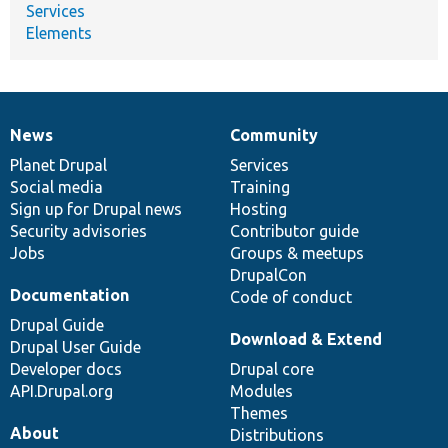
Services
Elements
News
Community
News
Our
Documentation
Drupal
Governance
items
Planet Drupal
community
code
of
Services
Social media
base
community
Training
Sign up for Drupal news
Hosting
Security advisories
Contributor guide
Jobs
Groups & meetups
DrupalCon
Documentation
Code of conduct
Drupal Guide
Download & Extend
Drupal User Guide
Developer docs
Drupal core
API.Drupal.org
Modules
Themes
About
Distributions