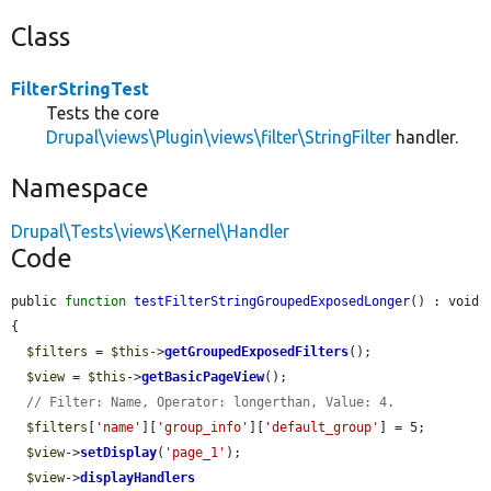
Class
FilterStringTest
Tests the core
Drupal\views\Plugin\views\filter\StringFilter
handler.
Namespace
Drupal\Tests\views\Kernel\Handler
Code
public 
function
testFilterStringGroupedExposedLonger
() : void 
{

$filters
 = 
$this
->
getGroupedExposedFilters
();

$view
 = 
$this
->
getBasicPageView
();

// Filter: Name, Operator: longerthan, Value: 4.
$filters
[
'name'
][
'group_info'
][
'default_group'
] = 5;

$view
->
setDisplay
(
'page_1'
);

$view
->
displayHandlers