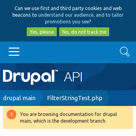
Skip
Skip
Can we use first and third party cookies and web
to
to
beacons to
understand our audience, and to tailor
main
search
promotions you see
?
content
Yes, please
No, do not track me
Search
Main
Go to Drupal.org
navigation
Drupal 7
Breadcrumb
drupal main
FilterStringTest.php
Drupal 8+
You are browsing documentation for drupal
Warning
main, which is the development branch.
message
Other projects