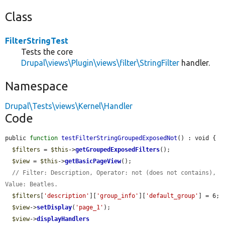
Class
FilterStringTest
Tests the core
Drupal\views\Plugin\views\filter\StringFilter
handler.
Namespace
Drupal\Tests\views\Kernel\Handler
Code
public 
function
testFilterStringGroupedExposedNot
() : void {

$filters
 = 
$this
->
getGroupedExposedFilters
();

$view
 = 
$this
->
getBasicPageView
();

// Filter: Description, Operator: not (does not contains), 
Value: Beatles.
$filters
[
'description'
][
'group_info'
][
'default_group'
] = 6;

$view
->
setDisplay
(
'page_1'
);

$view
->
displayHandlers