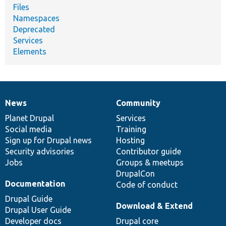
Files
Namespaces
Deprecated
Services
Elements
News
Community
News
Our
Documentation
Drupal
Governance
items
Planet Drupal
community
code
of
Services
Social media
base
community
Training
Sign up for Drupal news
Hosting
Security advisories
Contributor guide
Jobs
Groups & meetups
DrupalCon
Documentation
Code of conduct
Drupal Guide
Download & Extend
Drupal User Guide
Developer docs
Drupal core