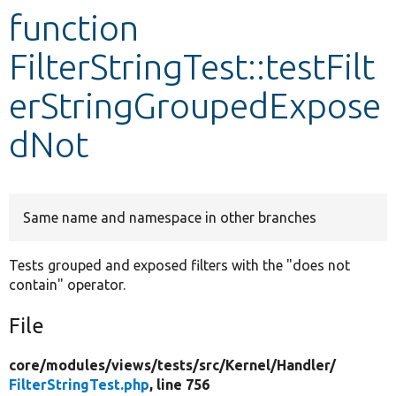
function
Develop for Drupal
FilterStringTest::testFilt
erStringGroupedExpose
dNot
Same name and namespace in other branches
Tests grouped and exposed filters with the "does not
contain" operator.
File
core/
modules/
views/
tests/
src/
Kernel/
Handler/
FilterStringTest.php
, line 756