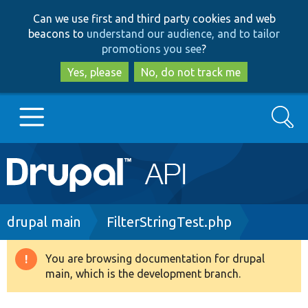
Skip
Skip
Can we use first and third party cookies and web
to
to
beacons to
understand our audience, and to tailor
main
search
promotions you see
?
content
Yes, please
No, do not track me
Search
Main
Go to Drupal.org
navigation
Drupal 7
Breadcrumb
drupal main
FilterStringTest.php
Drupal 8+
You are browsing documentation for drupal
Warning
main, which is the development branch.
message
Other projects