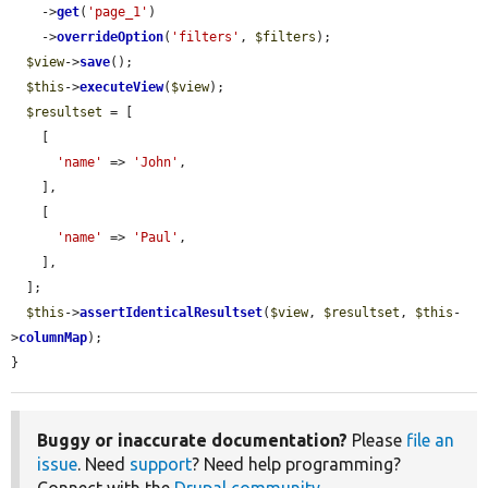
    ->
get
(
'page_1'
)

    ->
overrideOption
(
'filters'
, 
$filters
);

$view
->
save
();

$this
->
executeView
(
$view
);

$resultset
 = [

    [

'name'
 => 
'John'
,

    ],

    [

'name'
 => 
'Paul'
,

    ],

  ];

$this
->
assertIdenticalResultset
(
$view
, 
$resultset
, 
$this
-
>
columnMap
);

}
Buggy or inaccurate documentation?
Please
file an
issue
. Need
support
? Need help programming?