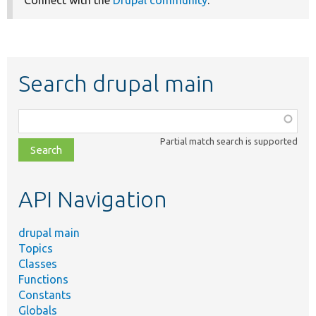
Connect with the
Drupal community
.
Search drupal main
Function,
class,
Partial match search is supported
file,
topic,
etc.
API Navigation
drupal main
Topics
Classes
Functions
Constants
Globals