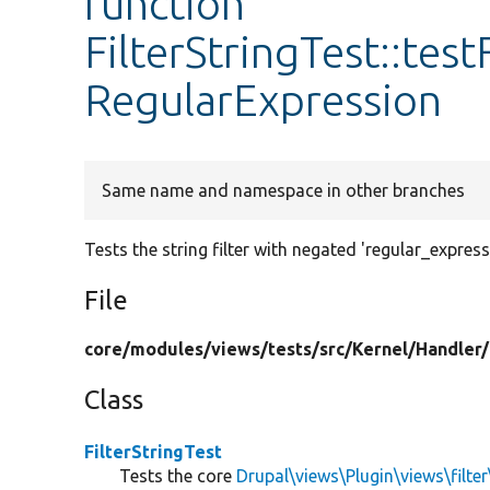
function
FilterStringTest::tes
RegularExpression
Same name and namespace in other branches
Tests the string filter with negated 'regular_express
File
core/
modules/
views/
tests/
src/
Kernel/
Handler/
Class
FilterStringTest
Tests the core
Drupal\views\Plugin\views\filter\