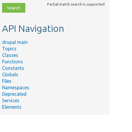
class,
Partial match search is supported
file,
topic,
etc.
API Navigation
drupal main
Topics
Classes
Functions
Constants
Globals
Files
Namespaces
Deprecated
Services
Elements