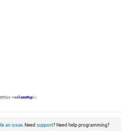
 
$this
->
columnMap
);

ile an issue
. Need
support
? Need help programming?