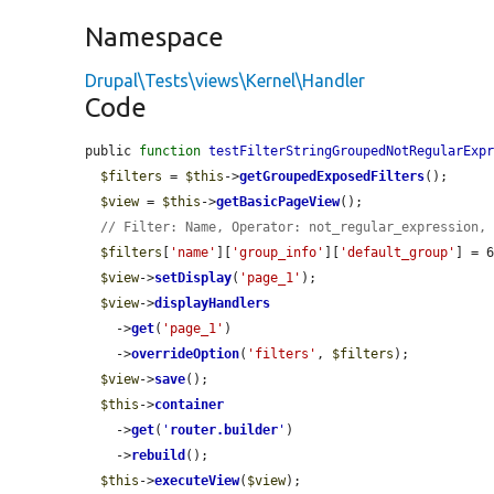
Namespace
Drupal\Tests\views\Kernel\Handler
Code
public 
function
testFilterStringGroupedNotRegularExp
$filters
 = 
$this
->
getGroupedExposedFilters
();

$view
 = 
$this
->
getBasicPageView
();

// Filter: Name, Operator: not_regular_expression,
$filters
[
'name'
][
'group_info'
][
'default_group'
] = 6
$view
->
setDisplay
(
'page_1'
);

$view
->
displayHandlers
    ->
get
(
'page_1'
)

    ->
overrideOption
(
'filters'
, 
$filters
);

$view
->
save
();

$this
->
container
    ->
get
(
'
router.builder
'
)

    ->
rebuild
();

$this
->
executeView
(
$view
);
