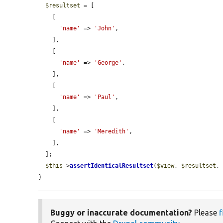
$resultset
 = [

    [

'name'
 => 
'John'
,

    ],

    [

'name'
 => 
'George'
,

    ],

    [

'name'
 => 
'Paul'
,

    ],

    [

'name'
 => 
'Meredith'
,

    ],

  ];

$this
->
assertIdenticalResultset
(
$view
, 
$resultset
,
}
Buggy or inaccurate documentation?
Please
f