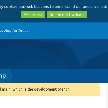
Skip
Skip
arty cookies and web beacons to
understand our audience, and 
to
to
main
search
Yes, please
No, do not track me
content
evelop for Drupal
php
 main, which is the development branch.