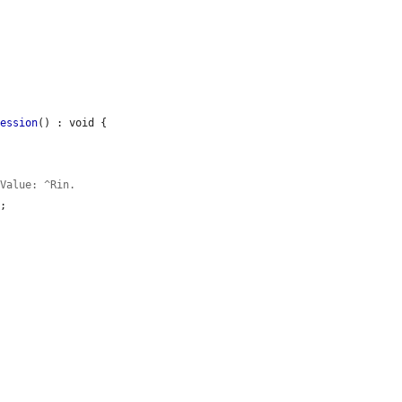
ression
() : void {

 Value: ^Rin.
;
