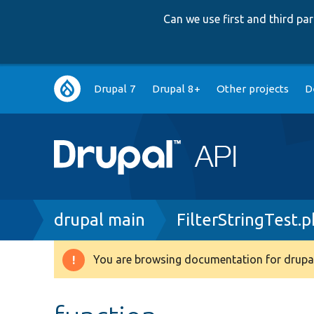
Can we use first and third p
Main
Drupal 7
Drupal 8+
Other projects
D
navigation
Breadcrumb
drupal main
FilterStringTest.
You are browsing documentation for drupal
Warning
message