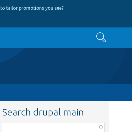
to tailor promotions you see
?
Search
Search drupal main
Function,