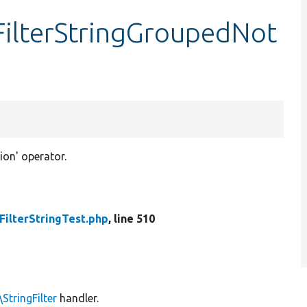
tFilterStringGroupedNot
ion' operator.
FilterStringTest.php
, line 510
StringFilter
handler.