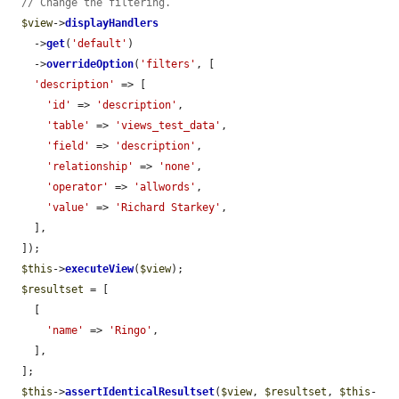
// Change the filtering.
$view
->
displayHandlers
    ->
get
(
'default'
)

    ->
overrideOption
(
'filters'
, [

'description'
 => [

'id'
 => 
'description'
,

'table'
 => 
'views_test_data'
,

'field'
 => 
'description'
,

'relationship'
 => 
'none'
,

'operator'
 => 
'allwords'
,

'value'
 => 
'Richard Starkey'
,

    ],

  ]);

$this
->
executeView
(
$view
);

$resultset
 = [

    [

'name'
 => 
'Ringo'
,

    ],

  ];

$this
->
assertIdenticalResultset
(
$view
, 
$resultset
, 
$this
-