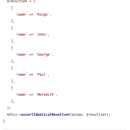
$resultset
 = [

    [

'name'
 => 
'Ringo'
,

    ],

    [

'name'
 => 
'John'
,

    ],

    [

'name'
 => 
'George'
,

    ],

    [

'name'
 => 
'Paul'
,

    ],

    [

'name'
 => 
'Meredith'
,

    ],

  ];

$this
->
assertIdenticalResultset
(
$view
, 
$resultset
);

}