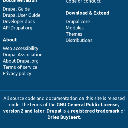
Documentation
Code of conduct
Drupal Guide
Download & Extend
Drupal User Guide
Developer docs
Drupal core
API.Drupal.org
Modules
Themes
About
Distributions
Web accessibility
Drupal Association
About Drupal.org
Terms of service
Privacy policy
All source code and documentation on this site is released
under the terms of the
GNU General Public License,
version 2 and later
.
Drupal
is a
registered trademark
of
Dries Buytaert
.