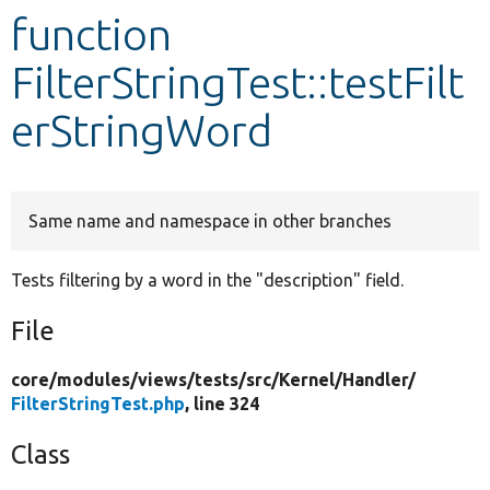
function
Develop for Drupal
FilterStringTest::testFilt
erStringWord
Same name and namespace in other branches
Tests filtering by a word in the "description" field.
File
core/
modules/
views/
tests/
src/
Kernel/
Handler/
FilterStringTest.php
, line 324
Class