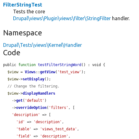
FilterStringTest
Tests the core
Drupal\views\Plugin\views\filter\StringFilter
handler.
Namespace
Drupal\Tests\views\Kernel\Handler
Code
public 
function
testFilterStringWord
() : void {

$view
 = 
Views
::
getView
(
'test_view'
);

$view
->
setDisplay
();

// Change the filtering.
$view
->
displayHandlers
    ->
get
(
'default'
)

    ->
overrideOption
(
'filters'
, [

'description'
 => [

'id'
 => 
'description'
,

'table'
 => 
'views_test_data'
,

'field'
 => 
'description'
,
