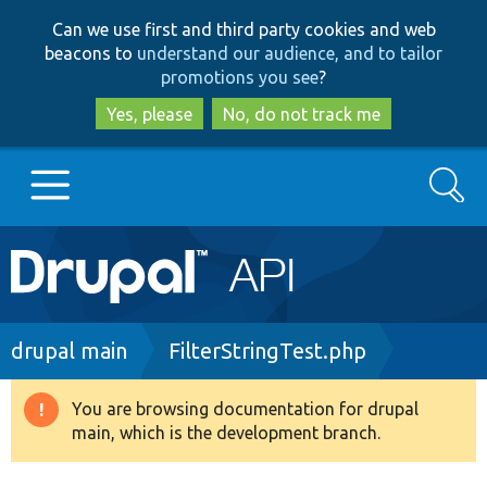
Skip
Skip
Can we use first and third party cookies and web
to
to
beacons to
understand our audience, and to tailor
main
search
promotions you see
?
content
Yes, please
No, do not track me
Search
Main
Go to Drupal.org
navigation
Drupal 7
Breadcrumb
drupal main
FilterStringTest.php
Drupal 8+
You are browsing documentation for drupal
Warning
main, which is the development branch.
message
Other projects