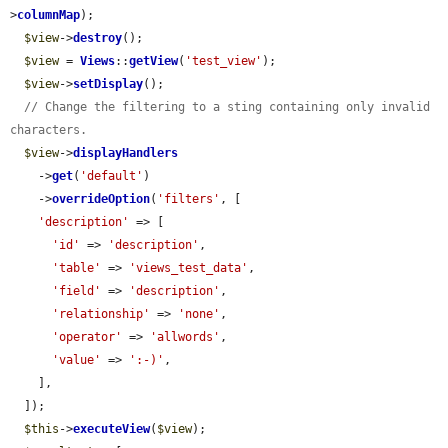
>
columnMap
);

$view
->
destroy
();

$view
 = 
Views
::
getView
(
'test_view'
);

$view
->
setDisplay
();

// Change the filtering to a sting containing only invalid 
characters.
$view
->
displayHandlers
    ->
get
(
'default'
)

    ->
overrideOption
(
'filters'
, [

'description'
 => [

'id'
 => 
'description'
,

'table'
 => 
'views_test_data'
,

'field'
 => 
'description'
,

'relationship'
 => 
'none'
,

'operator'
 => 
'allwords'
,

'value'
 => 
':-)'
,

    ],

  ]);

$this
->
executeView
(
$view
);
