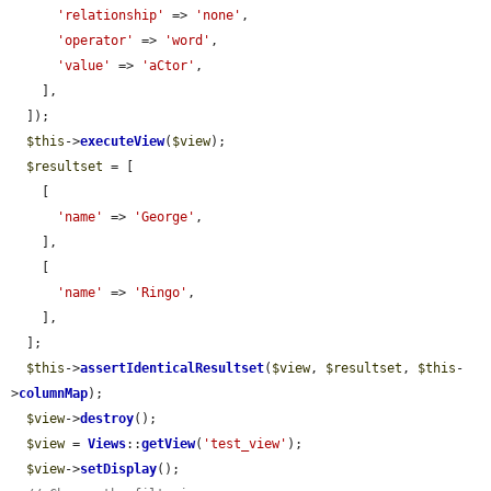
'relationship'
 => 
'none'
,

'operator'
 => 
'word'
,

'value'
 => 
'aCtor'
,

    ],

  ]);

$this
->
executeView
(
$view
);

$resultset
 = [

    [

'name'
 => 
'George'
,

    ],

    [

'name'
 => 
'Ringo'
,

    ],

  ];

$this
->
assertIdenticalResultset
(
$view
, 
$resultset
, 
$this
-
>
columnMap
);

$view
->
destroy
();

$view
 = 
Views
::
getView
(
'test_view'
);

$view
->
setDisplay
();
