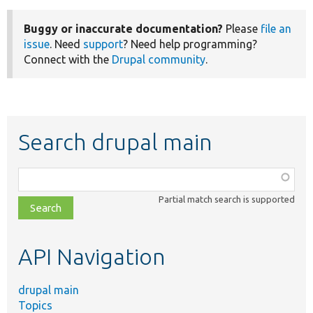
Buggy or inaccurate documentation?
Please
file an
issue
. Need
support
? Need help programming?
Connect with the
Drupal community
.
Search drupal main
Function,
class,
Partial match search is supported
file,
topic,
etc.
API Navigation
drupal main
Topics