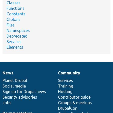
Classes
Functions
Constants
Globals
Files
Namespaces
Deprecated
Services
Elements
News
Community
News
Our
Documentation
Drupal
Governance
items
Planet Drupal
community
code
of
Services
Social media
base
community
Training
Sign up for Drupal news
Hosting
Security advisories
Contributor guide
Jobs
Groups & meetups
DrupalCon