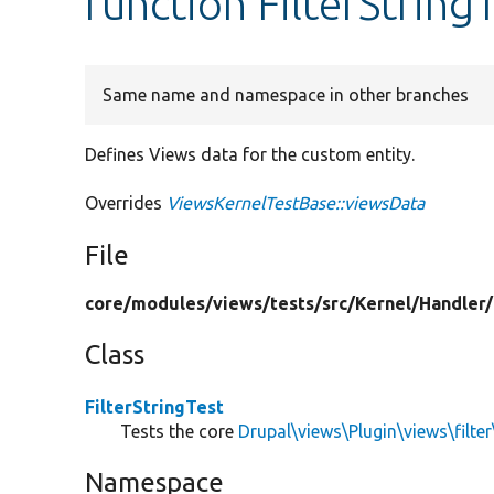
function FilterString
Same name and namespace in other branches
Defines Views data for the custom entity.
Overrides
ViewsKernelTestBase::viewsData
File
core/
modules/
views/
tests/
src/
Kernel/
Handler/
Class
FilterStringTest
Tests the core
Drupal\views\Plugin\views\filter\
Namespace