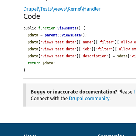
Drupal\Tests\views\Kernel\Handler
Code
public 
function
viewsData
() {

$data
 = 
parent
::
viewsData
();

$data
[
'views_test_data'
][
'name'
][
'filter'
][
'allow 
$data
[
'views_test_data'
][
'job'
][
'filter'
][
'allow e
$data
[
'views_test_data'
][
'description'
] = 
$data
[
'v
return
$data
;

}
Buggy or inaccurate documentation?
Please
f
Connect with the
Drupal community
.