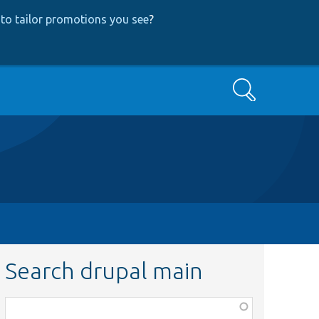
to tailor promotions you see
?
Search
Search drupal main
Function,