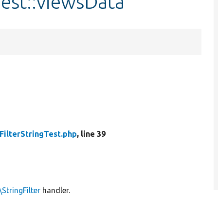
Test::viewsData
FilterStringTest.php
, line 39
StringFilter
handler.