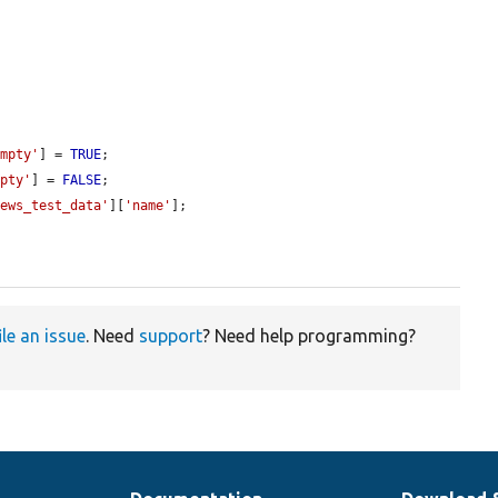
empty'
] = 
TRUE
;

mpty'
] = 
FALSE
;

iews_test_data'
][
'name'
];

ile an issue
. Need
support
? Need help programming?