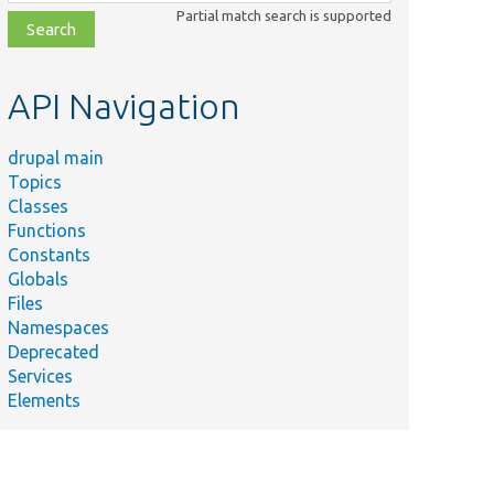
class,
Partial match search is supported
file,
topic,
etc.
API Navigation
drupal main
Topics
Classes
Functions
Constants
Globals
Files
Namespaces
Deprecated
Services
Elements