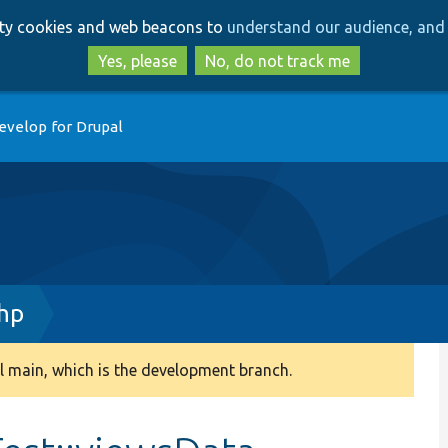
Skip
Skip
arty cookies and web beacons to
understand our audience, and 
to
to
main
search
Yes, please
No, do not track me
content
evelop for Drupal
php
 main, which is the development branch.