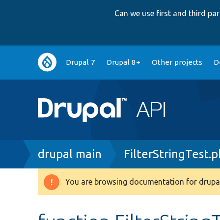
Can we use first and third p
Main
Drupal 7
Drupal 8+
Other projects
D
navigation
Breadcrumb
drupal main
FilterStringTest.
You are browsing documentation for drupal
Warning
message