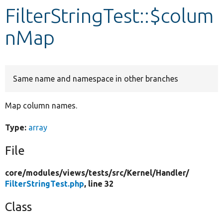
FilterStringTest::$colum
Develop for Drupal
nMap
Same name and namespace in other branches
Map column names.
Type:
array
File
core/
modules/
views/
tests/
src/
Kernel/
Handler/
FilterStringTest.php
, line 32
Class