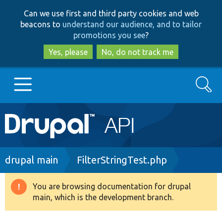
Skip
Skip
Can we use first and third party cookies and web
to
to
beacons to
understand our audience, and to tailor
main
search
promotions you see
?
content
Yes, please
No, do not track me
Search
Main
Go to Drupal.org
navigation
Drupal 7
Breadcrumb
drupal main
FilterStringTest.php
Drupal 8+
You are browsing documentation for drupal
Warning
main, which is the development branch.
message
Other projects