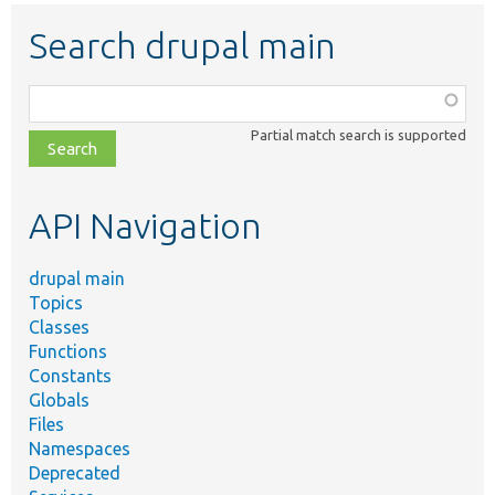
Search drupal main
Function,
class,
Partial match search is supported
file,
topic,
etc.
API Navigation
drupal main
Topics
Classes
Functions
Constants
Globals
Files
Namespaces
Deprecated