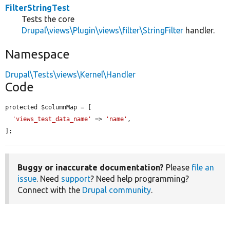
FilterStringTest
Tests the core
Drupal\views\Plugin\views\filter\StringFilter
handler.
Namespace
Drupal\Tests\views\Kernel\Handler
Code
protected $columnMap = [

'views_test_data_name'
 => 
'name'
,

];
Buggy or inaccurate documentation?
Please
file an
issue
. Need
support
? Need help programming?
Connect with the
Drupal community
.