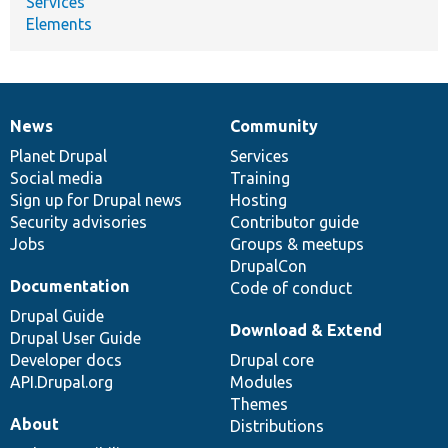
Services
Elements
News
Community
News
Our
Documentation
Drupal
Governance
items
Planet Drupal
community
code
of
Services
Social media
base
community
Training
Sign up for Drupal news
Hosting
Security advisories
Contributor guide
Jobs
Groups & meetups
DrupalCon
Documentation
Code of conduct
Drupal Guide
Download & Extend
Drupal User Guide
Developer docs
Drupal core
API.Drupal.org
Modules
Themes
About
Distributions