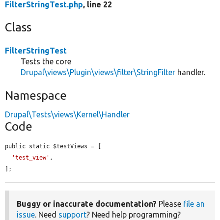
FilterStringTest.php
, line 22
Class
FilterStringTest
Tests the core
Drupal\views\Plugin\views\filter\StringFilter
handler.
Namespace
Drupal\Tests\views\Kernel\Handler
Code
public static $testViews = [

'test_view'
,

];
Buggy or inaccurate documentation?
Please
file an
issue
. Need
support
? Need help programming?