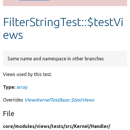
Develop for Drupal
FilterStringTest::$testVi
ews
Same name and namespace in other branches
Views used by this test.
Type:
array
Overrides
ViewsKernelTestBase::$testViews
File
core/
modules/
views/
tests/
src/
Kernel/
Handler/