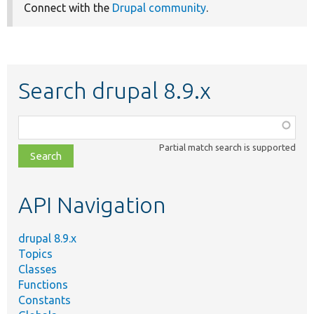
Connect with the
Drupal community
.
Search drupal 8.9.x
Function,
class,
Partial match search is supported
file,
topic,
etc.
API Navigation
drupal 8.9.x
Topics
Classes
Functions
Constants