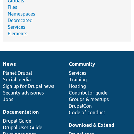
Globals
Files
Namespaces
Deprecated
Services
Elements
News
Community
News
Our
Documentation
Drupal
Governance
items
Planet Drupal
community
code
of
Services
Social media
base
community
Training
Sign up for Drupal news
Hosting
Security advisories
Contributor guide
Jobs
Groups & meetups
DrupalCon
Documentation
Code of conduct
Drupal Guide
Download & Extend
Drupal User Guide
Developer docs
Drupal core