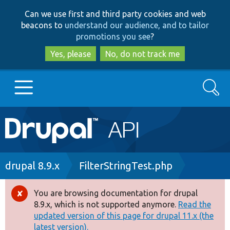
Skip
Skip
Can we use first and third party cookies and web
to
to
beacons to
understand our audience, and to tailor
main
search
promotions you see
?
content
Yes, please
No, do not track me
Search
Main
Go to Drupal.org
navigation
Drupal 7
Breadcrumb
drupal 8.9.x
FilterStringTest.php
Drupal 8+
You are browsing documentation for drupal
Error
8.9.x, which is not supported anymore.
Read the
message
updated version of this page for drupal 11.x (the
Other projects
latest version).