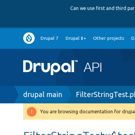
Can we use first and third p
Main
Drupal 7
Drupal 8+
Other projects
D
navigation
Breadcrumb
drupal main
FilterStringTest.
You are browsing documentation for drupal
Warning
message