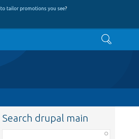
to tailor promotions you see
?
Search
Search drupal main
Function,