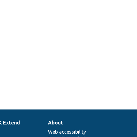
& Extend
About
Web accessibility