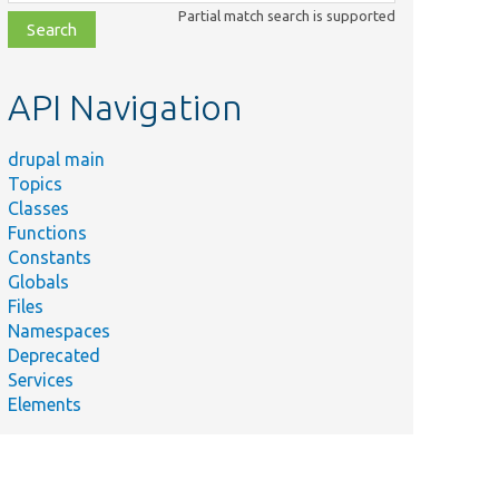
class,
Partial match search is supported
file,
topic,
etc.
API Navigation
drupal main
Topics
Classes
Functions
Constants
Globals
Files
Namespaces
Deprecated
Services
Elements