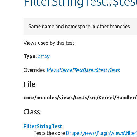
FilterStringTest::$te
Same name and namespace in other branches
Views used by this test.
Type:
array
Overrides
ViewsKernelTestBase::$testViews
File
core/
modules/
views/
tests/
src/
Kernel/
Handler/
Class
FilterStringTest
Tests the core
Drupal\views\Plugin\views\filter\