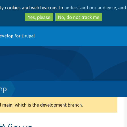
Skip
Skip
arty cookies and web beacons to
understand our audience, and 
to
to
main
search
Yes, please
No, do not track me
content
evelop for Drupal
php
 main, which is the development branch.