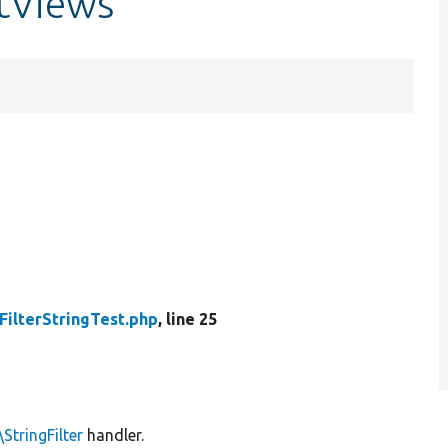
stViews
FilterStringTest.php
, line 25
StringFilter
handler.