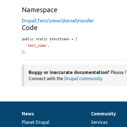
Namespace
Drupal\Tests\views\Kernel\Handler
Code
public static $testViews = [

'test_view'
,

];
Buggy or inaccurate documentation?
Please
f
Connect with the
Drupal community
.
News
Community
News
Our
Documentation
Drupal
Governance
items
Planet Drupal
community
code
of
Services