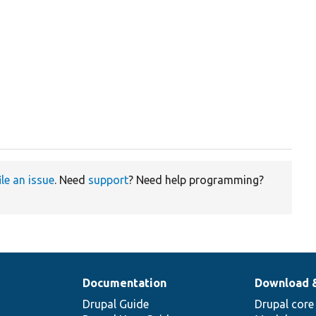
ile an issue
. Need
support
? Need help programming?
Documentation
Download 
Drupal Guide
Drupal core