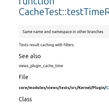
function
CacheTest::testTimeR
Same name and namespace in other branches
Tests result caching with filters.
See also
views_plugin_cache_time
File
core/
modules/
views/
tests/
src/
Kernel/
Plugin/
C
Class