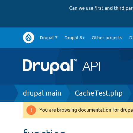
Can we use first and third p
Main
Drupal 7
Drupal 8+
Other projects
D
navigation
Breadcrumb
drupal main
CacheTest.php
You are browsing documentation for drupal
Warning
message