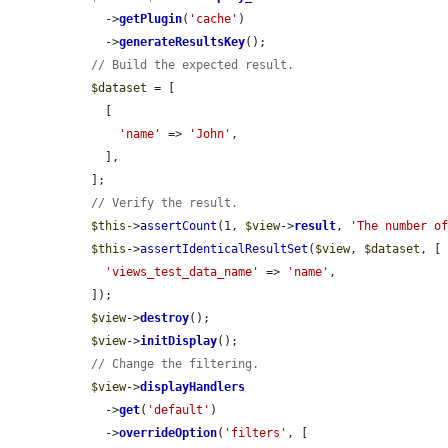
    ->
getPlugin
(
'cache'
)

    ->
generateResultsKey
();

// Build the expected result.
$dataset
 = [

    [

'name'
 => 
'John'
,

    ],

  ];

// Verify the result.
$this
->
assertCount
(1, 
$view
->
result
, 
'The number o
$this
->
assertIdenticalResultSet
(
$view
, 
$dataset
, [

'views_test_data_name'
 => 
'name'
,

  ]);

$view
->
destroy
();

$view
->
initDisplay
();

// Change the filtering.
$view
->
displayHandlers
    ->
get
(
'default'
)

    ->
overrideOption
(
'filters'
, [
