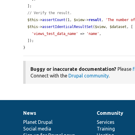
  ];

// Verify the result.
$this
->
assertCount
(1, 
$view
->
result
, 
'The number o
$this
->
assertIdenticalResultSet
(
$view
, 
$dataset
, [

'views_test_data_name'
 => 
'name'
,

  ]);

}
Buggy or inaccurate documentation?
Please
f
Connect with the
Drupal community
.
News
Community
News
Our
Documentation
Drupal
Governance
items
Planet Drupal
community
code
of
Services
Social media
base
community
Training