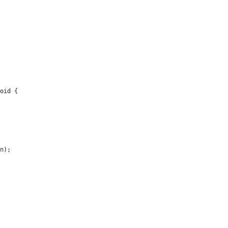
oid {

in
);
