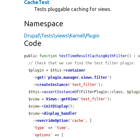
CacheTest
Tests pluggable caching for views.
Namespace
Drupal\Tests\views\Kernel\Plugin
Code
public 
function
testTimeResultCachingWithFilter
() : v
// Check that we can find the test filter plugin.
$plugin
 = 
$this
->
container
    ->
get
(
'
plugin.manager.views.filter
'
)

    ->
createInstance
(
'test_filter'
);

$this
->
assertInstanceOf
(FilterPlugin::class, 
$plug
$view
 = 
Views
::
getView
(
'test_filter'
);

$view
->
initDisplay
();

$view
->
display_handler
    ->
overrideOption
(
'cache'
, [

'type'
 => 
'time'
,

'options'
 => [
