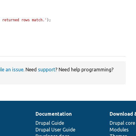
f returned rows match.'
);

ile an issue
. Need
support
? Need help programming?
Documentation
Download 
Drupal Guide
Drupal core
Drupal User Guide
Modules