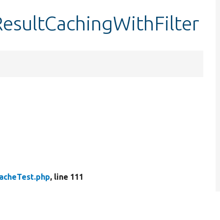
esultCachingWithFilter
acheTest.php
, line 111