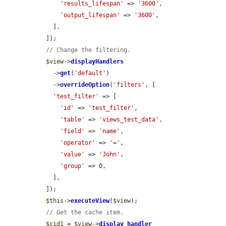
'results_lifespan'
 => 
'3600'
,

'output_lifespan'
 => 
'3600'
,

    ],

  ]);

// Change the filtering.
$view
->
displayHandlers
    ->
get
(
'default'
)

    ->
overrideOption
(
'filters'
, [

'test_filter'
 => [

'id'
 => 
'test_filter'
,

'table'
 => 
'views_test_data'
,

'field'
 => 
'name'
,

'operator'
 => 
'='
,

'value'
 => 
'John'
,

'group'
 => 0,

    ],

  ]);

$this
->
executeView
(
$view
);

// Get the cache item.
$cid1
 = 
$view
->
display_handler