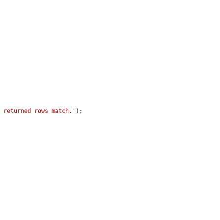
f returned rows match.'
);
