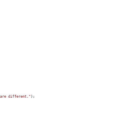
 are different."
);
