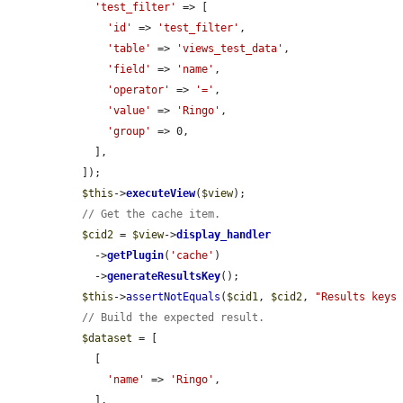
'test_filter'
 => [

'id'
 => 
'test_filter'
,

'table'
 => 
'views_test_data'
,

'field'
 => 
'name'
,

'operator'
 => 
'='
,

'value'
 => 
'Ringo'
,

'group'
 => 0,

    ],

  ]);

$this
->
executeView
(
$view
);

// Get the cache item.
$cid2
 = 
$view
->
display_handler
    ->
getPlugin
(
'cache'
)

    ->
generateResultsKey
();

$this
->
assertNotEquals
(
$cid1
, 
$cid2
, 
"Results keys
// Build the expected result.
$dataset
 = [

    [

'name'
 => 
'Ringo'
,

    ],
