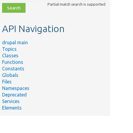
class,
Partial match search is supported
file,
topic,
etc.
API Navigation
drupal main
Topics
Classes
Functions
Constants
Globals
Files
Namespaces
Deprecated
Services
Elements