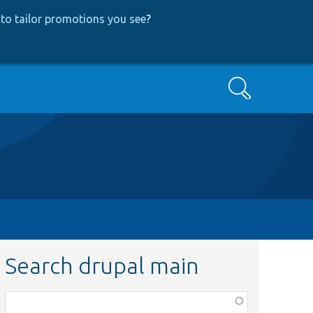
to tailor promotions you see
?
Search
Search drupal main
Function,