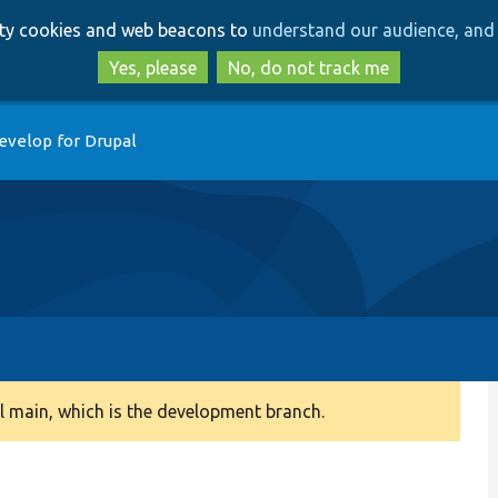
Skip
Skip
arty cookies and web beacons to
understand our audience, and 
to
to
main
search
Yes, please
No, do not track me
content
evelop for Drupal
 main, which is the development branch.