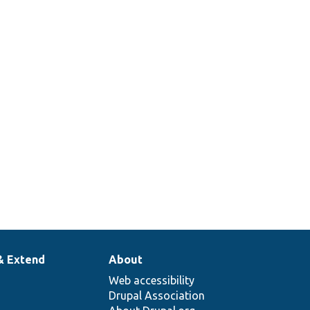
& Extend
About
Web accessibility
Drupal Association