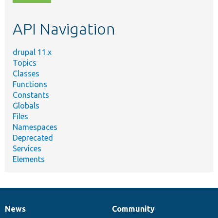
topic,
etc.
API Navigation
drupal 11.x
Topics
Classes
Functions
Constants
Globals
Files
Namespaces
Deprecated
Services
Elements
News
Community
News
Our
Documentation
Drupal
Governance