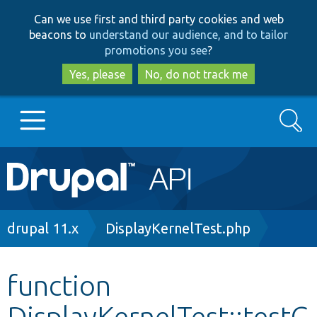
Skip
Skip
Can we use first and third party cookies and web
to
to
beacons to
understand our audience, and to tailor
main
search
promotions you see
?
content
Yes, please
No, do not track me
Search
Main
Go to Drupal.org
navigation
Drupal 7
Breadcrumb
drupal 11.x
DisplayKernelTest.php
Drupal 8+
function
DisplayKernelTest::testG
Other projects