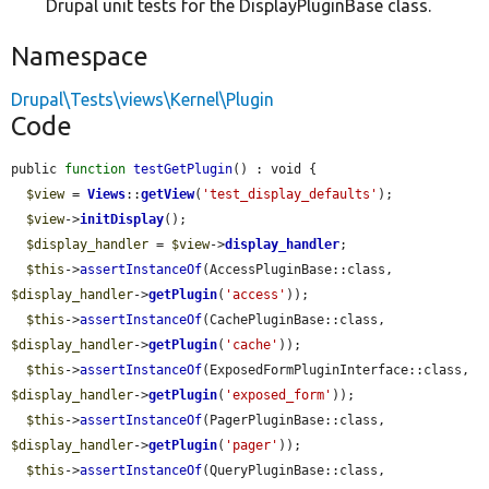
Drupal unit tests for the DisplayPluginBase class.
Namespace
Drupal\Tests\views\Kernel\Plugin
Code
public 
function
testGetPlugin
() : void {

$view
 = 
Views
::
getView
(
'test_display_defaults'
);

$view
->
initDisplay
();

$display_handler
 = 
$view
->
display_handler
;

$this
->
assertInstanceOf
(AccessPluginBase::class, 
$display_handler
->
getPlugin
(
'access'
));

$this
->
assertInstanceOf
(CachePluginBase::class, 
$display_handler
->
getPlugin
(
'cache'
));

$this
->
assertInstanceOf
(ExposedFormPluginInterface::class, 
$display_handler
->
getPlugin
(
'exposed_form'
));

$this
->
assertInstanceOf
(PagerPluginBase::class, 
$display_handler
->
getPlugin
(
'pager'
));

$this
->
assertInstanceOf
(QueryPluginBase::class, 