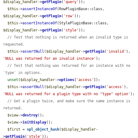
$display_handler
->
getPlugin
(
'query'
));

$this
->
assertInstanceOf
(RowPluginBase::class, 
$display_handler
->
getPlugin
(
'row'
));

$this
->
assertInstanceOf
(StylePluginBase::class, 
$display_handler
->
getPlugin
(
'style'
));

// Test that nothing is returned when an invalid type is 
requested.
$this
->
assertNull
(
$display_handler
->
getPlugin
(
'invalid'
), 
'NULL was returned for an invalid instance'
);

// Test that nothing was returned for an instance with no 
'type' in options.
unset
(
$display_handler
->
options
[
'access'
]);

$this
->
assertNull
(
$display_handler
->
getPlugin
(
'access'
), 
'NULL was returned for a plugin type with no "type" option'
);

// Get a plugin twice, and make sure the same instance is 
returned.
$view
->
destroy
();

$view
->
initDisplay
();

$first
 = 
spl_object_hash
(
$display_handler
-
>
getPlugin
(
'style'
));
