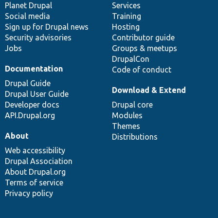
items
Planet Drupal
community
code
of
Services
Social media
base
community
Training
Sign up for Drupal news
Hosting
Security advisories
Contributor guide
Jobs
Groups & meetups
DrupalCon
Documentation
Code of conduct
Drupal Guide
Download & Extend
Drupal User Guide
Developer docs
Drupal core
API.Drupal.org
Modules
Themes
About
Distributions
Web accessibility
Drupal Association
About Drupal.org
Terms of service
Privacy policy