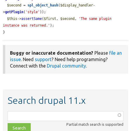
$second
 = 
spl_object_hash
(
$display_handler
-
>
getPlugin
(
'style'
));

$this
->
assertSame
(
$first
, 
$second
, 
'The same plugin 
instance was returned.'
);

}
Buggy or inaccurate documentation?
Please
file an
issue
. Need
support
? Need help programming?
Connect with the
Drupal community
.
Search drupal 11.x
Function,
class,
Partial match search is supported
file,