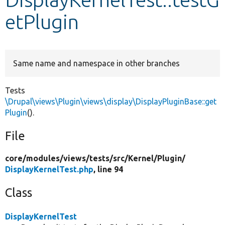
etPlugin
Develop for Drupal
Same name and namespace in other branches
Tests
\Drupal\views\Plugin\views\display\DisplayPluginBase::get
Plugin
().
File
core/
modules/
views/
tests/
src/
Kernel/
Plugin/
DisplayKernelTest.php
, line 94
Class
DisplayKernelTest