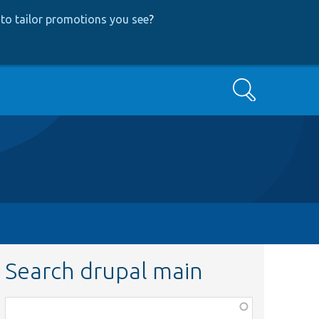
to tailor promotions you see
?
Search
Search drupal main
Function,