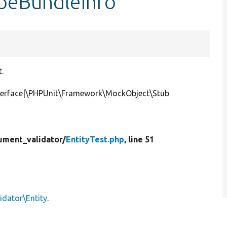
ypeBundleInfo
t.
nterface|\PHPUnit\Framework\MockObject\Stub
ument_validator/
EntityTest.php
, line 51
idator\Entity
.