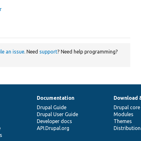
r
ile an issue
. Need
support
? Need help programming?
Documentation
Download 
Drupal Guide
Drupal core
Drupal User Guide
Modules
Developer docs
Themes
e
API.Drupal.org
Distributio
s