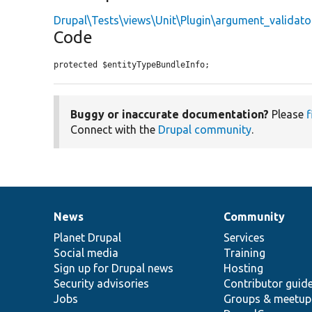
Drupal\Tests\views\Unit\Plugin\argument_validato
Code
protected $entityTypeBundleInfo;
Buggy or inaccurate documentation?
Please
f
Connect with the
Drupal community
.
News
Community
News
Our
Documentation
Drupal
Governance
items
Planet Drupal
community
code
of
Services
Social media
base
community
Training
Sign up for Drupal news
Hosting
Security advisories
Contributor guid
Jobs
Groups & meetup