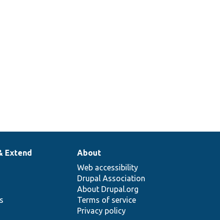
& Extend
About
Web accessibility
Drupal Association
About Drupal.org
ns
Terms of service
Privacy policy