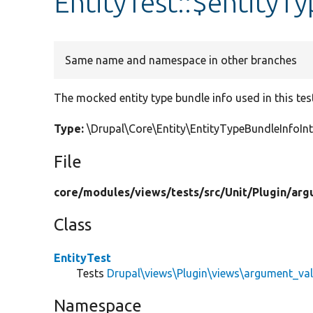
EntityTest::$entityT
Same name and namespace in other branches
The mocked entity type bundle info used in this tes
Type:
\Drupal\Core\Entity\EntityTypeBundleInfoI
File
core/
modules/
views/
tests/
src/
Unit/
Plugin/
arg
Class
EntityTest
Tests
Drupal\views\Plugin\views\argument_val
Namespace