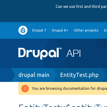
Can we use first and third p
Main
Drupal 7
Drupal 8+
Other projects
D
navigation
Breadcrumb
drupal main
EntityTest.php
You are browsing documentation for drupal
Warning
message