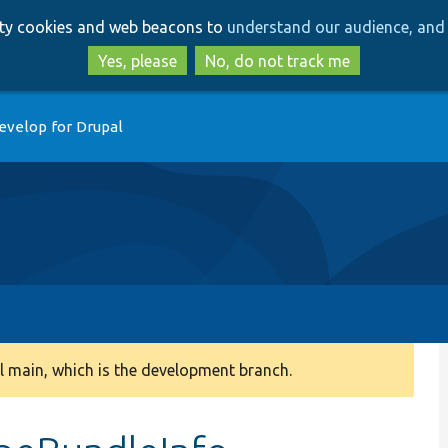
Skip
Skip
arty cookies and web beacons to
understand our audience, and 
to
to
main
search
Yes, please
No, do not track me
content
evelop for Drupal
 main, which is the development branch.