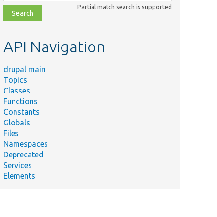
class,
Partial match search is supported
file,
topic,
etc.
API Navigation
drupal main
Topics
Classes
Functions
Constants
Globals
Files
Namespaces
Deprecated
Services
Elements