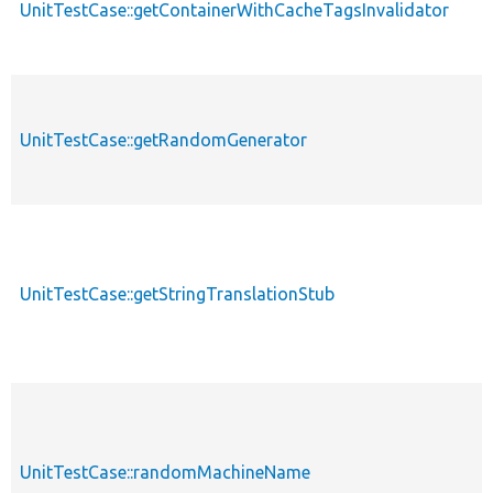
UnitTestCase::getContainerWithCacheTagsInvalidator
UnitTestCase::getRandomGenerator
UnitTestCase::getStringTranslationStub
UnitTestCase::randomMachineName