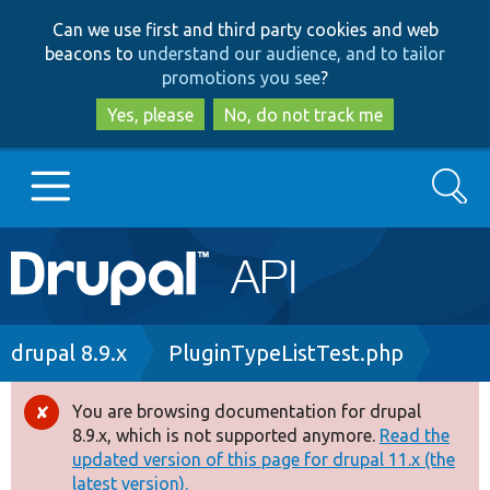
Skip
Skip
Can we use first and third party cookies and web
to
to
beacons to
understand our audience, and to tailor
main
search
promotions you see
?
content
Yes, please
No, do not track me
Search
Main
Go to Drupal.org
navigation
Drupal 7
Breadcrumb
drupal 8.9.x
PluginTypeListTest.php
Drupal 8+
You are browsing documentation for drupal
Error
8.9.x, which is not supported anymore.
Read the
message
updated version of this page for drupal 11.x (the
Other projects
latest version).