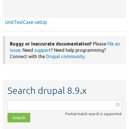
UnitTestCase::setUp
Buggy or inaccurate documentation?
Please
file an
issue
. Need
support
? Need help programming?
Connect with the
Drupal community
.
Search drupal 8.9.x
Function,
class,
Partial match search is supported
file,
topic,