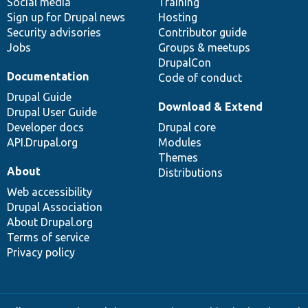
Social media
base
community
Training
Sign up for Drupal news
Hosting
Security advisories
Contributor guide
Jobs
Groups & meetups
DrupalCon
Documentation
Code of conduct
Drupal Guide
Download & Extend
Drupal User Guide
Developer docs
Drupal core
API.Drupal.org
Modules
Themes
About
Distributions
Web accessibility
Drupal Association
About Drupal.org
Terms of service
Privacy policy