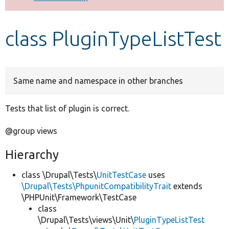
Develop for Drupal
class PluginTypeListTest
Same name and namespace in other branches
Tests that list of plugin is correct.
@group views
Hierarchy
class \Drupal\Tests\
UnitTestCase
uses
\Drupal\Tests\PhpunitCompatibilityTrait
extends
\PHPUnit\Framework\TestCase
class
\Drupal\Tests\views\Unit\
PluginTypeListTest