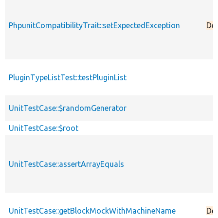
PhpunitCompatibilityTrait::setExpectedException
De
PluginTypeListTest::testPluginList
UnitTestCase::$randomGenerator
UnitTestCase::$root
UnitTestCase::assertArrayEquals
UnitTestCase::getBlockMockWithMachineName
De