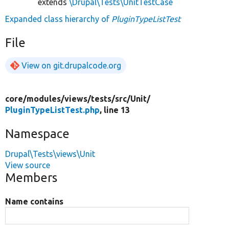
extends
\Drupal\Tests\UnitTestCase
Expanded class hierarchy of
PluginTypeListTest
File
View on git.drupalcode.org
core/
modules/
views/
tests/
src/
Unit/
PluginTypeListTest.php
, line 13
Namespace
Drupal\Tests\views\Unit
View source
Members
Name contains