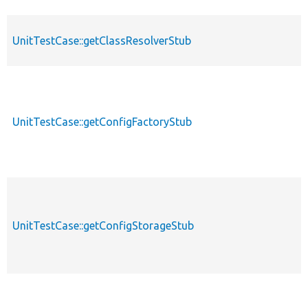
UnitTestCase::getClassResolverStub
UnitTestCase::getConfigFactoryStub
UnitTestCase::getConfigStorageStub