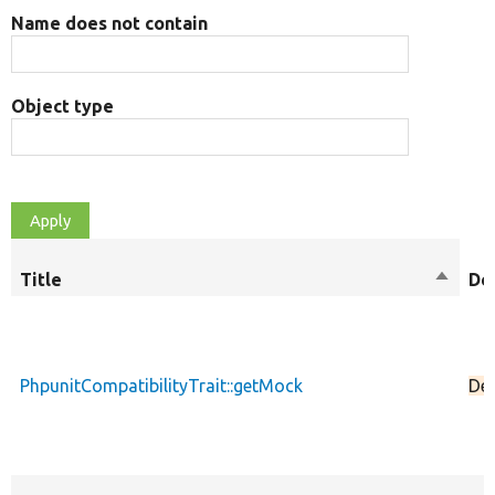
Name does not contain
Object type
Title
Sort
De
descen
PhpunitCompatibilityTrait::getMock
De