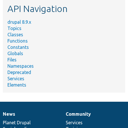
etc.
API Navigation
drupal 8.9.x
Topics
Classes
Functions
Constants
Globals
Files
Namespaces
Deprecated
Services
Elements
News
Community
News
Our
Documentation
Drupal
Governance
items
Planet Drupal
community
code
of
Services