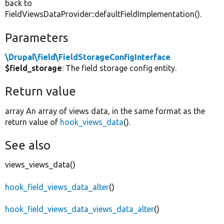
back to
FieldViewsDataProvider::defaultFieldImplementation().
Parameters
\Drupal\field\FieldStorageConfigInterface
$field_storage
: The field storage config entity.
Return value
array An array of views data, in the same format as the
return value of
hook_views_data
().
See also
views_views_data()
hook_field_views_data_alter
()
hook_field_views_data_views_data_alter
()