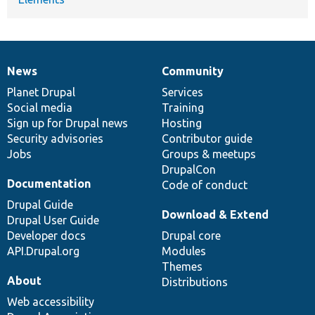
News
Community
News
Our
Documentation
Drupal
Governance
items
Planet Drupal
community
code
of
Services
Social media
base
community
Training
Sign up for Drupal news
Hosting
Security advisories
Contributor guide
Jobs
Groups & meetups
DrupalCon
Documentation
Code of conduct
Drupal Guide
Download & Extend
Drupal User Guide
Developer docs
Drupal core
API.Drupal.org
Modules
Themes
About
Distributions
Web accessibility