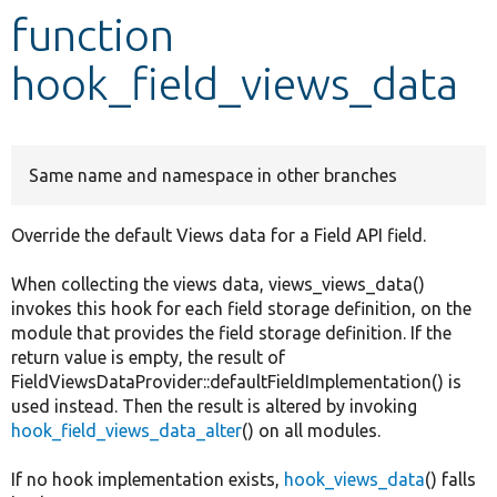
function
Develop for Drupal
hook_field_views_data
Same name and namespace in other branches
Override the default Views data for a Field API field.
When collecting the views data, views_views_data()
invokes this hook for each field storage definition, on the
module that provides the field storage definition. If the
return value is empty, the result of
FieldViewsDataProvider::defaultFieldImplementation() is
used instead. Then the result is altered by invoking
hook_field_views_data_alter
() on all modules.
If no hook implementation exists,
hook_views_data
() falls