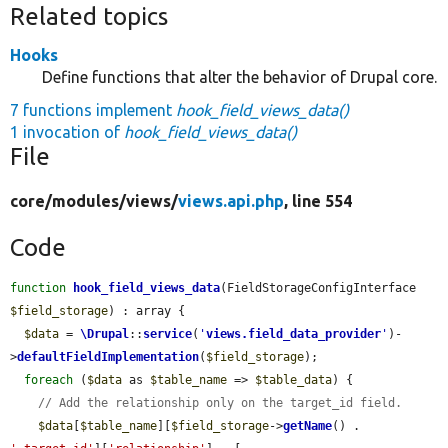
Related topics
Hooks
Define functions that alter the behavior of Drupal core.
7 functions implement
hook_field_views_data()
1 invocation of
hook_field_views_data()
File
core/
modules/
views/
views.api.php
, line 554
Code
function
hook_field_views_data
(FieldStorageConfigInterface 
$field_storage
) : array {

$data
 = 
\Drupal
::
service
(
'
views.field_data_provider
'
)-
>
defaultFieldImplementation
(
$field_storage
);

foreach
 (
$data
 as 
$table_name
 => 
$table_data
) {

// Add the relationship only on the target_id field.
$data
[
$table_name
][
$field_storage
->
getName
() . 