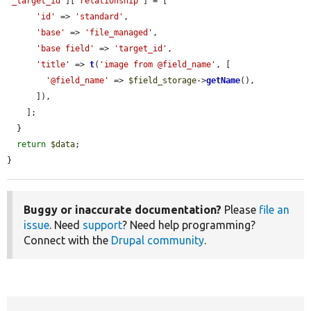
'_target_id'
][
'relationship'
] = [

'id'
 => 
'standard'
,

'base'
 => 
'file_managed'
,

'base field'
 => 
'target_id'
,

'title'
 => 
t
(
'image from @field_name'
, [

'@field_name'
 => 
$field_storage
->
getName
(),

      ]),

    ];

  }

return
$data
;

}
Buggy or inaccurate documentation?
Please
file an
issue
. Need
support
? Need help programming?
Connect with the
Drupal community
.