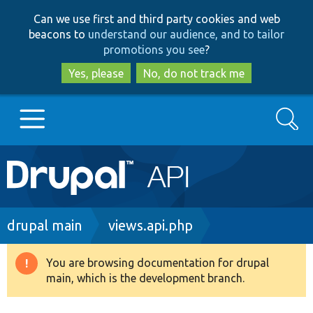
Skip
Skip
Can we use first and third party cookies and web
to
to
beacons to
understand our audience, and to tailor
main
search
promotions you see
?
content
Yes, please
No, do not track me
Search
Main
Go to Drupal.org
navigation
Drupal 7
Breadcrumb
drupal main
views.api.php
Drupal 8+
You are browsing documentation for drupal
Warning
main, which is the development branch.
message
Other projects