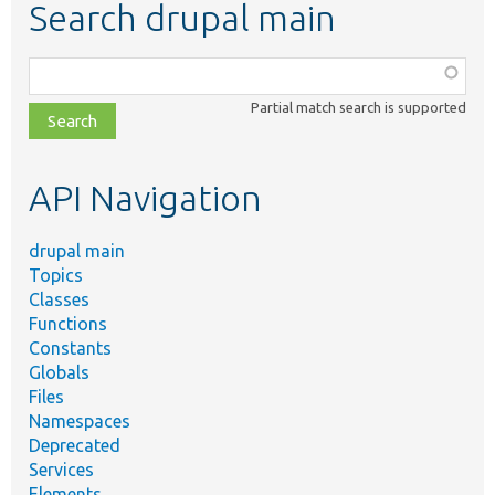
Search drupal main
Function,
class,
Partial match search is supported
file,
topic,
etc.
API Navigation
drupal main
Topics
Classes
Functions
Constants
Globals
Files
Namespaces
Deprecated
Services
Elements