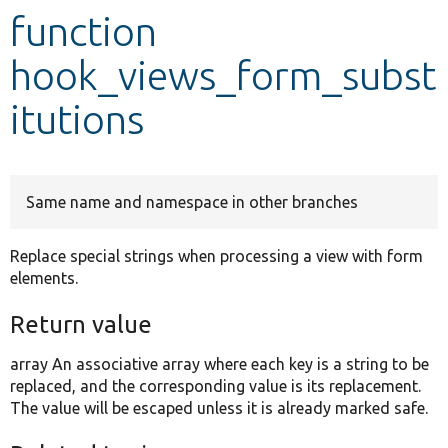
function
Develop for Drupal
hook_views_form_subst
itutions
Same name and namespace in other branches
Replace special strings when processing a view with form
elements.
Return value
array An associative array where each key is a string to be
replaced, and the corresponding value is its replacement.
The value will be escaped unless it is already marked safe.