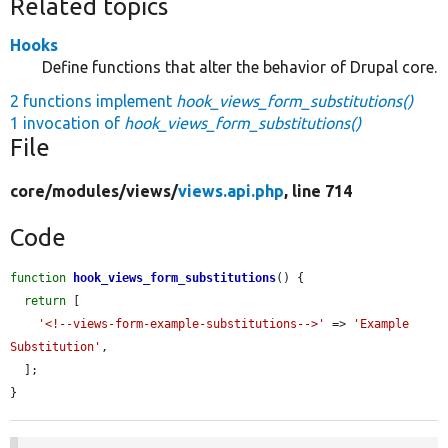
Related topics
Hooks
Define functions that alter the behavior of Drupal core.
2 functions implement
hook_views_form_substitutions()
1 invocation of
hook_views_form_substitutions()
File
core/
modules/
views/
views.api.php
, line 714
Code
function
hook_views_form_substitutions
() {

return
 [

'<!--views-form-example-substitutions-->'
 => 
'Example 
Substitution'
,

  ];

}