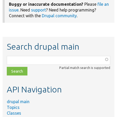
Buggy or inaccurate documentation?
Please
file an
issue
. Need
support
? Need help programming?
Connect with the
Drupal community
.
Search drupal main
Function,
class,
Partial match search is supported
file,
topic,
etc.
API Navigation
drupal main
Topics
Classes