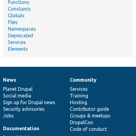
Functions
Constants
Globals
Files
Namespaces
Deprecated
Services
Elements
News
Community
News
Our
Documentation
Drupal
Governance
items
Planet Drupal
community
code
of
Services
Social media
base
community
Training
Sign up for Drupal news
Hosting
Security advisories
Contributor guide
Jobs
Groups & meetups
DrupalCon
Documentation
Code of conduct