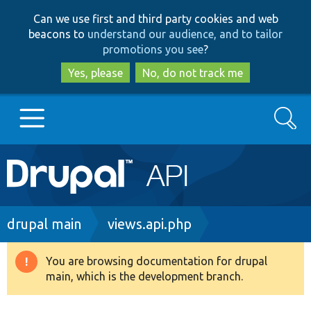
Skip
Skip
Can we use first and third party cookies and web
to
to
beacons to
understand our audience, and to tailor
main
search
promotions you see
?
content
Yes, please
No, do not track me
Search
Main
Go to Drupal.org
navigation
Drupal 7
Breadcrumb
drupal main
views.api.php
Drupal 8+
You are browsing documentation for drupal
Warning
main, which is the development branch.
message
Other projects