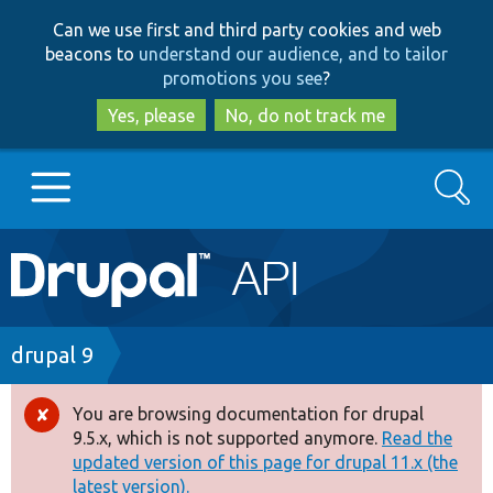
Skip
Skip
Can we use first and third party cookies and web
to
to
beacons to
understand our audience, and to tailor
main
search
promotions you see
?
content
Yes, please
No, do not track me
Search
Main
Go to Drupal.org
navigation
Drupal 7
Breadcrumb
drupal 9
Drupal 8+
You are browsing documentation for drupal
Error
9.5.x, which is not supported anymore.
Read the
message
updated version of this page for drupal 11.x (the
Other projects
latest version).