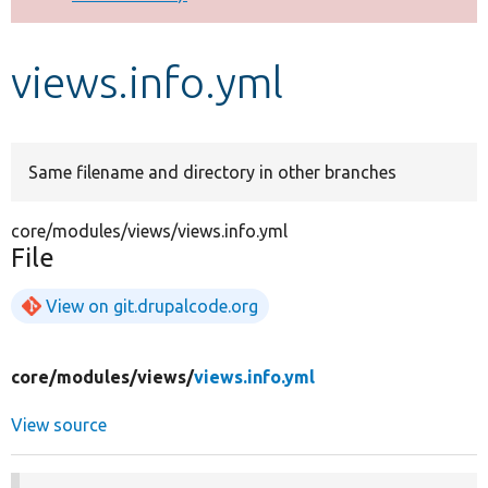
Develop for Drupal
views.info.yml
Same filename and directory in other branches
core/modules/views/views.info.yml
File
View on git.drupalcode.org
core/
modules/
views/
views.info.yml
View source