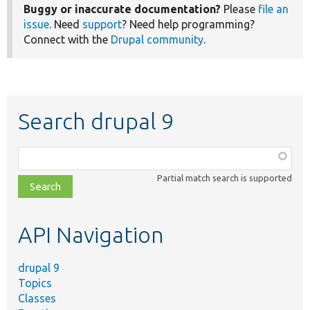
Buggy or inaccurate documentation?
Please
file an
issue
. Need
support
? Need help programming?
Connect with the
Drupal community
.
Search drupal 9
Function,
class,
Partial match search is supported
file,
topic,
etc.
API Navigation
drupal 9
Topics
Classes