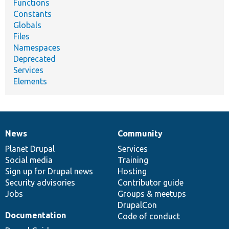
Functions
Constants
Globals
Files
Namespaces
Deprecated
Services
Elements
News
Community
News
Our
Documentation
Drupal
Governance
items
Planet Drupal
community
code
of
Services
Social media
base
community
Training
Sign up for Drupal news
Hosting
Security advisories
Contributor guide
Jobs
Groups & meetups
DrupalCon
Documentation
Code of conduct