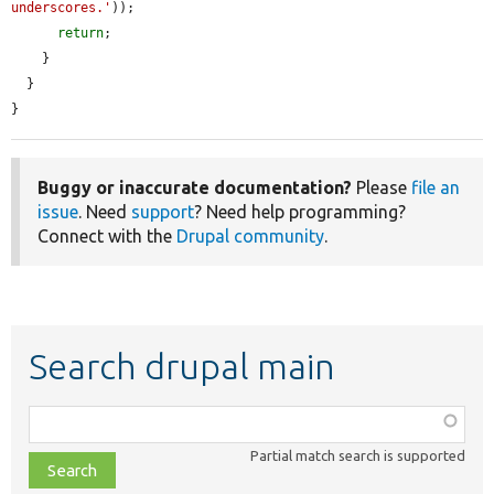
underscores.'
));

return
;

    }

  }

}
Buggy or inaccurate documentation?
Please
file an
issue
. Need
support
? Need help programming?
Connect with the
Drupal community
.
Search drupal main
Function,
class,
Partial match search is supported
file,
topic,