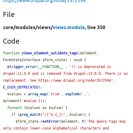
https://www.drupal.org/node/3572594
File
core/
modules/
views/
views.module
, line 350
Code
function
views_element_validate_tags
(
$element
, 
FormStateInterface 
$form_state
) : void {

  @
trigger_error
(
__FUNCTION__
 . 
'() is deprecated in 
drupal:11.4.0 and is removed from drupal:13.0.0. There is no 
replacement. See https://www.drupal.org/node/3572594'
, 
E_USER_DEPRECATED
);

$values
 = 
array_map
(
'trim'
, 
explode
(
','
, 
$element
[
'#value'
]));

foreach
 (
$values
 as 
$value
) {

if
 (
preg_match
(
"/[^a-z_]/"
, 
$value
)) {

$form_state
->
setError
(
$element
, 
t
(
'The query tags may 
only contain lower-case alphabetical characters and 