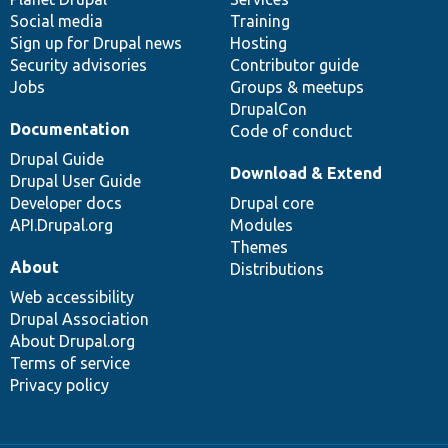
Social media
base
community
Training
Sign up for Drupal news
Hosting
Security advisories
Contributor guide
Jobs
Groups & meetups
DrupalCon
Documentation
Code of conduct
Drupal Guide
Download & Extend
Drupal User Guide
Developer docs
Drupal core
API.Drupal.org
Modules
Themes
About
Distributions
Web accessibility
Drupal Association
About Drupal.org
Terms of service
Privacy policy