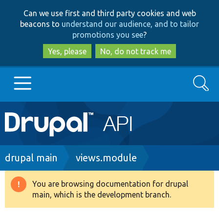
Skip
Skip
Can we use first and third party cookies and web
to
to
beacons to
understand our audience, and to tailor
main
search
promotions you see
?
content
Yes, please
No, do not track me
Search
Main
Go to Drupal.org
navigation
Drupal 7
Breadcrumb
drupal main
views.module
Drupal 8+
You are browsing documentation for drupal
Warning
main, which is the development branch.
message
Other projects