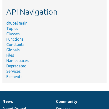
etc.
API Navigation
drupal main
Topics
Classes
Functions
Constants
Globals
Files
Namespaces
Deprecated
Services
Elements
News
Community
News
Our
Documentation
Drupal
Governance
items
Planet Drupal
community
code
of
Services