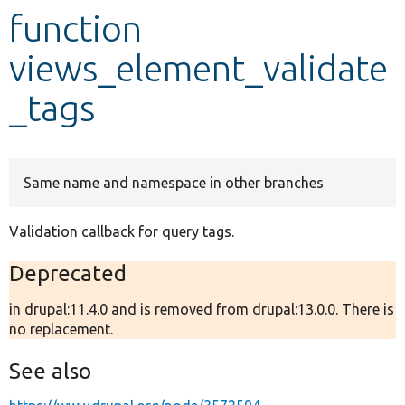
function
Develop for Drupal
views_element_validate
_tags
Same name and namespace in other branches
Validation callback for query tags.
Deprecated
in drupal:11.4.0 and is removed from drupal:13.0.0. There is
no replacement.
See also