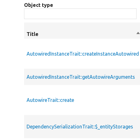
Object type
Title
S
d
AutowiredInstanceTrait::createInstanceAutowired
AutowiredInstanceTrait::getAutowireArguments
AutowireTrait::create
DependencySerializationTrait::$_entityStorages