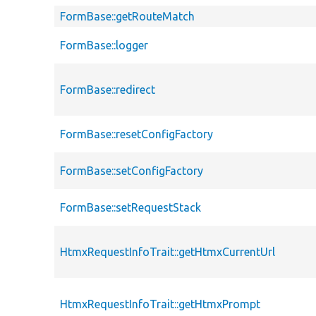
FormBase::getRouteMatch
FormBase::logger
FormBase::redirect
FormBase::resetConfigFactory
FormBase::setConfigFactory
FormBase::setRequestStack
HtmxRequestInfoTrait::getHtmxCurrentUrl
HtmxRequestInfoTrait::getHtmxPrompt