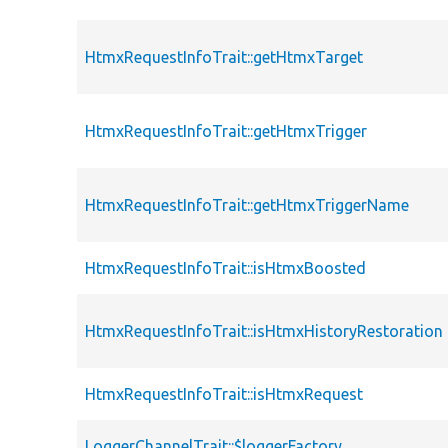
HtmxRequestInfoTrait::getHtmxTarget
HtmxRequestInfoTrait::getHtmxTrigger
HtmxRequestInfoTrait::getHtmxTriggerName
HtmxRequestInfoTrait::isHtmxBoosted
HtmxRequestInfoTrait::isHtmxHistoryRestoration
HtmxRequestInfoTrait::isHtmxRequest
LoggerChannelTrait::$loggerFactory