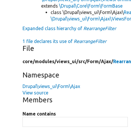
extends
\Drupal\Core\Form\FormBase
class \Drupal\views_ui\Form\Ajax\
Rea
\Drupal\views_ui\Form\Ajax\ViewsF
Expanded class hierarchy of
RearrangeFilter
1 file declares its use of
RearrangeFilter
File
core/
modules/
views_ui/
src/
Form/
Ajax/
Rearran
Namespace
Drupal\views_ui\Form\Ajax
View source
Members
Name contains