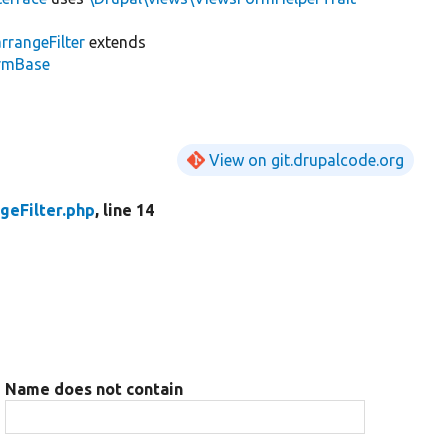
rrangeFilter
extends
ormBase
View on git.drupalcode.org
geFilter.php
, line 14
Name does not contain