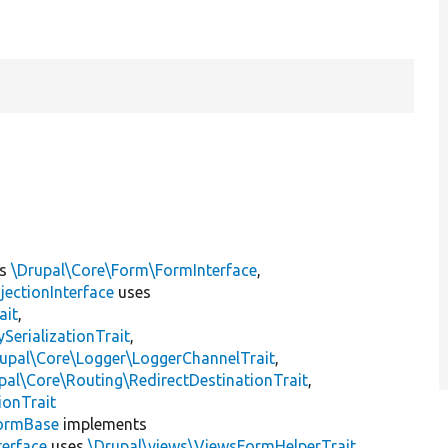
ts
\Drupal\Core\Form\FormInterface
,
jectionInterface
uses
ait
,
erializationTrait
,
upal\Core\Logger\LoggerChannelTrait
,
pal\Core\Routing\RedirectDestinationTrait
,
ionTrait
ormBase
implements
terface
uses
\Drupal\views\ViewsFormHelperTrait