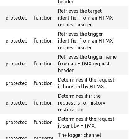
header.
Retrieves the target
protected
function
identifier from an HTMX
request header.
Retrieves the trigger
protected
function
identifier from an HTMX
request header.
Retrieves the trigger name
protected
function
from an HTMX request
header.
Determines if the request
protected
function
is boosted by HTMX.
Determines if if the
protected
function
request is for history
restoration.
Determines if the request
protected
function
is sent by HTMX.
The logger channel
protected
property