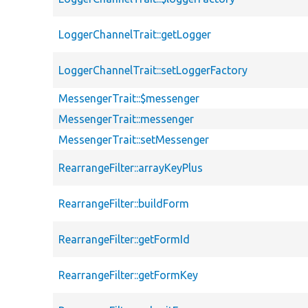
LoggerChannelTrait::getLogger
LoggerChannelTrait::setLoggerFactory
MessengerTrait::$messenger
MessengerTrait::messenger
MessengerTrait::setMessenger
RearrangeFilter::arrayKeyPlus
RearrangeFilter::buildForm
RearrangeFilter::getFormId
RearrangeFilter::getFormKey