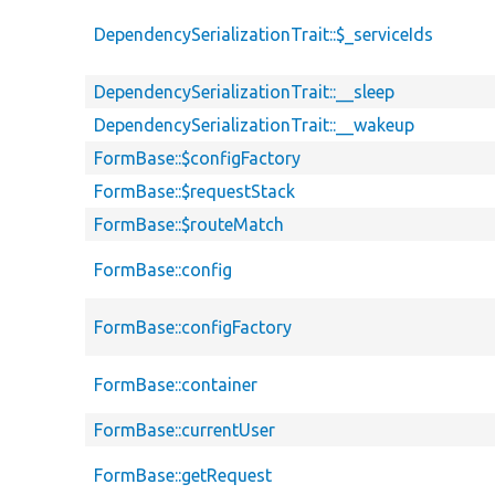
DependencySerializationTrait::$_serviceIds
DependencySerializationTrait::__sleep
DependencySerializationTrait::__wakeup
FormBase::$configFactory
FormBase::$requestStack
FormBase::$routeMatch
FormBase::config
FormBase::configFactory
FormBase::container
FormBase::currentUser
FormBase::getRequest