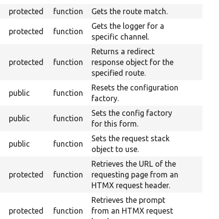
protected
function
Gets the route match.
Gets the logger for a
protected
function
specific channel.
Returns a redirect
protected
function
response object for the
specified route.
Resets the configuration
public
function
factory.
Sets the config factory
public
function
for this form.
Sets the request stack
public
function
object to use.
Retrieves the URL of the
protected
function
requesting page from an
HTMX request header.
Retrieves the prompt
protected
function
from an HTMX request