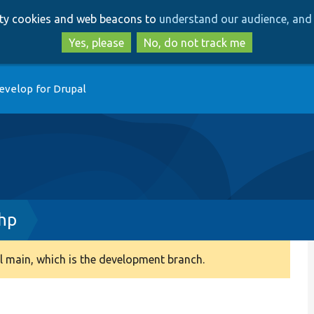
Skip
Skip
arty cookies and web beacons to
understand our audience, and 
to
to
main
search
Yes, please
No, do not track me
content
evelop for Drupal
php
 main, which is the development branch.