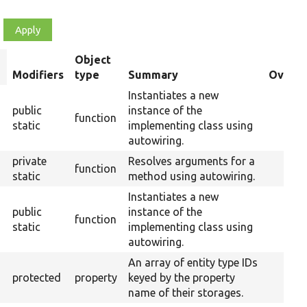
Object
ort
Modifiers
type
Summary
Overri
escending
Instantiates a new
public
instance of the
function
static
implementing class using
autowiring.
private
Resolves arguments for a
function
static
method using autowiring.
Instantiates a new
public
instance of the
function
static
implementing class using
autowiring.
An array of entity type IDs
protected
property
keyed by the property
name of their storages.