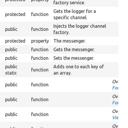
factory service.
Gets the logger for a
protected
function
specific channel.
Injects the logger channel
public
function
factory.
protected
property
The messenger.
public
function
Gets the messenger.
public
function
Sets the messenger.
public
Adds one to each key of
function
static
an array.
Overrid
public
function
FormInt
Overrid
public
function
FormInt
Overrid
public
function
ViewsF
Overrid