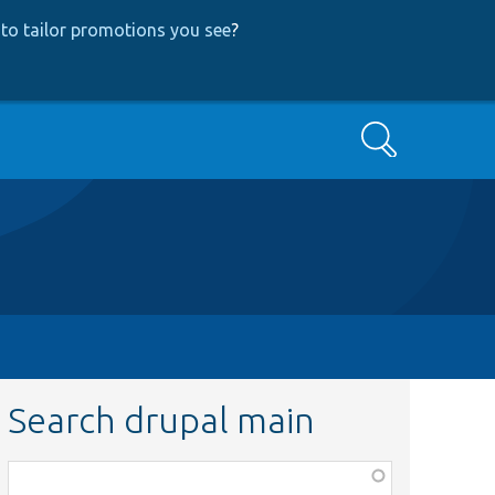
to tailor promotions you see
?
Search
Search drupal main
Function,