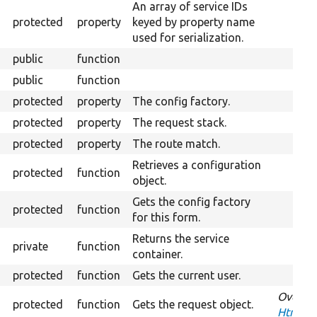
An array of service IDs
protected
property
keyed by property name
used for serialization.
public
function
public
function
protected
property
The config factory.
protected
property
The request stack.
protected
property
The route match.
Retrieves a configuration
protected
function
object.
Gets the config factory
protected
function
for this form.
Returns the service
private
function
container.
protected
function
Gets the current user.
Overrid
protected
function
Gets the request object.
HtmxReq