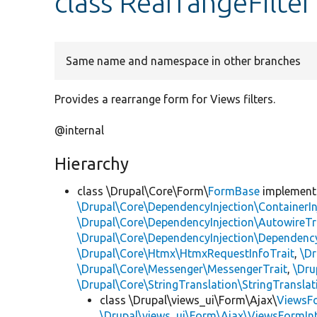
class RearrangeFilter
Same name and namespace in other branches
Provides a rearrange form for Views filters.
@internal
Hierarchy
class \Drupal\Core\Form\
FormBase
implemen
\Drupal\Core\DependencyInjection\ContainerIn
\Drupal\Core\DependencyInjection\AutowireTr
\Drupal\Core\DependencyInjection\DependencyS
\Drupal\Core\Htmx\HtmxRequestInfoTrait
,
\Dr
\Drupal\Core\Messenger\MessengerTrait
,
\Dru
\Drupal\Core\StringTranslation\StringTranslat
class \Drupal\views_ui\Form\Ajax\
ViewsF
\Drupal\views_ui\Form\Ajax\ViewsFormIn