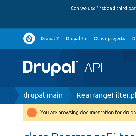
Can we use first and third p
Main
Drupal 7
Drupal 8+
Other projects
D
navigation
Breadcrumb
drupal main
RearrangeFilter.
You are browsing documentation for drupal
Warning
message