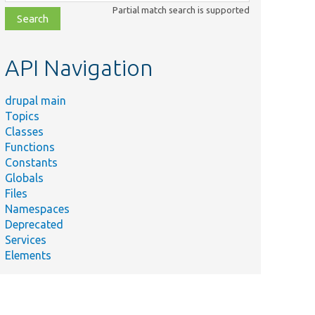
class,
Partial match search is supported
file,
topic,
etc.
API Navigation
drupal main
Topics
Classes
Functions
Constants
Globals
Files
Namespaces
Deprecated
Services
Elements