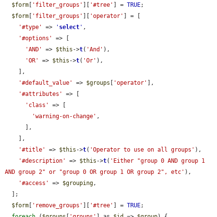
$form
[
'filter_groups'
][
'#tree'
] = 
TRUE
;

$form
[
'filter_groups'
][
'operator'
] = [

'#type'
 => 
'
select
'
,

'#options'
 => [

'AND'
 => 
$this
->
t
(
'And'
),

'OR'
 => 
$this
->
t
(
'Or'
),

    ],

'#default_value'
 => 
$groups
[
'operator'
],

'#attributes'
 => [

'class'
 => [

'warning-on-change'
,

      ],

    ],

'#title'
 => 
$this
->
t
(
'Operator to use on all groups'
),

'#description'
 => 
$this
->
t
(
'Either "group 0 AND group 1 
AND group 2" or "group 0 OR group 1 OR group 2", etc'
),

'#access'
 => 
$grouping
,

  ];

$form
[
'remove_groups'
][
'#tree'
] = 
TRUE
;

foreach
 (
$groups
[
'groups'
] as 
$id
 => 
$group
) {
