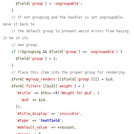
$field
[
'group'
] = 
'ungroupable'
;

    }

// If not grouping and the handler is set ungroupable, 
move it back to
// the default group to prevent weird errors from having 
it be in its
// own group:
if
 (!
$grouping
 && 
$field
[
'group'
] == 
'ungroupable'
) {

$field
[
'group'
] = 1;

    }

// Place this item into the proper group for rendering.
$form
[
'#group_renders'
][
$field
[
'group'
]][] = 
$id
;

$form
[
'filters'
][
$id
][
'weight'
] = [

'#title'
 => 
$this
->
t
(
'Weight for @id'
, [

'@id'
 => 
$id
,

      ]),

'#title_display'
 => 
'invisible'
,

'#type'
 => 
'
textfield
'
,

'#default_value'
 => ++
$count
,
