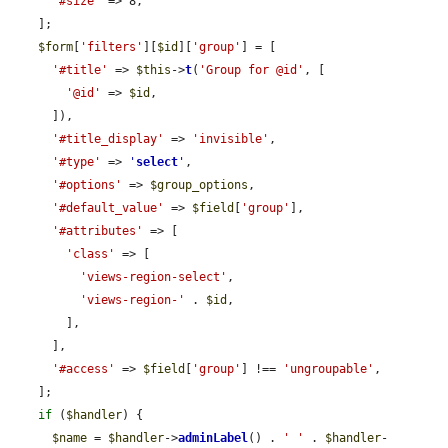
'#size'
 => 8,

    ];

$form
[
'filters'
][
$id
][
'group'
] = [

'#title'
 => 
$this
->
t
(
'Group for @id'
, [

'@id'
 => 
$id
,

      ]),

'#title_display'
 => 
'invisible'
,

'#type'
 => 
'
select
'
,

'#options'
 => 
$group_options
,

'#default_value'
 => 
$field
[
'group'
],

'#attributes'
 => [

'class'
 => [

'views-region-select'
,

'views-region-'
 . 
$id
,

        ],

      ],

'#access'
 => 
$field
[
'group'
] !== 
'ungroupable'
,

    ];

if
 (
$handler
) {

$name
 = 
$handler
->
adminLabel
() . 
' '
 . 
$handler
-