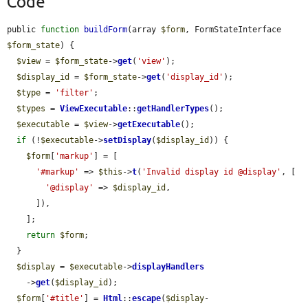
Code
public 
function
buildForm
(array 
$form
, FormStateInterface 
$form_state
) {

$view
 = 
$form_state
->
get
(
'view'
);

$display_id
 = 
$form_state
->
get
(
'display_id'
);

$type
 = 
'filter'
;

$types
 = 
ViewExecutable
::
getHandlerTypes
();

$executable
 = 
$view
->
getExecutable
();

if
 (!
$executable
->
setDisplay
(
$display_id
)) {

$form
[
'markup'
] = [

'#markup'
 => 
$this
->
t
(
'Invalid display id @display'
, [

'@display'
 => 
$display_id
,

      ]),

    ];

return
$form
;

  }

$display
 = 
$executable
->
displayHandlers
    ->
get
(
$display_id
);

$form
[
'#title'
] = 
Html
::
escape
(
$display
-