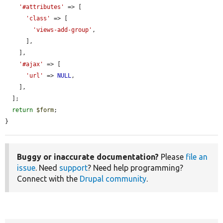
'#attributes'
 => [

'class'
 => [

'views-add-group'
,

      ],

    ],

'#ajax'
 => [

'url'
 => 
NULL
,

    ],

  ];

return
$form
;

}
Buggy or inaccurate documentation?
Please
file an
issue
. Need
support
? Need help programming?
Connect with the
Drupal community
.