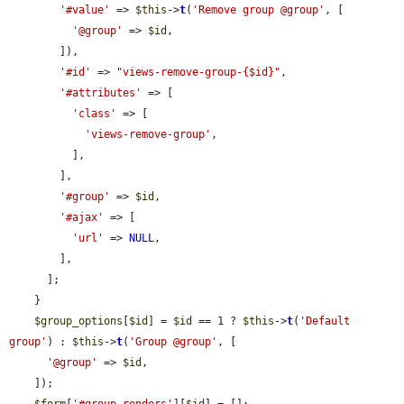
'#value'
 => 
$this
->
t
(
'Remove group @group'
, [

'@group'
 => 
$id
,

        ]),

'#id'
 => 
"views-remove-group-{$id}"
,

'#attributes'
 => [

'class'
 => [

'views-remove-group'
,

          ],

        ],

'#group'
 => 
$id
,

'#ajax'
 => [

'url'
 => 
NULL
,

        ],

      ];

    }

$group_options
[
$id
] = 
$id
 == 1 ? 
$this
->
t
(
'Default 
group'
) : 
$this
->
t
(
'Group @group'
, [

'@group'
 => 
$id
,

    ]);

$form
[
'#group_renders'
][
$id
] = [];
