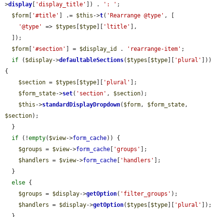
>
display
[
'display_title'
]) . 
': '
;

$form
[
'#title'
] .= 
$this
->
t
(
'Rearrange @type'
, [

'@type'
 => 
$types
[
$type
][
'ltitle'
],

  ]);

$form
[
'#section'
] = 
$display_id
 . 
'rearrange-item'
;

if
 (
$display
->
defaultableSections
(
$types
[
$type
][
'plural'
])) 
{

$section
 = 
$types
[
$type
][
'plural'
];

$form_state
->
set
(
'section'
, 
$section
);

$this
->
standardDisplayDropdown
(
$form
, 
$form_state
, 
$section
);

  }

if
 (!
empty
(
$view
->
form_cache
)) {

$groups
 = 
$view
->
form_cache
[
'groups'
];

$handlers
 = 
$view
->
form_cache
[
'handlers'
];

  }

else
 {

$groups
 = 
$display
->
getOption
(
'filter_groups'
);

$handlers
 = 
$display
->
getOption
(
$types
[
$type
][
'plural'
]);

  }
