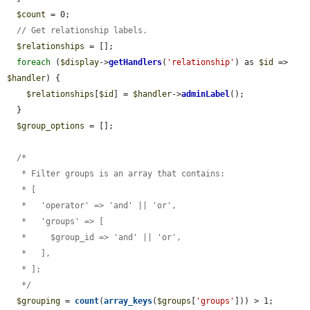
$count
 = 0;

// Get relationship labels.
$relationships
 = [];

foreach
 (
$display
->
getHandlers
(
'relationship'
) as 
$id
 => 
$handler
) {

$relationships
[
$id
] = 
$handler
->
adminLabel
();

  }

$group_options
 = [];

  /*

   * Filter groups is an array that contains:

   * [

   *   'operator' => 'and' || 'or',

   *   'groups' => [

   *     $group_id => 'and' || 'or',

   *   ],

   * ];

   */
$grouping
 = 
count
(
array_keys
(
$groups
[
'groups'
])) > 1;
