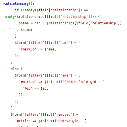
>
adminSummary
();

if
 (!
empty
(
$field
[
'relationship'
]) && 
!
empty
(
$relationships
[
$field
[
'relationship'
]])) {

$name
 = 
'('
 . 
$relationships
[
$field
[
'relationship'
]] 
. 
') '
 . 
$name
;

      }

$form
[
'filters'
][
$id
][
'name'
] = [

'#markup'
 => 
$name
,

      ];

    }

else
 {

$form
[
'filters'
][
$id
][
'name'
] = [

'#markup'
 => 
$this
->
t
(
'Broken field @id'
, [

'@id'
 => 
$id
,

        ]),

      ];

    }

$form
[
'filters'
][
$id
][
'removed'
] = [

'#title'
 => 
$this
->
t
(
'Remove @id'
, [
