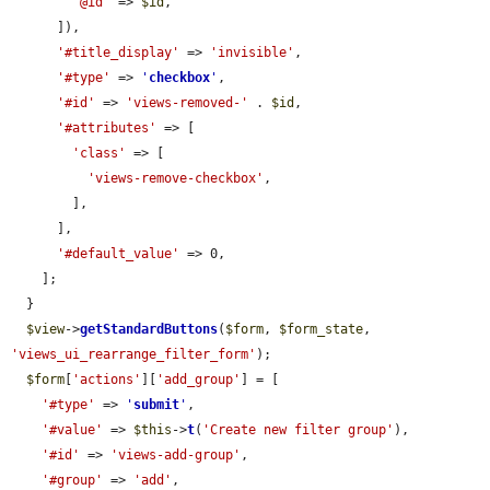
'@id'
 => 
$id
,

      ]),

'#title_display'
 => 
'invisible'
,

'#type'
 => 
'
checkbox
'
,

'#id'
 => 
'views-removed-'
 . 
$id
,

'#attributes'
 => [

'class'
 => [

'views-remove-checkbox'
,

        ],

      ],

'#default_value'
 => 0,

    ];

  }

$view
->
getStandardButtons
(
$form
, 
$form_state
, 
'views_ui_rearrange_filter_form'
);

$form
[
'actions'
][
'add_group'
] = [

'#type'
 => 
'
submit
'
,

'#value'
 => 
$this
->
t
(
'Create new filter group'
),

'#id'
 => 
'views-add-group'
,

'#group'
 => 
'add'
,
