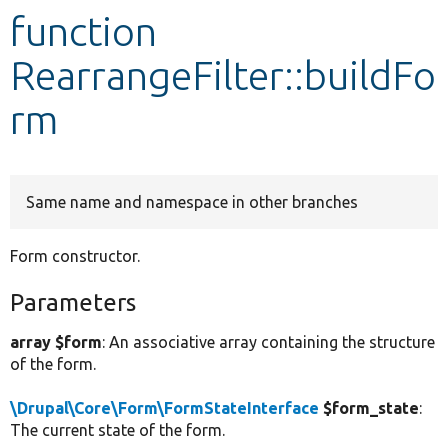
function
Develop for Drupal
RearrangeFilter::buildFo
rm
Same name and namespace in other branches
Form constructor.
Parameters
array $form
: An associative array containing the structure
of the form.
\Drupal\Core\Form\FormStateInterface
$form_state
:
The current state of the form.