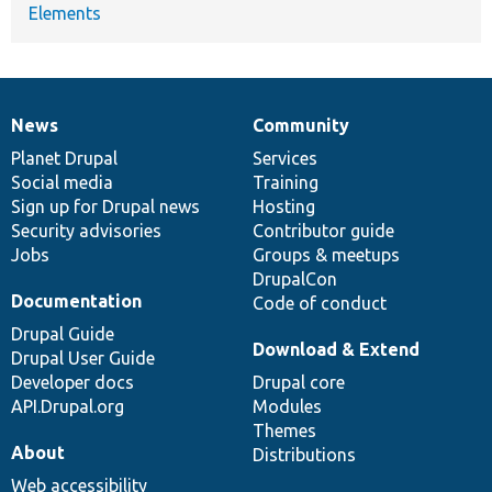
Elements
News
Community
News
Our
Documentation
Drupal
Governance
items
Planet Drupal
community
code
of
Services
Social media
base
community
Training
Sign up for Drupal news
Hosting
Security advisories
Contributor guide
Jobs
Groups & meetups
DrupalCon
Documentation
Code of conduct
Drupal Guide
Download & Extend
Drupal User Guide
Developer docs
Drupal core
API.Drupal.org
Modules
Themes
About
Distributions
Web accessibility