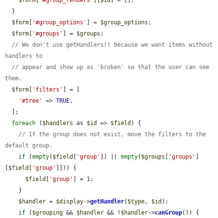
  }

$form
[
'#group_options'
] = 
$group_options
;

$form
[
'#groups'
] = 
$groups
;

// We don't use getHandlers() because we want items without 
handlers to
// appear and show up as 'broken' so that the user can see 
them.
$form
[
'filters'
] = [

'#tree'
 => 
TRUE
,

  ];

foreach
 (
$handlers
 as 
$id
 => 
$field
) {

// If the group does not exist, move the filters to the 
default group.
if
 (
empty
(
$field
[
'group'
]) || 
empty
(
$groups
[
'groups'
]
[
$field
[
'group'
]])) {

$field
[
'group'
] = 1;

    }

$handler
 = 
$display
->
getHandler
(
$type
, 
$id
);

if
 (
$grouping
 && 
$handler
 && !
$handler
->
canGroup
()) {
