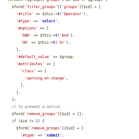
$form
[
'filter_groups'
][
'groups'
][
$id
] = [

'#title'
 => 
$this
->
t
(
'Operator'
),

'#type'
 => 
'
select
'
,

'#options'
 => [

'AND'
 => 
$this
->
t
(
'And'
),

'OR'
 => 
$this
->
t
(
'Or'
),

      ],

'#default_value'
 => 
$group
,

'#attributes'
 => [

'class'
 => [

'warning-on-change'
,

        ],

      ],

    ];

// To prevent a notice.
$form
[
'remove_groups'
][
$id
] = [];

if
 (
$id
 != 1) {

$form
[
'remove_groups'
][
$id
] = [

'#type'
 => 
'
submit
'
,
