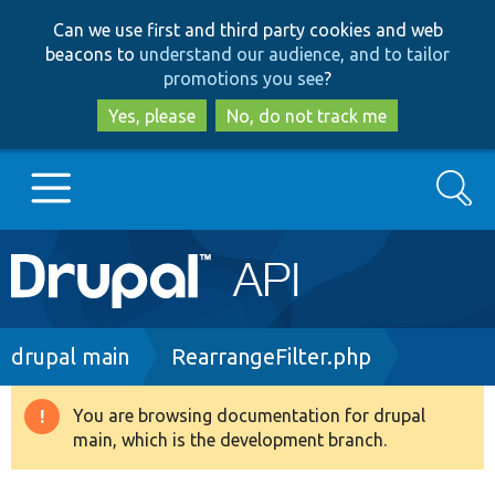
Skip
Skip
Can we use first and third party cookies and web
to
to
beacons to
understand our audience, and to tailor
main
search
promotions you see
?
content
Yes, please
No, do not track me
Search
Main
Go to Drupal.org
navigation
Drupal 7
Breadcrumb
drupal main
RearrangeFilter.php
Drupal 8+
You are browsing documentation for drupal
Warning
main, which is the development branch.
message
Other projects