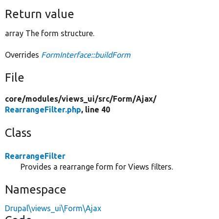
Return value
array The form structure.
Overrides
FormInterface::buildForm
File
core/
modules/
views_ui/
src/
Form/
Ajax/
RearrangeFilter.php
, line 40
Class
RearrangeFilter
Provides a rearrange form for Views filters.
Namespace
Drupal\views_ui\Form\Ajax