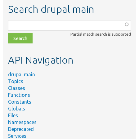
Search drupal main
Function,
class,
Partial match search is supported
file,
topic,
etc.
API Navigation
drupal main
Topics
Classes
Functions
Constants
Globals
Files
Namespaces
Deprecated
Services