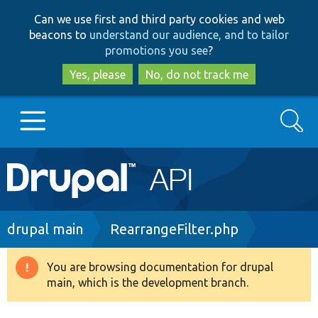
Skip
Skip
Can we use first and third party cookies and web
to
to
beacons to
understand our audience, and to tailor
main
search
promotions you see
?
content
Yes, please
No, do not track me
Search
Main
Go to Drupal.org
navigation
Drupal 7
Breadcrumb
drupal main
RearrangeFilter.php
Drupal 8+
You are browsing documentation for drupal
Warning
main, which is the development branch.
message
Other projects