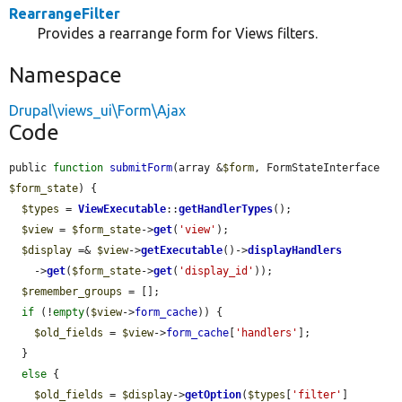
RearrangeFilter
Provides a rearrange form for Views filters.
Namespace
Drupal\views_ui\Form\Ajax
Code
public 
function
submitForm
(array &
$form
, FormStateInterface 
$form_state
) {

$types
 = 
ViewExecutable
::
getHandlerTypes
();

$view
 = 
$form_state
->
get
(
'view'
);

$display
 =& 
$view
->
getExecutable
()->
displayHandlers
    ->
get
(
$form_state
->
get
(
'display_id'
));

$remember_groups
 = [];

if
 (!
empty
(
$view
->
form_cache
)) {

$old_fields
 = 
$view
->
form_cache
[
'handlers'
];

  }

else
 {

$old_fields
 = 
$display
->
getOption
(
$types
[
'filter'
]