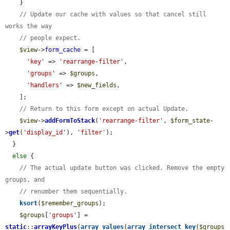
    }

// Update our cache with values so that cancel still 
works the way
// people expect.
$view
->
form_cache
 = [

'key'
 => 
'rearrange-filter'
,

'groups'
 => 
$groups
,

'handlers'
 => 
$new_fields
,

    ];

// Return to this form except on actual Update.
$view
->
addFormToStack
(
'rearrange-filter'
, 
$form_state
-
>
get
(
'display_id'
), 
'filter'
);

  }

else
 {

// The actual update button was clicked. Remove the empty 
groups, and
// renumber them sequentially.
ksort
(
$remember_groups
);

$groups
[
'groups'
] = 
static
::
arrayKeyPlus
(
array_values
(
array_intersect_key
(
$groups