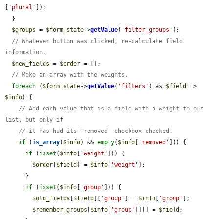
[
'plural'
]);

  }

$groups
 = 
$form_state
->
getValue
(
'filter_groups'
);

// Whatever button was clicked, re-calculate field 
information.
$new_fields
 = 
$order
 = [];

// Make an array with the weights.
foreach
 (
$form_state
->
getValue
(
'filters'
) as 
$field
 => 
$info
) {

// Add each value that is a field with a weight to our 
list, but only if
// it has had its 'removed' checkbox checked.
if
 (
is_array
(
$info
) && 
empty
(
$info
[
'removed'
])) {

if
 (
isset
(
$info
[
'weight'
])) {

$order
[
$field
] = 
$info
[
'weight'
];

      }

if
 (
isset
(
$info
[
'group'
])) {

$old_fields
[
$field
][
'group'
] = 
$info
[
'group'
];

$remember_groups
[
$info
[
'group'
]][] = 
$field
;
