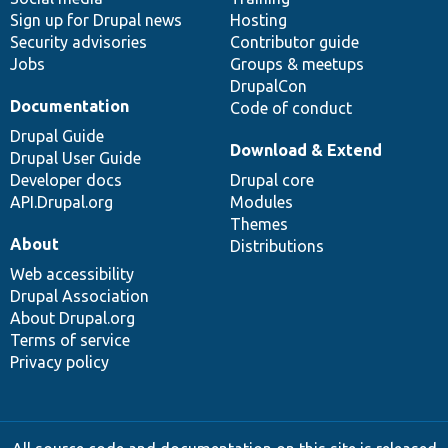
Sign up for Drupal news
Hosting
Security advisories
Contributor guide
Jobs
Groups & meetups
DrupalCon
Documentation
Code of conduct
Drupal Guide
Download & Extend
Drupal User Guide
Developer docs
Drupal core
API.Drupal.org
Modules
Themes
About
Distributions
Web accessibility
Drupal Association
About Drupal.org
Terms of service
Privacy policy