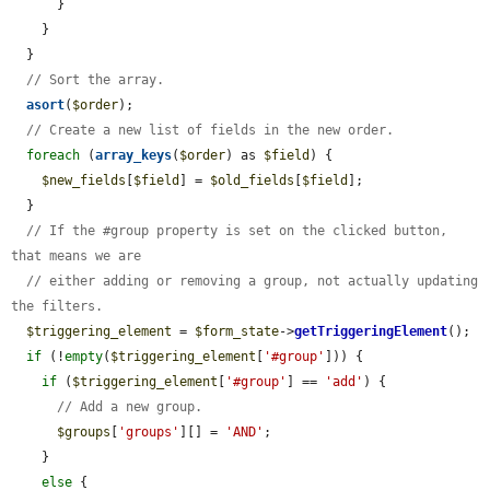
      }

    }

  }

// Sort the array.
asort
(
$order
);

// Create a new list of fields in the new order.
foreach
 (
array_keys
(
$order
) as 
$field
) {

$new_fields
[
$field
] = 
$old_fields
[
$field
];

  }

// If the #group property is set on the clicked button, 
that means we are
// either adding or removing a group, not actually updating 
the filters.
$triggering_element
 = 
$form_state
->
getTriggeringElement
();

if
 (!
empty
(
$triggering_element
[
'#group'
])) {

if
 (
$triggering_element
[
'#group'
] == 
'add'
) {

// Add a new group.
$groups
[
'groups'
][] = 
'AND'
;

    }

else
 {
