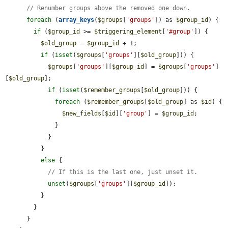
// Renumber groups above the removed one down.
foreach
 (
array_keys
(
$groups
[
'groups'
]) as 
$group_id
) {

if
 (
$group_id
 >= 
$triggering_element
[
'#group'
]) {

$old_group
 = 
$group_id
 + 1;

if
 (
isset
(
$groups
[
'groups'
][
$old_group
])) {

$groups
[
'groups'
][
$group_id
] = 
$groups
[
'groups'
]
[
$old_group
];

if
 (
isset
(
$remember_groups
[
$old_group
])) {

foreach
 (
$remember_groups
[
$old_group
] as 
$id
) {

$new_fields
[
$id
][
'group'
] = 
$group_id
;

              }

            }

          }

else
 {

// If this is the last one, just unset it.
unset
(
$groups
[
'groups'
][
$group_id
]);

          }

        }

      }
