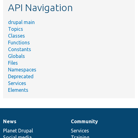
API Navigation
drupal main
Topics
Classes
Functions
Constants
Globals
Files
Namespaces
Deprecated
Services
Elements
News
Community
News
Our
Documentation
Drupal
Governance
items
Planet Drupal
community
code
of
Services
Social media
base
community
Training