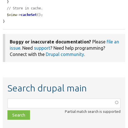
  }

// Store in cache.
$view
->
cacheSet
();

}
Buggy or inaccurate documentation?
Please
file an
issue
. Need
support
? Need help programming?
Connect with the
Drupal community
.
Search drupal main
Function,
class,
Partial match search is supported
file,
topic,
etc.