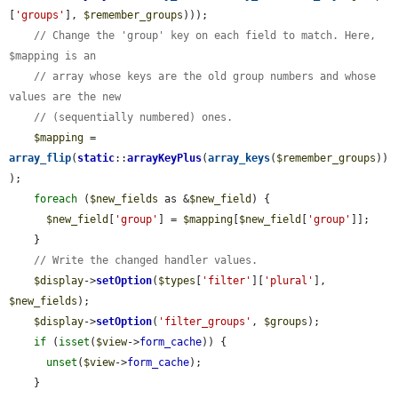
[
'groups'
], 
$remember_groups
)));

// Change the 'group' key on each field to match. Here, 
$mapping is an
// array whose keys are the old group numbers and whose 
values are the new
// (sequentially numbered) ones.
$mapping
 = 
array_flip
(
static
::
arrayKeyPlus
(
array_keys
(
$remember_groups
))
);

foreach
 (
$new_fields
 as &
$new_field
) {

$new_field
[
'group'
] = 
$mapping
[
$new_field
[
'group'
]];

    }

// Write the changed handler values.
$display
->
setOption
(
$types
[
'filter'
][
'plural'
], 
$new_fields
);

$display
->
setOption
(
'filter_groups'
, 
$groups
);

if
 (
isset
(
$view
->
form_cache
)) {

unset
(
$view
->
form_cache
);

    }
