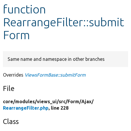
function
Develop for Drupal
RearrangeFilter::submit
Form
Same name and namespace in other branches
Overrides
ViewsFormBase::submitForm
File
core/
modules/
views_ui/
src/
Form/
Ajax/
RearrangeFilter.php
, line 228
Class