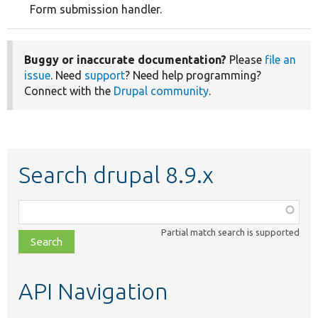
Form submission handler.
Buggy or inaccurate documentation?
Please
file an
issue
. Need
support
? Need help programming?
Connect with the
Drupal community
.
Search drupal 8.9.x
Function,
class,
Partial match search is supported
file,
topic,
etc.
API Navigation