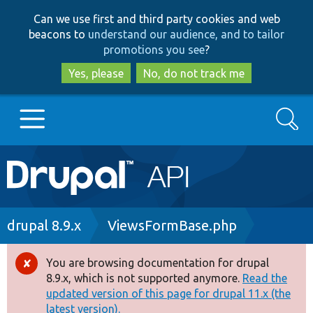
Skip
Skip
Can we use first and third party cookies and web
to
to
beacons to
understand our audience, and to tailor
main
search
promotions you see
?
content
Yes, please
No, do not track me
Search
Main
Go to Drupal.org
navigation
Drupal 7
Breadcrumb
drupal 8.9.x
ViewsFormBase.php
Drupal 8+
You are browsing documentation for drupal
Error
8.9.x, which is not supported anymore.
Read the
message
updated version of this page for drupal 11.x (the
Other projects
latest version).