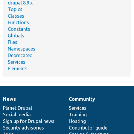
drupal 8.9.x
Topics
Classes
Functions
Constants
Globals
Files
Namespaces
Deprecated
Services
Elements
News
Community
News
Our
Documentation
Drupal
Governance
items
Planet Drupal
community
code
of
Services
Social media
base
community
Training
Sign up for Drupal news
Hosting
Security advisories
Contributor guide