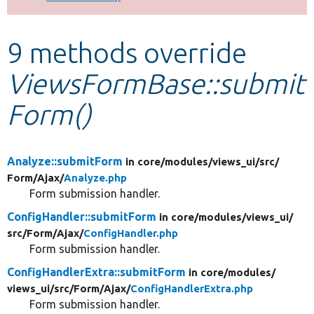
Develop for Drupal
9 methods override
ViewsFormBase::submit
Form()
Analyze::submitForm
in core/
modules/
views_ui/
src/
Form/
Ajax/
Analyze.php
Form submission handler.
ConfigHandler::submitForm
in core/
modules/
views_ui/
src/
Form/
Ajax/
ConfigHandler.php
Form submission handler.
ConfigHandlerExtra::submitForm
in core/
modules/
views_ui/
src/
Form/
Ajax/
ConfigHandlerExtra.php
Form submission handler.