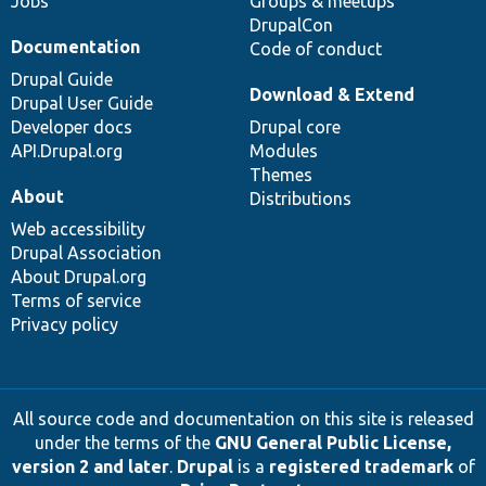
Jobs
Groups & meetups
DrupalCon
Documentation
Code of conduct
Drupal Guide
Download & Extend
Drupal User Guide
Developer docs
Drupal core
API.Drupal.org
Modules
Themes
About
Distributions
Web accessibility
Drupal Association
About Drupal.org
Terms of service
Privacy policy
All source code and documentation on this site is released
under the terms of the
GNU General Public License,
version 2 and later
.
Drupal
is a
registered trademark
of