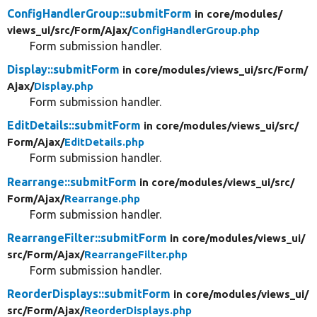
ConfigHandlerGroup::submitForm
in core/
modules/
views_ui/
src/
Form/
Ajax/
ConfigHandlerGroup.php
Form submission handler.
Display::submitForm
in core/
modules/
views_ui/
src/
Form/
Ajax/
Display.php
Form submission handler.
EditDetails::submitForm
in core/
modules/
views_ui/
src/
Form/
Ajax/
EditDetails.php
Form submission handler.
Rearrange::submitForm
in core/
modules/
views_ui/
src/
Form/
Ajax/
Rearrange.php
Form submission handler.
RearrangeFilter::submitForm
in core/
modules/
views_ui/
src/
Form/
Ajax/
RearrangeFilter.php
Form submission handler.
ReorderDisplays::submitForm
in core/
modules/
views_ui/
src/
Form/
Ajax/
ReorderDisplays.php