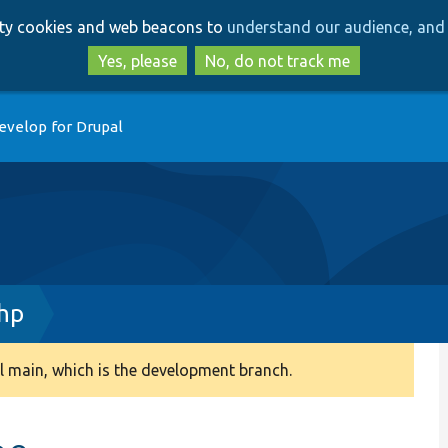
Skip
Skip
arty cookies and web beacons to
understand our audience, and 
to
to
main
search
Yes, please
No, do not track me
content
evelop for Drupal
hp
 main, which is the development branch.