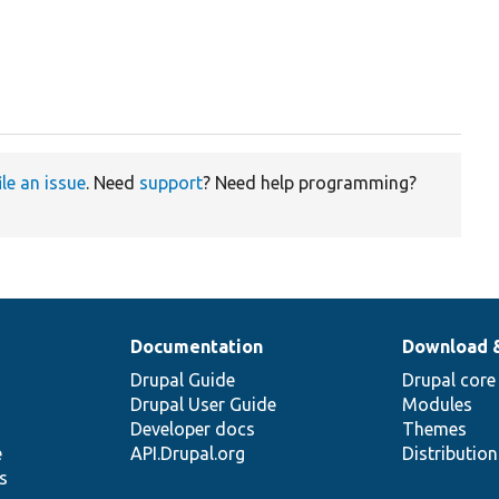
ile an issue
. Need
support
? Need help programming?
Documentation
Download 
Drupal Guide
Drupal core
Drupal User Guide
Modules
Developer docs
Themes
e
API.Drupal.org
Distributio
s