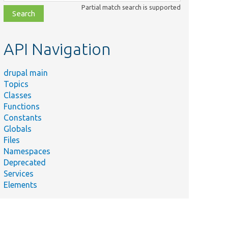
class,
Partial match search is supported
file,
topic,
etc.
API Navigation
drupal main
Topics
Classes
Functions
Constants
Globals
Files
Namespaces
Deprecated
Services
Elements