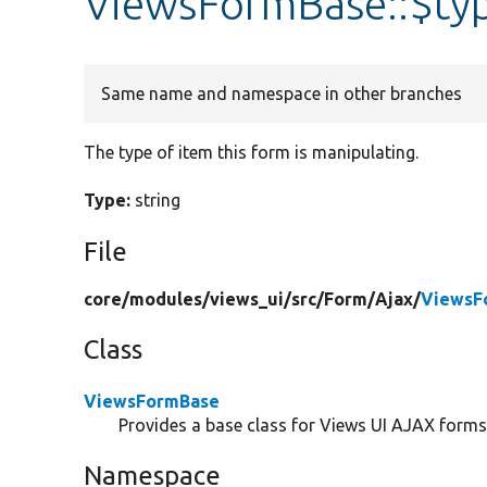
ViewsFormBase::$ty
Same name and namespace in other branches
The type of item this form is manipulating.
Type:
string
File
core/
modules/
views_ui/
src/
Form/
Ajax/
ViewsF
Class
ViewsFormBase
Provides a base class for Views UI AJAX forms
Namespace