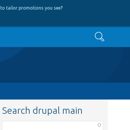
to tailor promotions you see
?
Search
Search drupal main
Function,