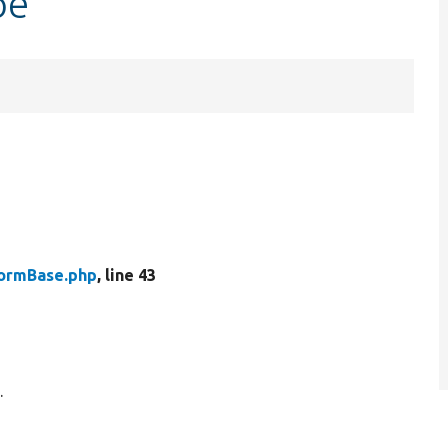
pe
ormBase.php
, line 43
.