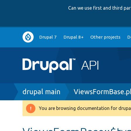
Can we use first and third p
Main
Drupal 7
Drupal 8+
Other projects
D
navigation
Breadcrumb
drupal main
ViewsFormBase.p
You are browsing documentation for drupal
Warning
message