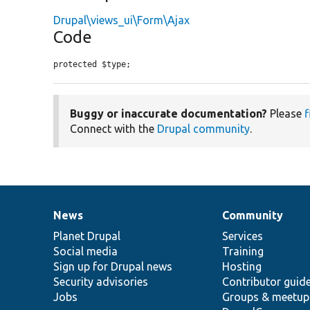
Drupal\views_ui\Form\Ajax
Code
protected $type;
Buggy or inaccurate documentation?
Please
f
Connect with the
Drupal community
.
News
Community
News
Our
Documentation
Drupal
Governance
items
Planet Drupal
community
code
of
Services
Social media
base
community
Training
Sign up for Drupal news
Hosting
Security advisories
Contributor guid
Jobs
Groups & meetup