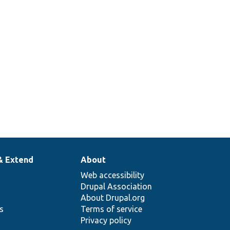
& Extend
About
Web accessibility
Drupal Association
About Drupal.org
ns
Terms of service
Privacy policy