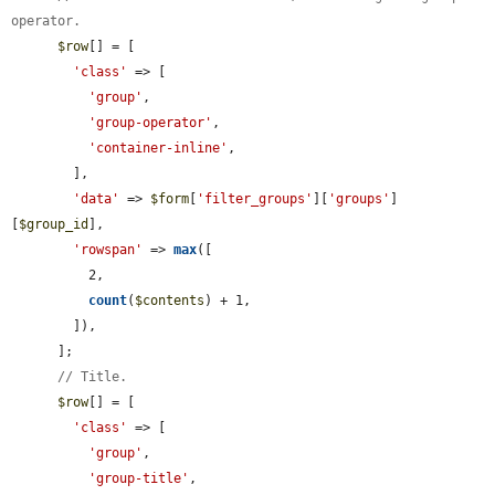
operator.
$row
[] = [

'class'
 => [

'group'
,

'group-operator'
,

'container-inline'
,

        ],

'data'
 => 
$form
[
'filter_groups'
][
'groups'
]
[
$group_id
],

'rowspan'
 => 
max
([

          2,

count
(
$contents
) + 1,

        ]),

      ];

// Title.
$row
[] = [

'class'
 => [

'group'
,

'group-title'
,
