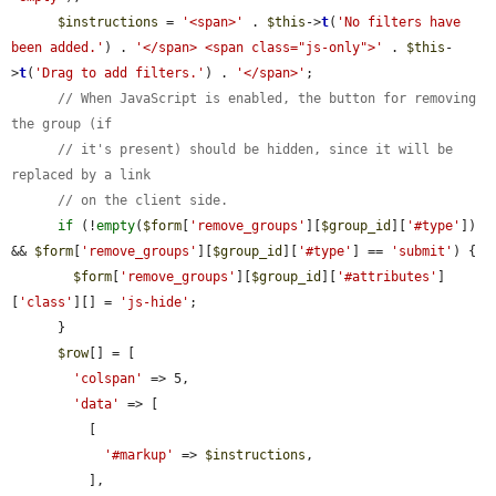
$instructions
 = 
'<span>'
 . 
$this
->
t
(
'No filters have 
been added.'
) . 
'</span> <span class="js-only">'
 . 
$this
-
>
t
(
'Drag to add filters.'
) . 
'</span>'
;

// When JavaScript is enabled, the button for removing 
the group (if
// it's present) should be hidden, since it will be 
replaced by a link
// on the client side.
if
 (!
empty
(
$form
[
'remove_groups'
][
$group_id
][
'#type'
]) 
&& 
$form
[
'remove_groups'
][
$group_id
][
'#type'
] == 
'submit'
) {

$form
[
'remove_groups'
][
$group_id
][
'#attributes'
]
[
'class'
][] = 
'js-hide'
;

      }

$row
[] = [

'colspan'
 => 5,

'data'
 => [

          [

'#markup'
 => 
$instructions
,

          ],
