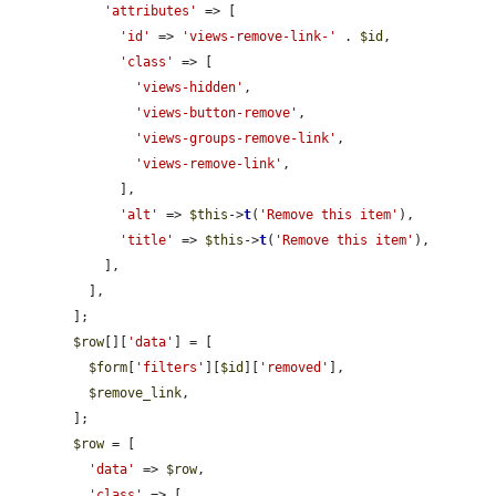
'attributes'
 => [

'id'
 => 
'views-remove-link-'
 . 
$id
,

'class'
 => [

'views-hidden'
,

'views-button-remove'
,

'views-groups-remove-link'
,

'views-remove-link'
,

              ],

'alt'
 => 
$this
->
t
(
'Remove this item'
),

'title'
 => 
$this
->
t
(
'Remove this item'
),

            ],

          ],

        ];

$row
[][
'data'
] = [

$form
[
'filters'
][
$id
][
'removed'
],

$remove_link
,

        ];

$row
 = [

'data'
 => 
$row
,

'class'
 => [
