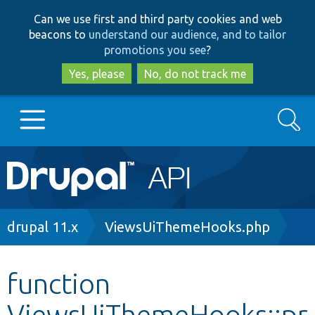
Skip
Skip
Can we use first and third party cookies and web
to
to
beacons to
understand our audience, and to tailor
main
search
promotions you see
?
content
Yes, please
No, do not track me
Search
Main
Go to Drupal.org
navigation
Drupal 7
Breadcrumb
drupal 11.x
ViewsUiThemeHooks.php
Drupal 8+
function
ViewsUiThemeHooks::pr
Other projects