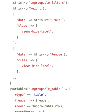
$this
->
t
(
'Ungroupable filters'
),

$this
->
t
(
'Weight'
),

      [

'data'
 => 
$this
->
t
(
'Group'
),

'class'
 => [

'views-hide-label'
,

        ],

      ],

      [

'data'
 => 
$this
->
t
(
'Remove'
),

'class'
 => [

'views-hide-label'
,

        ],

      ],

    ];

$variables
[
'ungroupable_table'
] = [

'#type'
 => 
'
table
'
,

'#header'
 => 
$header
,

'#rows'
 => 
$ungroupable_rows
,
