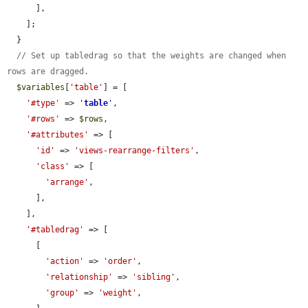
      ],

    ];

  }

// Set up tabledrag so that the weights are changed when 
rows are dragged.
$variables
[
'table'
] = [

'#type'
 => 
'
table
'
,

'#rows'
 => 
$rows
,

'#attributes'
 => [

'id'
 => 
'views-rearrange-filters'
,

'class'
 => [

'arrange'
,

      ],

    ],

'#tabledrag'
 => [

      [

'action'
 => 
'order'
,

'relationship'
 => 
'sibling'
,

'group'
 => 
'weight'
,
