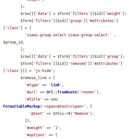
        ];

$row
[][
'data'
] = 
$form
[
'filters'
][
$id
][
'weight'
];

$form
[
'filters'
][
$id
][
'group'
][
'#attributes'
]
[
'class'
] = [

'views-group-select views-group-select-'
 . 
$group_id
,

        ];

$row
[][
'data'
] = 
$form
[
'filters'
][
$id
][
'group'
];

$form
[
'filters'
][
$id
][
'removed'
][
'#attributes'
]
[
'class'
][] = 
'js-hide'
;

$remove_link
 = [

'#type'
 => 
'
link
'
,

'#url'
 => 
Url
::
fromRoute
(
'<none>'
),

'#title'
 => 
new
FormattableMarkup
(
'<span>@text</span>'
, [

'@text'
 => 
$this
->
t
(
'Remove'
),

          ]),

'#weight'
 => 
'1'
,

'#options'
 => [
