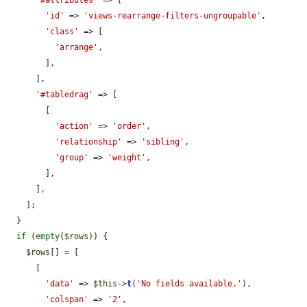
'#attributes'
 => [

'id'
 => 
'views-rearrange-filters-ungroupable'
,

'class'
 => [

'arrange'
,

        ],

      ],

'#tabledrag'
 => [

        [

'action'
 => 
'order'
,

'relationship'
 => 
'sibling'
,

'group'
 => 
'weight'
,

        ],

      ],

    ];

  }

if
 (
empty
(
$rows
)) {

$rows
[] = [

      [

'data'
 => 
$this
->
t
(
'No fields available.'
),

'colspan'
 => 
'2'
,
