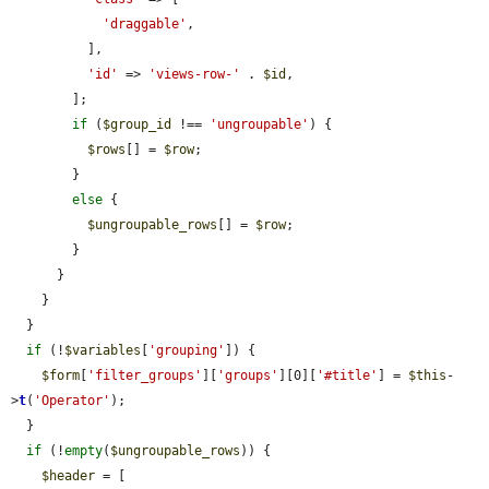
'draggable'
,

          ],

'id'
 => 
'views-row-'
 . 
$id
,

        ];

if
 (
$group_id
 !== 
'ungroupable'
) {

$rows
[] = 
$row
;

        }

else
 {

$ungroupable_rows
[] = 
$row
;

        }

      }

    }

  }

if
 (!
$variables
[
'grouping'
]) {

$form
[
'filter_groups'
][
'groups'
][0][
'#title'
] = 
$this
-
>
t
(
'Operator'
);

  }

if
 (!
empty
(
$ungroupable_rows
)) {

$header
 = [
