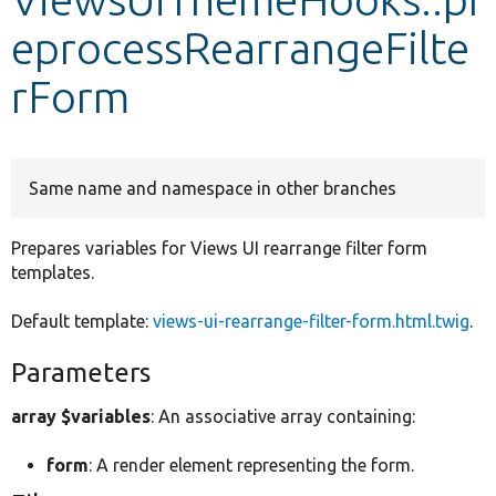
eprocessRearrangeFilte
Develop for Drupal
rForm
Same name and namespace in other branches
Prepares variables for Views UI rearrange filter form
templates.
Default template:
views-ui-rearrange-filter-form.html.twig
.
Parameters
array $variables
: An associative array containing:
form
: A render element representing the form.