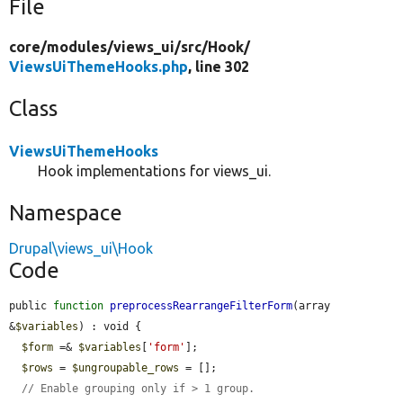
File
core/
modules/
views_ui/
src/
Hook/
ViewsUiThemeHooks.php
, line 302
Class
ViewsUiThemeHooks
Hook implementations for views_ui.
Namespace
Drupal\views_ui\Hook
Code
public 
function
preprocessRearrangeFilterForm
(array 
&
$variables
) : void {

$form
 =& 
$variables
[
'form'
];

$rows
 = 
$ungroupable_rows
 = [];

// Enable grouping only if > 1 group.