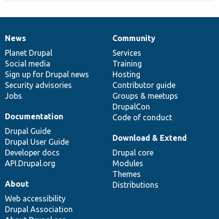
News
Community
News
Our
Documentation
Drupal
Governance
items
Planet Drupal
community
code
of
Services
Social media
base
community
Training
Sign up for Drupal news
Hosting
Security advisories
Contributor guide
Jobs
Groups & meetups
DrupalCon
Documentation
Code of conduct
Drupal Guide
Download & Extend
Drupal User Guide
Developer docs
Drupal core
API.Drupal.org
Modules
Themes
About
Distributions
Web accessibility
Drupal Association