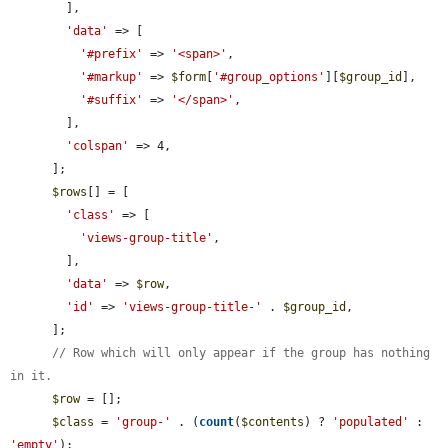
        ],

'data'
 => [

'#prefix'
 => 
'<span>'
,

'#markup'
 => 
$form
[
'#group_options'
][
$group_id
],

'#suffix'
 => 
'</span>'
,

        ],

'colspan'
 => 4,

      ];

$rows
[] = [

'class'
 => [

'views-group-title'
,

        ],

'data'
 => 
$row
,

'id'
 => 
'views-group-title-'
 . 
$group_id
,

      ];

// Row which will only appear if the group has nothing 
in it.
$row
 = [];

$class
 = 
'group-'
 . (
count
(
$contents
) ? 
'populated'
 : 
'empty'
);
