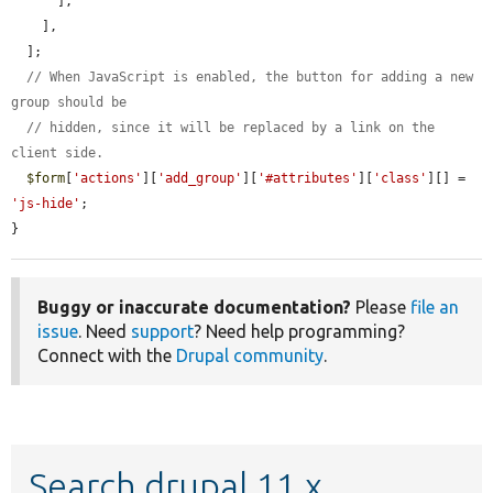
      ],

    ],

  ];

// When JavaScript is enabled, the button for adding a new 
group should be
// hidden, since it will be replaced by a link on the 
client side.
$form
[
'actions'
][
'add_group'
][
'#attributes'
][
'class'
][] = 
'js-hide'
;

}
Buggy or inaccurate documentation?
Please
file an
issue
. Need
support
? Need help programming?
Connect with the
Drupal community
.
Search drupal 11.x