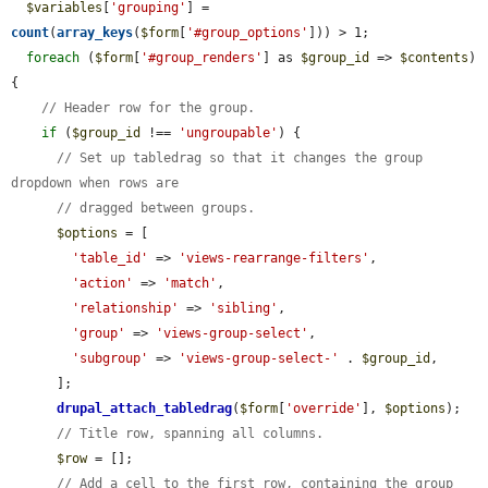
$variables
[
'grouping'
] = 
count
(
array_keys
(
$form
[
'#group_options'
])) > 1;

foreach
 (
$form
[
'#group_renders'
] as 
$group_id
 => 
$contents
) 
{

// Header row for the group.
if
 (
$group_id
 !== 
'ungroupable'
) {

// Set up tabledrag so that it changes the group 
dropdown when rows are
// dragged between groups.
$options
 = [

'table_id'
 => 
'views-rearrange-filters'
,

'action'
 => 
'match'
,

'relationship'
 => 
'sibling'
,

'group'
 => 
'views-group-select'
,

'subgroup'
 => 
'views-group-select-'
 . 
$group_id
,

      ];

drupal_attach_tabledrag
(
$form
[
'override'
], 
$options
);

// Title row, spanning all columns.
$row
 = [];

// Add a cell to the first row, containing the group 