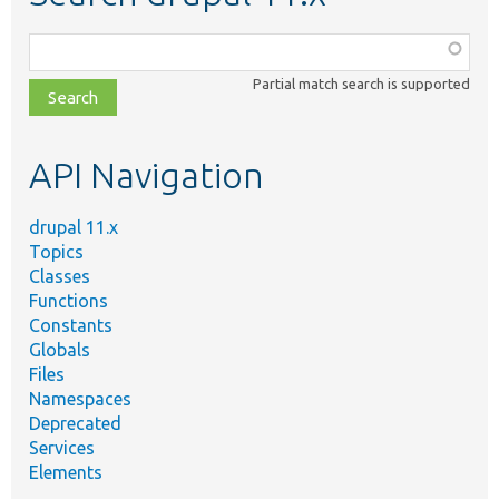
Function,
class,
Partial match search is supported
file,
topic,
etc.
API Navigation
drupal 11.x
Topics
Classes
Functions
Constants
Globals
Files
Namespaces
Deprecated
Services
Elements