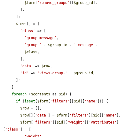
$form
[
'remove_groups'
][
$group_id
],

        ],

      ];

$rows
[] = [

'class'
 => [

'group-message'
,

'group-'
 . 
$group_id
 . 
'-message'
,

$class
,

        ],

'data'
 => 
$row
,

'id'
 => 
'views-group-'
 . 
$group_id
,

      ];

    }

foreach
 (
$contents
 as 
$id
) {

if
 (
isset
(
$form
[
'filters'
][
$id
][
'name'
])) {

$row
 = [];

$row
[][
'data'
] = 
$form
[
'filters'
][
$id
][
'name'
];

$form
[
'filters'
][
$id
][
'weight'
][
'#attributes'
]
[
'class'
] = [

'weight'
,
