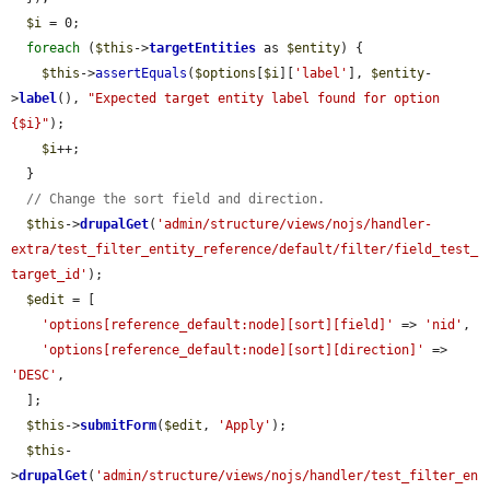
$i
 = 0;

foreach
 (
$this
->
targetEntities
 as 
$entity
) {

$this
->
assertEquals
(
$options
[
$i
][
'label'
], 
$entity
-
>
label
(), 
"Expected target entity label found for option 
{$i}"
);

$i
++;

  }

// Change the sort field and direction.
$this
->
drupalGet
(
'admin/structure/views/nojs/handler-
extra/test_filter_entity_reference/default/filter/field_test_
target_id'
);

$edit
 = [

'options[reference_default:node][sort][field]'
 => 
'nid'
,

'options[reference_default:node][sort][direction]'
 => 
'DESC'
,

  ];

$this
->
submitForm
(
$edit
, 
'Apply'
);

$this
-
>
drupalGet
(
'admin/structure/views/nojs/handler/test_filter_en