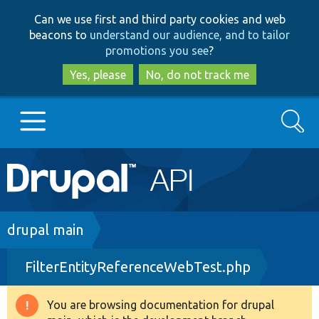
Skip
Skip
Can we use first and third party cookies and web
to
to
beacons to
understand our audience, and to tailor
main
search
promotions you see
?
content
Yes, please
No, do not track me
Search
Main
Go to Drupal.org
navigation
Drupal 7
Breadcrumb
drupal main
FilterEntityReferenceWebTest.php
Drupal 8+
You are browsing documentation for drupal
Warning
Other projects