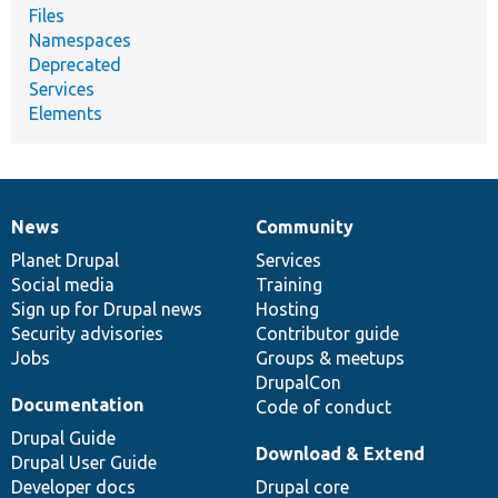
Files
Namespaces
Deprecated
Services
Elements
News
Community
News
Our
Documentation
Drupal
Governance
items
Planet Drupal
community
code
of
Services
Social media
base
community
Training
Sign up for Drupal news
Hosting
Security advisories
Contributor guide
Jobs
Groups & meetups
DrupalCon
Documentation
Code of conduct
Drupal Guide
Download & Extend
Drupal User Guide
Developer docs
Drupal core