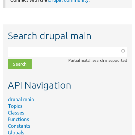
Connect with the
Drupal community
.
Search drupal main
Function,
class,
Partial match search is supported
file,
topic,
etc.
API Navigation
drupal main
Topics
Classes
Functions
Constants
Globals