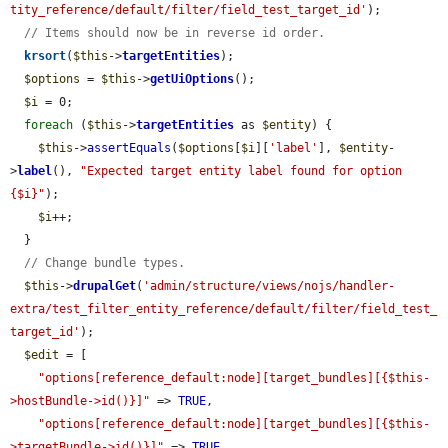
tity_reference/default/filter/field_test_target_id'
);

// Items should now be in reverse id order.
krsort
(
$this
->
targetEntities
);

$options
 = 
$this
->
getUiOptions
();

$i
 = 0;

foreach
 (
$this
->
targetEntities
 as 
$entity
) {

$this
->
assertEquals
(
$options
[
$i
][
'label'
], 
$entity
-
>
label
(), 
"Expected target entity label found for option 
{$i}"
);

$i
++;

  }

// Change bundle types.
$this
->
drupalGet
(
'admin/structure/views/nojs/handler-
extra/test_filter_entity_reference/default/filter/field_test_
target_id'
);

$edit
 = [

"options[reference_default:node][target_bundles][{$this-
>hostBundle->id()}]"
 => 
TRUE
,

"options[reference_default:node][target_bundles][{$this-
>targetBundle->id()}]"
 => 
TRUE
,
