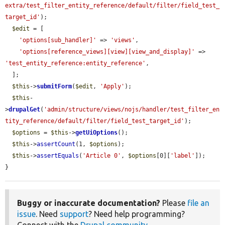
extra/test_filter_entity_reference/default/filter/field_test_
target_id'
);

$edit
 = [

'options[sub_handler]'
 => 
'views'
,

'options[reference_views][view][view_and_display]'
 => 
'test_entity_reference:entity_reference'
,

  ];

$this
->
submitForm
(
$edit
, 
'Apply'
);

$this
-
>
drupalGet
(
'admin/structure/views/nojs/handler/test_filter_en
tity_reference/default/filter/field_test_target_id'
);

$options
 = 
$this
->
getUiOptions
();

$this
->
assertCount
(1, 
$options
);

$this
->
assertEquals
(
'Article 0'
, 
$options
[0][
'label'
]);

}
Buggy or inaccurate documentation?
Please
file an
issue
. Need
support
? Need help programming?