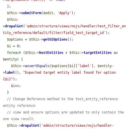
  ];

$this
->
submitForm
(
$edit
, 
'Apply'
);

$this
-
>
drupalGet
(
'admin/structure/views/nojs/handler/test_filter_en
tity_reference/default/filter/field_test_target_id'
);

$options
 = 
$this
->
getUiOptions
();

$i
 = 0;

foreach
 (
$this
->
hostEntities
 + 
$this
->
targetEntities
 as 
$entity
) {

$this
->
assertEquals
(
$options
[
$i
][
'label'
], 
$entity
-
>
label
(), 
"Expected target entity label found for option 
{$i}"
);

$i
++;

  }

// Change Reference method to the test_entity_reference 
entity reference
// view and ensure options are updated to only contain the 
one view result.
$this
->
drupalGet
(
'admin/structure/views/nojs/handler-