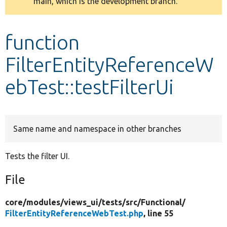
main, which is the development branch.
message
Develop for Drupal
function
FilterEntityReferenceW
ebTest::testFilterUi
Same name and namespace in other branches
Tests the filter UI.
File
core/
modules/
views_ui/
tests/
src/
Functional/
FilterEntityReferenceWebTest.php
, line 55