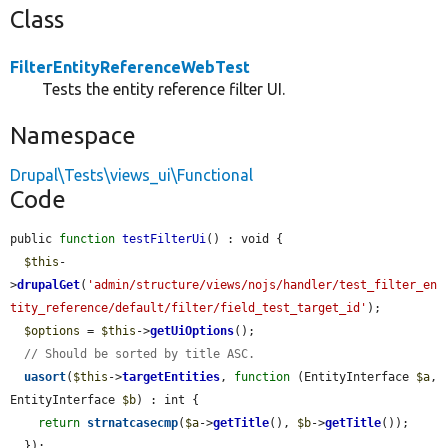
Class
FilterEntityReferenceWebTest
Tests the entity reference filter UI.
Namespace
Drupal\Tests\views_ui\Functional
Code
public 
function
testFilterUi
() : void {

$this
-
>
drupalGet
(
'admin/structure/views/nojs/handler/test_filter_en
tity_reference/default/filter/field_test_target_id'
);

$options
 = 
$this
->
getUiOptions
();

// Should be sorted by title ASC.
uasort
(
$this
->
targetEntities
, 
function
 (EntityInterface 
$a
, 
EntityInterface 
$b
) : int {

return
strnatcasecmp
(
$a
->
getTitle
(), 
$b
->
getTitle
());

  });
