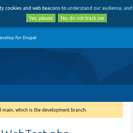
Skip
Skip
arty cookies and web beacons to
understand our audience, and 
to
to
main
search
Yes, please
No, do not track me
content
evelop for Drupal
 main, which is the development branch.