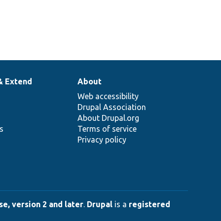
& Extend
About
Web accessibility
Drupal Association
About Drupal.org
ns
Terms of service
Privacy policy
e, version 2 and later
.
Drupal
is a
registered