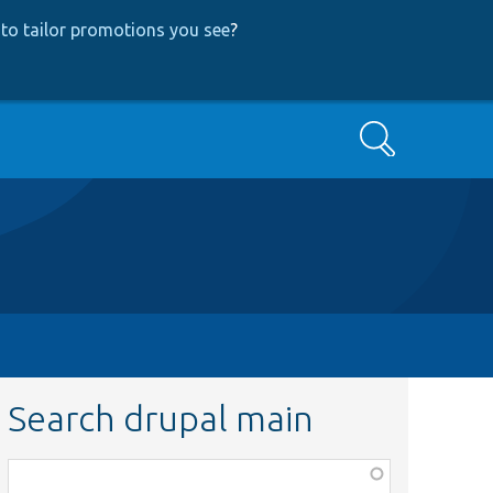
to tailor promotions you see
?
Search
Search drupal main
Function,