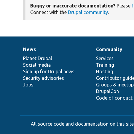
Buggy or inaccurate documentation?
Please
f
Connect with the
Drupal community
.
News
Community
News
Our
Documentation
Drupal
Governance
items
Planet Drupal
community
code
of
Services
Social media
base
community
Training
Sign up for Drupal news
Hosting
Security advisories
Contributor guid
Jobs
Groups & meetup
DrupalCon
Code of conduct
All source code and documentation on this site