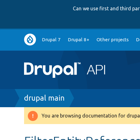
Can we use first and third p
Main
Drupal 7
Drupal 8+
Other projects
D
navigation
Breadcrumb
drupal main
You are browsing documentation for drupal
Warning
message