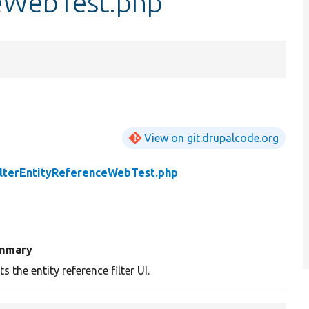
ceWebTest.php
View on git.drupalcode.org
ilterEntityReferenceWebTest.php
mmary
ts the entity reference filter UI.