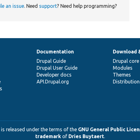
ile an issue
. Need
support
? Need help programming?
Documentation
Download 
Drupal Guide
Drupal core
Drupal User Guide
Modules
Developer docs
Themes
e
API.Drupal.org
Distributio
s
 is released under the terms of the
GNU General Public Licens
trademark
of
Dries Buytaert
.