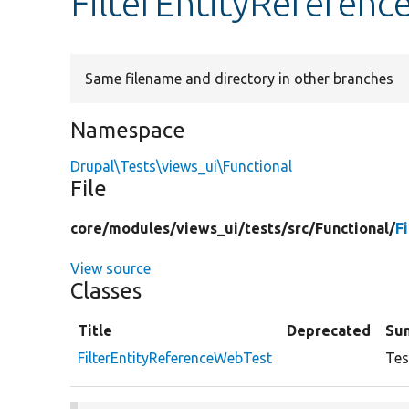
FilterEntityReferen
Same filename and directory in other branches
Namespace
Drupal\Tests\views_ui\Functional
File
core/
modules/
views_ui/
tests/
src/
Functional/
F
View source
Classes
Title
Deprecated
Su
FilterEntityReferenceWebTest
Tes