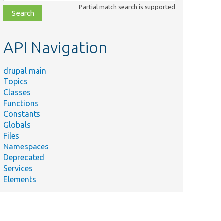
class,
Partial match search is supported
file,
topic,
etc.
API Navigation
drupal main
Topics
Classes
Functions
Constants
Globals
Files
Namespaces
Deprecated
Services
Elements