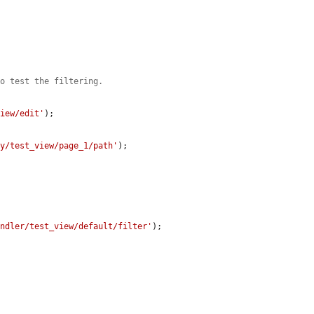
to test the filtering.
view/edit'
);

ay/test_view/page_1/path'
);

andler/test_view/default/filter'
);
