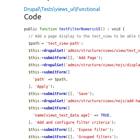
Drupal\Tests\views_ui\Functional
Code
public 
function
testFilterNumericUI
() : void {

// Add a page display to the test_view to be able 
$path
 = 
'test_view-path'
;

$this
->
drupalGet
(
'admin/structure/views/view/test_
$this
->
submitForm
([], 
'Add Page'
);

$this
->
drupalGet
(
'admin/structure/views/nojs/displ
$this
->
submitForm
([

'path'
 => 
$path
,

  ], 
'Apply'
);

$this
->
submitForm
([], 
'Save'
);

$this
->
drupalGet
(
'admin/structure/views/nojs/add-h
$this
->
submitForm
([

'name[views_test_data.age]'
 => 
TRUE
,

  ], 
'Add and configure filter criteria'
);

$this
->
submitForm
([], 
'Expose filter'
);

$this
->
submitForm
([], 
'Grouped filters'
);
