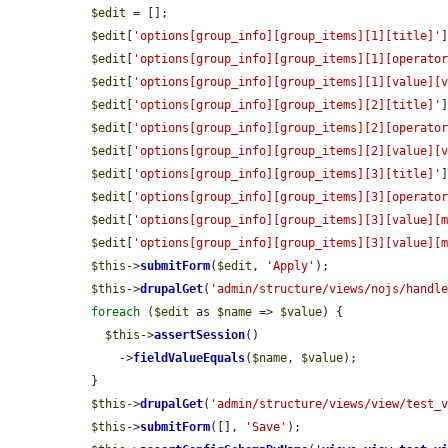
$edit
 = [];

$edit
[
'options[group_info][group_items][1][title]'
$edit
[
'options[group_info][group_items][1][operato
$edit
[
'options[group_info][group_items][1][value][
$edit
[
'options[group_info][group_items][2][title]'
$edit
[
'options[group_info][group_items][2][operato
$edit
[
'options[group_info][group_items][2][value][
$edit
[
'options[group_info][group_items][3][title]'
$edit
[
'options[group_info][group_items][3][operato
$edit
[
'options[group_info][group_items][3][value][
$edit
[
'options[group_info][group_items][3][value][
$this
->
submitForm
(
$edit
, 
'Apply'
);

$this
->
drupalGet
(
'admin/structure/views/nojs/handl
foreach
 (
$edit
 as 
$name
 => 
$value
) {

$this
->
assertSession
()

      ->
fieldValueEquals
(
$name
, 
$value
);

  }

$this
->
drupalGet
(
'admin/structure/views/view/test_
$this
->
submitForm
([], 
'Save'
);
