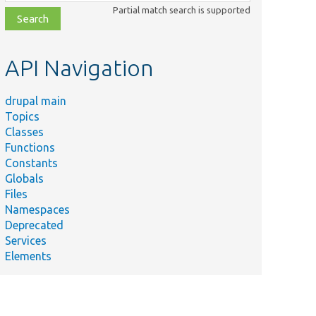
class,
Partial match search is supported
file,
topic,
etc.
API Navigation
drupal main
Topics
Classes
Functions
Constants
Globals
Files
Namespaces
Deprecated
Services
Elements