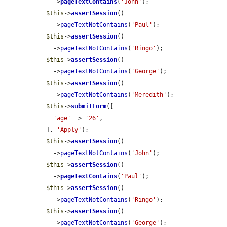
    ->
pageTextContains
(
'John'
);

$this
->
assertSession
()

    ->
pageTextNotContains
(
'Paul'
);

$this
->
assertSession
()

    ->
pageTextNotContains
(
'Ringo'
);

$this
->
assertSession
()

    ->
pageTextNotContains
(
'George'
);

$this
->
assertSession
()

    ->
pageTextNotContains
(
'Meredith'
);

$this
->
submitForm
([

'age'
 => 
'26'
,

  ], 
'Apply'
);

$this
->
assertSession
()

    ->
pageTextNotContains
(
'John'
);

$this
->
assertSession
()

    ->
pageTextContains
(
'Paul'
);

$this
->
assertSession
()

    ->
pageTextNotContains
(
'Ringo'
);

$this
->
assertSession
()

    ->
pageTextNotContains
(
'George'
);
