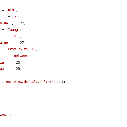
] = 
'Old'
;

r]'
] = 
'>'
;

value]'
] = 27;

] = 
'Young'
;

r]'
] = 
'<='
;

value]'
] = 27;

] = 
'From 26 to 28'
;

r]'
] = 
'between'
;

min]'
] = 26;

max]'
] = 28;

er/test_view/default/filter/age'
);

view'
);
