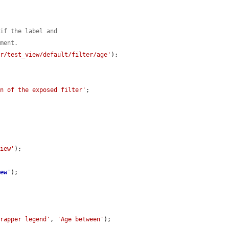
 if the label and
ement.
er/test_view/default/filter/age'
);

on of the exposed filter'
;

view'
);

iew
'
);

wrapper legend'
, 
'Age between'
);
