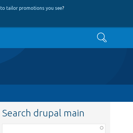
to tailor promotions you see
?
Search
Search drupal main
Function,