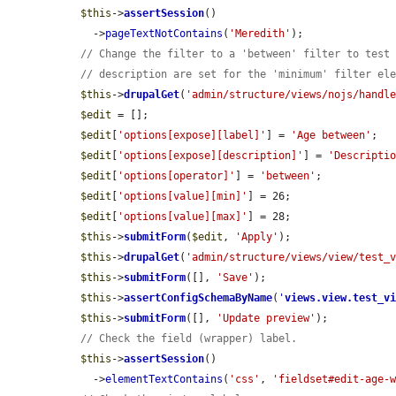
$this
->
assertSession
()

    ->
pageTextNotContains
(
'Meredith'
);

// Change the filter to a 'between' filter to test
// description are set for the 'minimum' filter el
$this
->
drupalGet
(
'admin/structure/views/nojs/handl
$edit
 = [];

$edit
[
'options[expose][label]'
] = 
'Age between'
;

$edit
[
'options[expose][description]'
] = 
'Descripti
$edit
[
'options[operator]'
] = 
'between'
;

$edit
[
'options[value][min]'
] = 26;

$edit
[
'options[value][max]'
] = 28;

$this
->
submitForm
(
$edit
, 
'Apply'
);

$this
->
drupalGet
(
'admin/structure/views/view/test_
$this
->
submitForm
([], 
'Save'
);

$this
->
assertConfigSchemaByName
(
'
views.view.test_v
$this
->
submitForm
([], 
'Update preview'
);

// Check the field (wrapper) label.
$this
->
assertSession
()

    ->
elementTextContains
(
'css'
, 
'fieldset#edit-age-