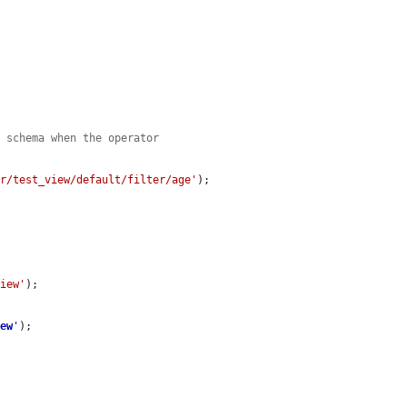
e schema when the operator
er/test_view/default/filter/age'
);

view'
);

iew
'
);
