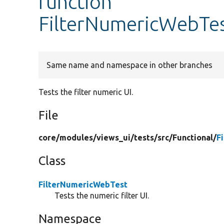
function
FilterNumericWebTest
Same name and namespace in other branches
Tests the filter numeric UI.
File
core/
modules/
views_ui/
tests/
src/
Functional/
F
Class
FilterNumericWebTest
Tests the numeric filter UI.
Namespace