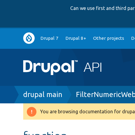
Can we use first and third p
Main
Drupal 7
Drupal 8+
Other projects
D
navigation
Breadcrumb
drupal main
FilterNumericWe
You are browsing documentation for drupal
Warning
message