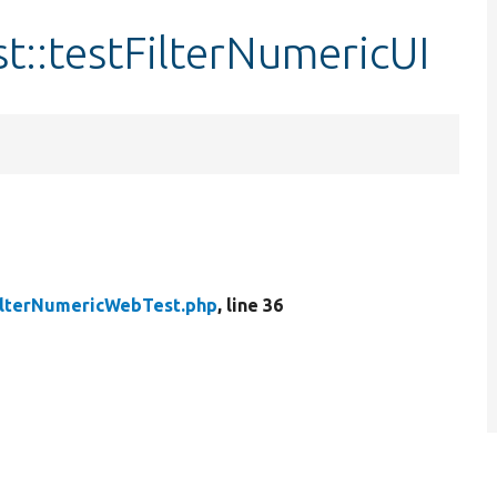
::testFilterNumericUI
ilterNumericWebTest.php
, line 36