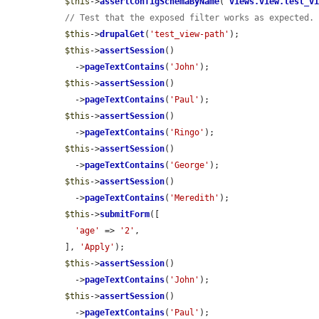
$this
->
assertConfigSchemaByName
(
'
views.view.test_v
// Test that the exposed filter works as expected.
$this
->
drupalGet
(
'test_view-path'
);

$this
->
assertSession
()

    ->
pageTextContains
(
'John'
);

$this
->
assertSession
()

    ->
pageTextContains
(
'Paul'
);

$this
->
assertSession
()

    ->
pageTextContains
(
'Ringo'
);

$this
->
assertSession
()

    ->
pageTextContains
(
'George'
);

$this
->
assertSession
()

    ->
pageTextContains
(
'Meredith'
);

$this
->
submitForm
([

'age'
 => 
'2'
,

  ], 
'Apply'
);

$this
->
assertSession
()

    ->
pageTextContains
(
'John'
);

$this
->
assertSession
()

    ->
pageTextContains
(
'Paul'
);
