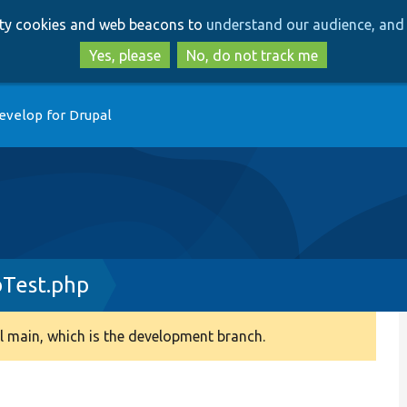
Skip
Skip
arty cookies and web beacons to
understand our audience, and 
to
to
main
search
Yes, please
No, do not track me
content
evelop for Drupal
bTest.php
 main, which is the development branch.