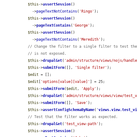
$this
->
assertSession
()

    ->
pageTextNotContains
(
'Ringo'
);

$this
->
assertSession
()

    ->
pageTextContains
(
'George'
);

$this
->
assertSession
()

    ->
pageTextNotContains
(
'Meredith'
);

// Change the filter to a single filter to test th
// is not exposed.
$this
->
drupalGet
(
'admin/structure/views/nojs/handl
$this
->
submitForm
([], 
'Single filter'
);

$edit
 = [];

$edit
[
'options[value][value]'
] = 25;

$this
->
submitForm
(
$edit
, 
'Apply'
);

$this
->
drupalGet
(
'admin/structure/views/view/test_
$this
->
submitForm
([], 
'Save'
);

$this
->
assertConfigSchemaByName
(
'
views.view.test_v
// Test that the filter works as expected.
$this
->
drupalGet
(
'test_view-path'
);

$this
->
assertSession
()
