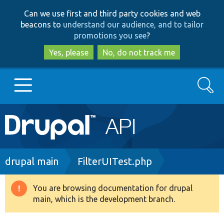
Skip
Skip
Can we use first and third party cookies and web
to
to
beacons to
understand our audience, and to tailor
main
search
promotions you see
?
content
Yes, please
No, do not track me
Search
Main
Go to Drupal.org
navigation
Drupal 7
Breadcrumb
drupal main
FilterUITest.php
Drupal 8+
You are browsing documentation for drupal
Warning
main, which is the development branch.
message
Other projects