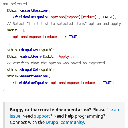
not selected.
$this
->
assertSession
()

    ->
fieldValueEquals
(
'options[expose][reduce]'
, 
FALSE
);

// Select "Limit list to selected items" option and apply.
$edit
 = [

'options[expose][reduce]'
 => 
TRUE
,

  ];

$this
->
drupalGet
(
$path
);

$this
->
submitForm
(
$edit
, 
'Apply'
);

// Verifies that the option was saved as expected.
$this
->
drupalGet
(
$path
);

$this
->
assertSession
()

    ->
fieldValueEquals
(
'options[expose][reduce]'
, 
TRUE
);

}
Buggy or inaccurate documentation?
Please
file an
issue
. Need
support
? Need help programming?
Connect with the
Drupal community
.