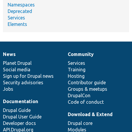
Namespaces
Deprecated
Services
Elements
News
Community
News
Our
Documentation
Drupal
Governance
items
Planet Drupal
community
code
of
Services
Social media
base
community
Training
Sign up for Drupal news
Hosting
Security advisories
Contributor guide
Jobs
Groups & meetups
DrupalCon
Documentation
Code of conduct
Drupal Guide
Download & Extend
Drupal User Guide
Developer docs
Drupal core
API.Drupal.org
Modules