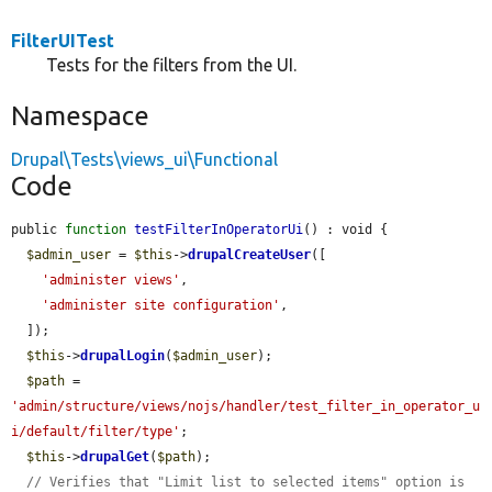
FilterUITest
Tests for the filters from the UI.
Namespace
Drupal\Tests\views_ui\Functional
Code
public 
function
testFilterInOperatorUi
() : void {

$admin_user
 = 
$this
->
drupalCreateUser
([

'administer views'
,

'administer site configuration'
,

  ]);

$this
->
drupalLogin
(
$admin_user
);

$path
 = 
'admin/structure/views/nojs/handler/test_filter_in_operator_u
i/default/filter/type'
;

$this
->
drupalGet
(
$path
);

// Verifies that "Limit list to selected items" option is 