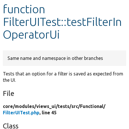
function
Develop for Drupal
FilterUITest::testFilterIn
OperatorUi
Same name and namespace in other branches
Tests that an option for a filter is saved as expected from
the UI.
File
core/
modules/
views_ui/
tests/
src/
Functional/
FilterUITest.php
, line 45
Class