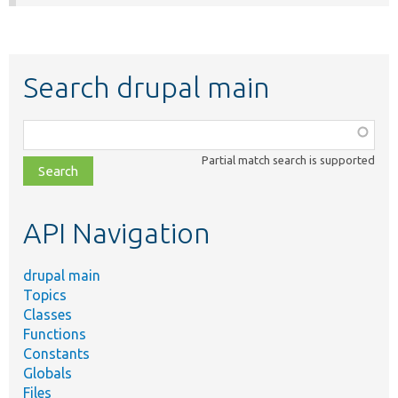
Search drupal main
Function,
class,
Partial match search is supported
file,
topic,
etc.
API Navigation
drupal main
Topics
Classes
Functions
Constants
Globals
Files